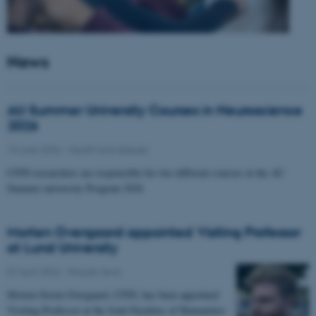
News
AU Summer University Courses in Neuroscience
2026
10 June 2026
-
Health and disease
CFIN researchers are responsible for two different courses in the AU
Summer university Program 2026
Morten Overgaard appointed Visiting Professor
at Lund University
07 April 2026
-
People news
Morten Storm Overgaard, CFIN, has been appointed
Visiting Professor at the Joint Faculties of Humanities