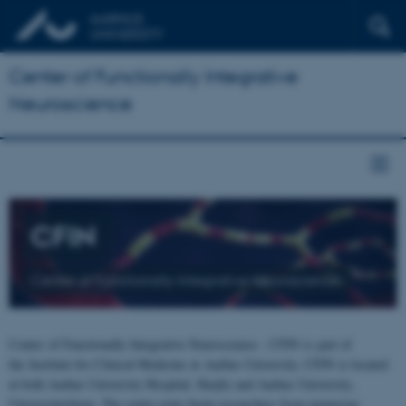
Center of Functionally Integrative
Neuroscience
CFIN
Center of Functionally Integrative Neuroscience
Center of Functionally Integrative Neuroscience - CFIN is part of
the Institute for Clinical Medicine at Aarhus University. CFIN is located
at both Aarhus University Hospital, Skejby and Aarhus University,
Universitetsbyen. The centre joins brain researchers from numerous