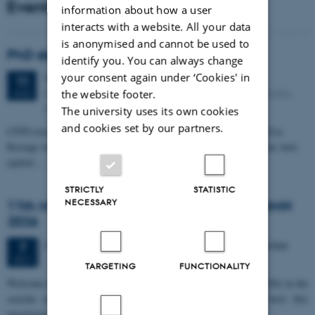
Events
information about how a user
interacts with a website. All your data
is anonymised and cannot be used to
PhD defense: Camilla Eva Krænge
identify you. You can always change
your consent again under ‘Cookies' in
Tuesday
11
August 2026,
at 13:00
11
Eduard Biermann auditorium, Aarhus University, Bartholins
the website footer.
AUG
Allé 3, 8000 Aarhus C.
The university uses its own cookies
and cookies set by our partners.
CFIN researcher in the Body, Pain and Perception Lab, Camilla Eva
Krænge will defend her PhD thesis on "From sensation to decision: how
spatial…
STRICTLY
STATISTIC
NECESSARY
11th Mismatch Negativity Conference - MMN
2026
3 days,
Wednesday
7
October 2026,
at 10:00
-
9 October
7
OCT
TARGETING
FUNCTIONALITY
W
elcome to the 11th Mismatch Negativity Conference (MMN 2026) in the
seaside city of Bari! We are delighted and honored to host this
prestigious…