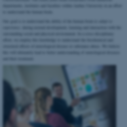
departments, institutes and faculties within Aarhus University in an effort
to understand the human brain.
Our goal is to understand the ability of the human brain to
adapt to
experience
, during normal development, learning and interaction with the
surrounding social and physical environment. In a cross-disciplinary
effort, we employ this knowledge to understand the biochemical and
structural effects of neurological disease or substance abuse. We believe
this will ultimately lead to better understanding of neurological diseases
and their treatment.