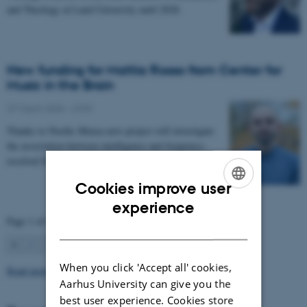
and Theology at Lund University until 2028.
New funding for Mattia Rosso from Center for
Music in the Brain
27 March 2026
-
CFIN
Thanks to Nordic Mensa new project will investigate
the association between intelligence and frequency-
resolved functional connectivity.
Cookies improve user
ENGLISH
experience
Page 1 of 63
DANISH
1
2
3
…
63
Next
When you click 'Accept all' cookies,
Read more news
Aarhus University can give you the
best user experience. Cookies store