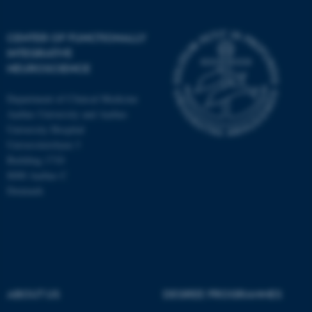
CENTER OF FUNCTIONALLY
INTEGRATIVE
NEUROSCIENCE
Department of Clinical Medicine
Aarhus University and Aarhus
University Hospital
Universitetsbyen 3
Building 1710
8000 Aarhus C
Denmark
ASP.NET_SessionId
Microsoft Corporation
.au.dk
ABOUT US
DEGREE PROGRAMMES