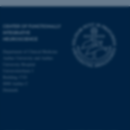
CENTER OF FUNCTIONALLY
INTEGRATIVE
NEUROSCIENCE
Department of Clinical Medicine
Aarhus University and Aarhus
University Hospital
Universitetsbyen 3
Building 1710
8000 Aarhus C
Denmark
ASP.NET_SessionId
Microsoft Corporation
.au.dk