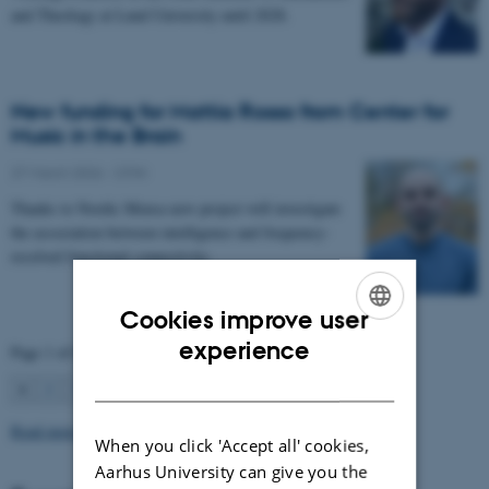
and Theology at Lund University until 2028.
New funding for Mattia Rosso from Center for
Music in the Brain
27 March 2026
-
CFIN
Thanks to Nordic Mensa new project will investigate
the association between intelligence and frequency-
resolved functional connectivity.
Cookies improve user
ENGLISH
experience
Page 1 of 63
DANISH
1
2
3
…
63
Next
Read more news
When you click 'Accept all' cookies,
Aarhus University can give you the