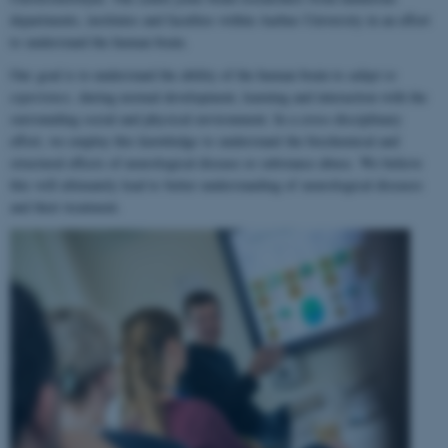
departments, institutes and faculties within Aarhus University in an effort
to understand the human brain.
Our goal is to understand the ability of the human brain to
adapt to
experience
, during normal development, learning and interaction with the
surrounding social and physical environment. In a cross-disciplinary
effort, we employ this knowledge to understand the biochemical and
structural effects of neurological disease or substance abuse. We believe
this will ultimately lead to better understanding of neurological diseases
and their treatment.