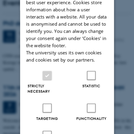
Events
best user experience. Cookies store
information about how a user
interacts with a website. All your data
PhD defense: Camilla Eva Krænge
is anonymised and cannot be used to
identify you. You can always change
Tuesday
11
August 2026,
at 13:00
11
your consent again under ‘Cookies' in
Eduard Biermann auditorium, Aarhus University, Bartholins
AUG
the website footer.
Allé 3, 8000 Aarhus C.
The university uses its own cookies
CFIN researcher in the Body, Pain and Perception Lab, Camilla Eva
and cookies set by our partners.
Krænge will defend her PhD thesis on "From sensation to decision: how
spatial…
STRICTLY
STATISTIC
11th Mismatch Negativity Conference - MMN
NECESSARY
2026
3 days,
Wednesday
7
October 2026,
at 10:00
-
9 October
7
OCT
TARGETING
FUNCTIONALITY
W
elcome to the 11th Mismatch Negativity Conference (MMN 2026) in the
seaside city of Bari! We are delighted and honored to host this
prestigious…