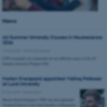
News
AU Summer University Courses in Neuroscience
2026
10 June 2026
-
Health and disease
CFIN researchers are responsible for two different courses in the AU
Summer university Program 2026
Morten Overgaard appointed Visiting Professor
at Lund University
07 April 2026
-
People news
Morten Storm Overgaard, CFIN, has been appointed
Visiting Professor at the Joint Faculties of Humanities