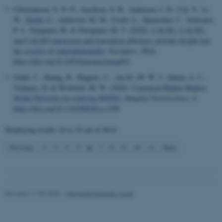
work without these cookies.
Christiansen, S. N. N., Jacobsen, S. B., Andersen, J. D., Cui, Y., Li,
W.
, Staehr, C.
, Andersen, M. M., Crotti, L., Spazzolini, C., Schwartz,
P. J., Nyegaard, M. & Overgaard, M. T. (2026).
CALM1, CALM2,
and CALM3 expression and translation efficiency provide insight into
Name
Provider / Domain
the severity of calmodulinopathy
.
Europace
,
28
(4).
be_typo_user
TYPO3 Association
https://doi.org/10.1093/europace/euag052
.au.dk
Gohil, C., Huang, R., Higgins, C., van Es, M. W. J., Quinn, A. J.
,
Vidaurre, D.
& Woolrich, M. W. (2026).
Canonical Hidden Markov
Model Networks for studying M/EEG
.
Imaging Neuroscience
,
4
.
https://doi.org/10.1162/IMAG.a.1190
Displaying results
16 to 18
out of
4614
6
Previous
2
3
4
5
7
8
9
10
11
Next
fe_typo_user
Typo3 Association
.au.dk
Revised 11.09.2025
-
Henriette Blæsild Vuust