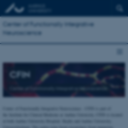
Center of Functionally Integrative
Neuroscience
CFIN
Center of Functionally Integrative Neuroscience
Center of Functionally Integrative Neuroscience - CFIN is part of
the Institute for Clinical Medicine at Aarhus University. CFIN is located
at both Aarhus University Hospital, Skejby and Aarhus University,
Universitetsbyen. The centre joins brain researchers from numerous