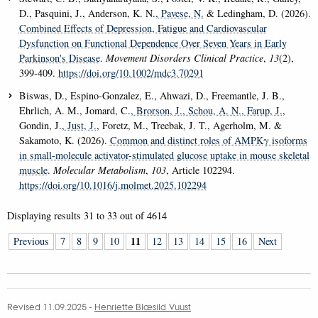
D., Pasquini, J., Anderson, K. N.
, Pavese, N.
& Ledingham, D. (2026).
Combined Effects of Depression, Fatigue and Cardiovascular
Dysfunction on Functional Dependence Over Seven Years in Early
Parkinson's Disease
.
Movement Disorders Clinical Practice
,
13
(2),
399-409.
https://doi.org/10.1002/mdc3.70291
Biswas, D., Espino-Gonzalez, E., Ahwazi, D., Freemantle, J. B.,
Ehrlich, A. M., Jomard, C.
, Brorson, J.
, Schou, A. N.
, Farup, J.
,
Gondin, J.
, Just, J.
, Foretz, M., Treebak, J. T., Agerholm, M. &
Sakamoto, K. (2026).
Common and distinct roles of AMPKγ isoforms
in small-molecule activator-stimulated glucose uptake in mouse skeletal
muscle
.
Molecular Metabolism
,
103
, Article 102294.
https://doi.org/10.1016/j.molmet.2025.102294
Displaying results
31 to 33
out of
4614
11
Previous
7
8
9
10
12
13
14
15
16
Next
Revised 11.09.2025
-
Henriette Blæsild Vuust