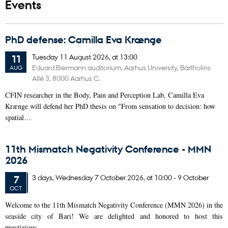
Events
PhD defense: Camilla Eva Krænge
Tuesday
11
August 2026,
at 13:00
11
Eduard Biermann auditorium, Aarhus University, Bartholins
AUG
Allé 3, 8000 Aarhus C.
CFIN researcher in the Body, Pain and Perception Lab, Camilla Eva
Krænge will defend her PhD thesis on "From sensation to decision: how
spatial…
11th Mismatch Negativity Conference - MMN
2026
3 days,
Wednesday
7
October 2026,
at 10:00
-
9 October
7
OCT
W
elcome to the 11th Mismatch Negativity Conference (MMN 2026) in the
seaside city of Bari! We are delighted and honored to host this
prestigious…