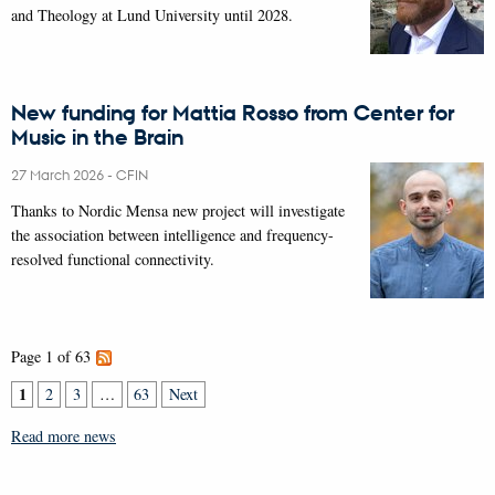
and Theology at Lund University until 2028.
New funding for Mattia Rosso from Center for
Music in the Brain
27 March 2026
-
CFIN
Thanks to Nordic Mensa new project will investigate
the association between intelligence and frequency-
resolved functional connectivity.
Page 1 of 63
1
2
3
…
63
Next
Read more news