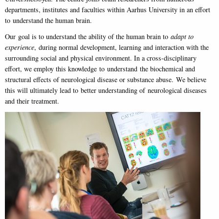
departments, institutes and faculties within Aarhus University in an effort
to understand the human brain.
Our goal is to understand the ability of the human brain to
adapt to
experience
, during normal development, learning and interaction with the
surrounding social and physical environment. In a cross-disciplinary
effort, we employ this knowledge to understand the biochemical and
structural effects of neurological disease or substance abuse. We believe
this will ultimately lead to better understanding of neurological diseases
and their treatment.