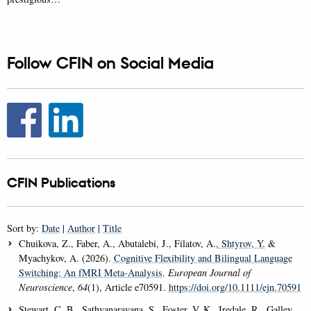
Follow CFIN on Social Media
CFIN Publications
Sort by:
Date
|
Author
|
Title
Chuikova, Z., Faber, A., Abutalebi, J., Filatov, A.
, Shtyrov, Y.
&
Myachykov, A. (2026).
Cognitive Flexibility and Bilingual Language
Switching: An fMRI Meta-Analysis
.
European Journal of
Neuroscience
,
64
(1), Article e70591.
https://doi.org/10.1111/ejn.70591
Stewart, C. B., Sathyanarayana, S., Foster, V. K., Iredale, R., Galley,