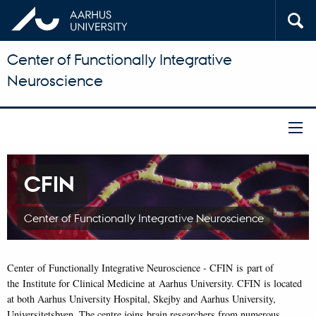
Center of Functionally Integrative
Neuroscience
CFIN
Center of Functionally Integrative Neuroscience
Center of Functionally Integrative Neuroscience - CFIN is part of
the Institute for Clinical Medicine at Aarhus University. CFIN is located
at both Aarhus University Hospital, Skejby and Aarhus University,
Universitetsbyen. The centre joins brain researchers from numerous