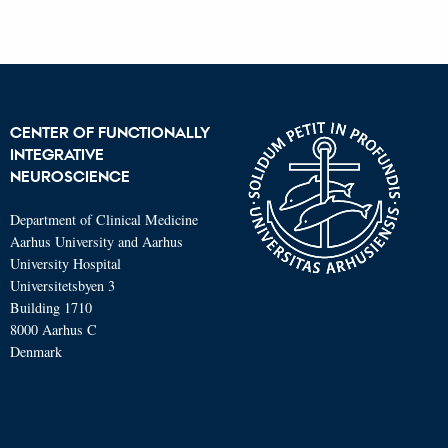
CENTER OF FUNCTIONALLY
INTEGRATIVE
NEUROSCIENCE
Department of Clinical Medicine
Aarhus University and Aarhus
University Hospital
Universitetsbyen 3
Building 1710
8000 Aarhus C
Denmark