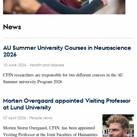
News
AU Summer University Courses in Neuroscience
2026
10 June 2026
-
Health and disease
CFIN researchers are responsible for two different courses in the AU
Summer university Program 2026
Morten Overgaard appointed Visiting Professor
at Lund University
07 April 2026
-
People news
Morten Storm Overgaard, CFIN, has been appointed
Visiting Professor at the Joint Faculties of Humanities