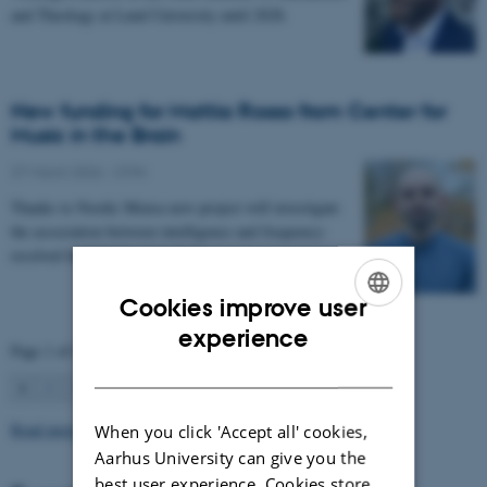
and Theology at Lund University until 2028.
New funding for Mattia Rosso from Center for
Music in the Brain
27 March 2026
-
CFIN
Thanks to Nordic Mensa new project will investigate
the association between intelligence and frequency-
resolved functional connectivity.
Cookies improve user
ENGLISH
experience
Page 1 of 63
DANISH
1
2
3
…
63
Next
Read more news
When you click 'Accept all' cookies,
Aarhus University can give you the
best user experience. Cookies store