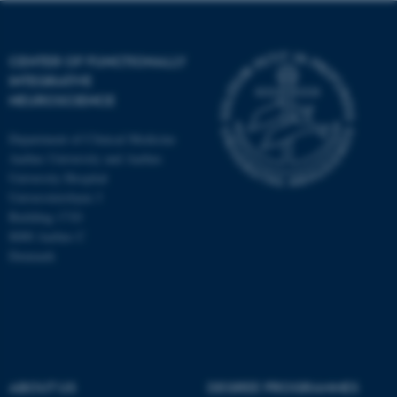
CENTER OF FUNCTIONALLY
INTEGRATIVE
NEUROSCIENCE
Department of Clinical Medicine
Aarhus University and Aarhus
University Hospital
Universitetsbyen 3
Building 1710
8000 Aarhus C
Denmark
ASP.NET_SessionId
Microsoft Corporation
.au.dk
ABOUT US
DEGREE PROGRAMMES