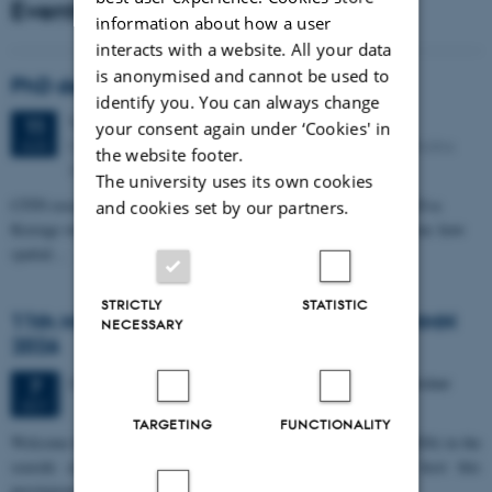
Events
information about how a user
interacts with a website. All your data
is anonymised and cannot be used to
PhD defense: Camilla Eva Krænge
identify you. You can always change
Tuesday
11
August 2026,
at 13:00
11
your consent again under ‘Cookies' in
Eduard Biermann auditorium, Aarhus University, Bartholins
AUG
the website footer.
Allé 3, 8000 Aarhus C.
The university uses its own cookies
CFIN researcher in the Body, Pain and Perception Lab, Camilla Eva
and cookies set by our partners.
Krænge will defend her PhD thesis on "From sensation to decision: how
spatial…
STRICTLY
STATISTIC
11th Mismatch Negativity Conference - MMN
NECESSARY
2026
3 days,
Wednesday
7
October 2026,
at 10:00
-
9 October
7
OCT
TARGETING
FUNCTIONALITY
W
elcome to the 11th Mismatch Negativity Conference (MMN 2026) in the
seaside city of Bari! We are delighted and honored to host this
prestigious…