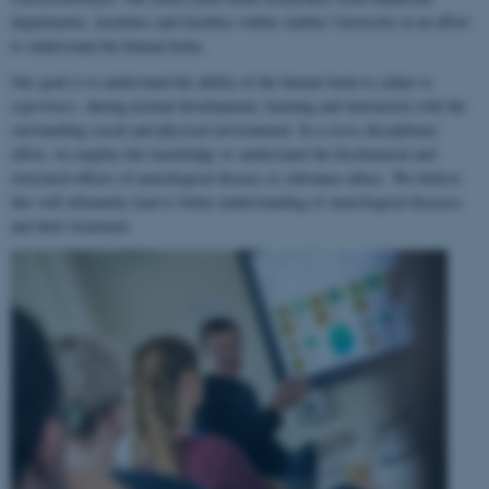
departments, institutes and faculties within Aarhus University in an effort
to understand the human brain.
Our goal is to understand the ability of the human brain to
adapt to
experience
, during normal development, learning and interaction with the
surrounding social and physical environment. In a cross-disciplinary
effort, we employ this knowledge to understand the biochemical and
structural effects of neurological disease or substance abuse. We believe
this will ultimately lead to better understanding of neurological diseases
and their treatment.