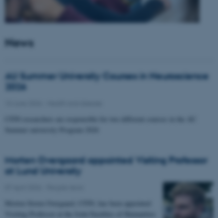
News
AU Summer University Courses in Neuroscience
2026
10 June 2026
-
Health and disease
CFIN researchers are responsible for two different courses in the AU
Summer university Program 2026
Morten Overgaard appointed Visiting Professor
at Lund University
07 April 2026
-
People news
Morten Storm Overgaard, CFIN, has been appointed
Visiting Professor at the Joint Faculties of Humanities