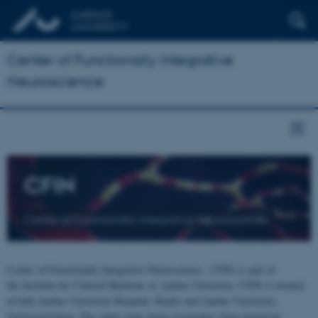
Center of Functionally Integrative
Neuroscience
CFIN
Center of Functionally Integrative Neuroscience
Center of Functionally Integrative Neuroscience - CFIN is part of
the Institute for Clinical Medicine at Aarhus University. CFIN is located
at both Aarhus University Hospital, Skejby and Aarhus University,
Universitetsbyen. The centre joins brain researchers from numerous