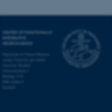
fe_typo_user
Typo3 Association
CENTER OF FUNCTIONALLY
.au.dk
INTEGRATIVE
NEUROSCIENCE
Department of Clinical Medicine
Aarhus University and Aarhus
University Hospital
Universitetsbyen 3
Building 1710
8000 Aarhus C
Denmark