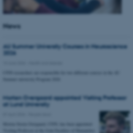
News
AU Summer University Courses in Neuroscience
2026
10 June 2026
-
Health and disease
CFIN researchers are responsible for two different courses in the AU
Summer university Program 2026
Morten Overgaard appointed Visiting Professor
at Lund University
07 April 2026
-
People news
Morten Storm Overgaard, CFIN, has been appointed
Visiting Professor at the Joint Faculties of Humanities