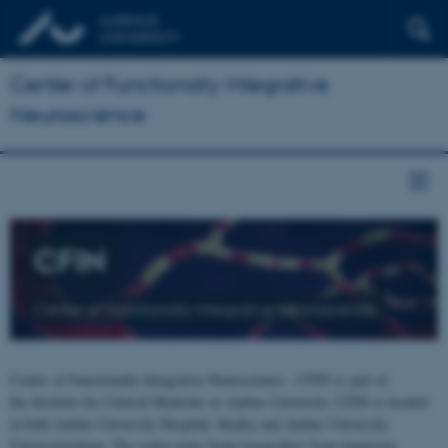
Center of Functionally Integrative
Neuroscience
CFIN
Center of Functionally Integrative Neuroscience
Center of Functionally Integrative Neuroscience - CFIN is part of
the Institute for Clinical Medicine at Aarhus University. CFIN is located
at both Aarhus University Hospital, Skejby and Aarhus University,
Universitetsbyen. The centre joins brain researchers from numerous