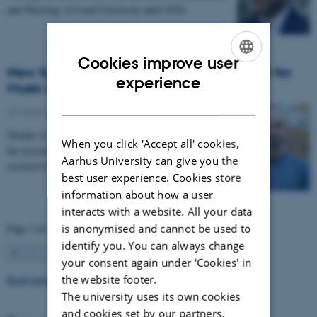
and Theology at Lund University until 2028.
Cookies improve user
New funding for Mattia Rosso from Center for
ENGLISH
experience
Music in the Brain
DANISH
27 March 2026
-
CFIN
Thanks to Nordic Mensa new project will investigate
When you click 'Accept all' cookies,
the association between intelligence and frequency-
Aarhus University can give you the
resolved functional connectivity.
best user experience. Cookies store
information about how a user
interacts with a website. All your data
Page 1 of 63
is anonymised and cannot be used to
identify you. You can always change
1
2
3
…
63
Next
your consent again under ‘Cookies' in
Read more news
the website footer.
The university uses its own cookies
and cookies set by our partners.