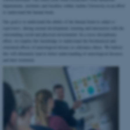
departments, institutes and faculties within Aarhus University in an effort
to understand the human brain.
Our goal is to understand the ability of the human brain to
adapt to
experience
, during normal development, learning and interaction with the
surrounding social and physical environment. In a cross-disciplinary
effort, we employ this knowledge to understand the biochemical and
structural effects of neurological disease or substance abuse. We believe
this will ultimately lead to better understanding of neurological diseases
and their treatment.