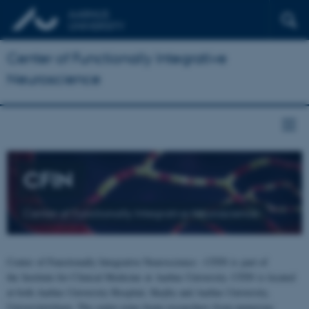
Center of Functionally Integrative
Neuroscience
CFIN
Center of Functionally Integrative Neuroscience
Center of Functionally Integrative Neuroscience - CFIN is part of
the Institute for Clinical Medicine at Aarhus University. CFIN is located
at both Aarhus University Hospital, Skejby and Aarhus University,
Universitetsbyen. The centre joins brain researchers from numerous