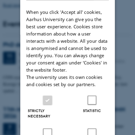
Read more news
When you click 'Accept all' cookies,
Aarhus University can give you the
Events
best user experience. Cookies store
information about how a user
interacts with a website. All your data
PhD defense: Camilla Eva Krænge
is anonymised and cannot be used to
Tuesday
11
August 2026,
at 13:00
identify you. You can always change
11
Eduard Biermann auditorium, Aarhus University, Bartholins
AUG
your consent again under ‘Cookies' in
Allé 3, 8000 Aarhus C.
the website footer.
The university uses its own cookies
CFIN researcher in the Body, Pain and Perception Lab, Camilla Eva
Krænge will defend her PhD thesis on "From sensation to decision: how
and cookies set by our partners.
spatial…
11th Mismatch Negativity Conference - MMN
STRICTLY
STATISTIC
2026
NECESSARY
3 days,
Wednesday
7
October 2026,
at 10:00
-
9 October
7
OCT