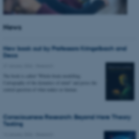
News
New book out by Professors Kringelbach and
Deco
27 January 2026
-
Research
The book is called “Whole-brain modelling.
Cartography of the dynamics of mind” and poses the
central question of what makes us human.
Consciousness Research: Beyond Mere Theory
Testing
14 January 2026
-
Research