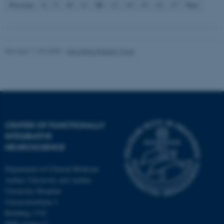
12
Previous
8
9
10
11
13
14
15
16
17
Next
Revised 11.09.2025
-
Henriette Blæsild Vuust
CENTER OF FUNCTIONALLY
INTEGRATIVE
NEUROSCIENCE
Department of Clinical Medicine
Aarhus University and Aarhus
University Hospital
Universitetsbyen 3
Building 1710
8000 Aarhus C