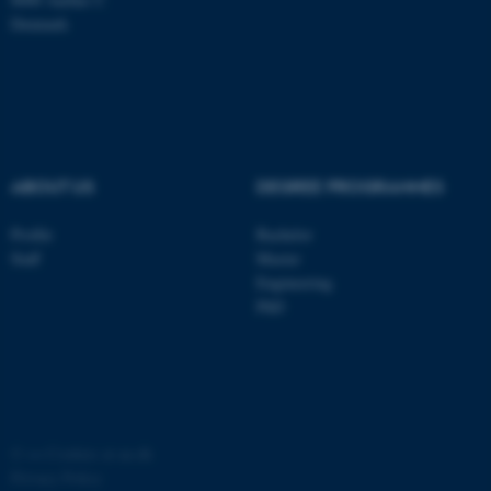
Denmark
ASP.NET_SessionId
Microsoft Corporation
.au.dk
ABOUT US
DEGREE PROGRAMMES
Profile
Bachelor
Staff
Master
JSESSIONID
Oracle Corporation
Engineering
.au.dk
PhD
©
—
Cookies at au.dk
ARRAffinity
Microsoft Corporation
.mitstudie.au.dk
Privacy Policy