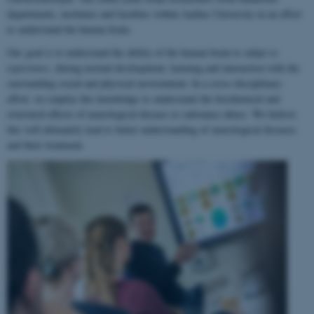
departments, institutes and faculties within Aarhus University in an effort
to understand the human brain.
Our goal is to understand the ability of the human brain to
adapt to
experience
, during normal development, learning and interaction with the
surrounding social and physical environment. In a cross-disciplinary
effort, we employ this knowledge to understand the biochemical and
structural effects of neurological disease or substance abuse. We believe
this will ultimately lead to better understanding of neurological diseases
and their treatment.