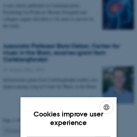
A new article published in Communications
Psychology by Professor Morten Overgaard and
collegues argues that there is far more to uncover in
the study…
Associate Professor Boris Kleber, Center for
Music in the Brain, receives grant from
Carlsbergfondet
07 January 2026
-
CFIN
Infrastructure grant from Carlsbergfondet enables new
hyperscanning setup at Center for Music in the Brain.
Cookies improve user
Page 2 of 63
ENGLISH
experience
2
Previous
1
3
…
63
Next
DANISH