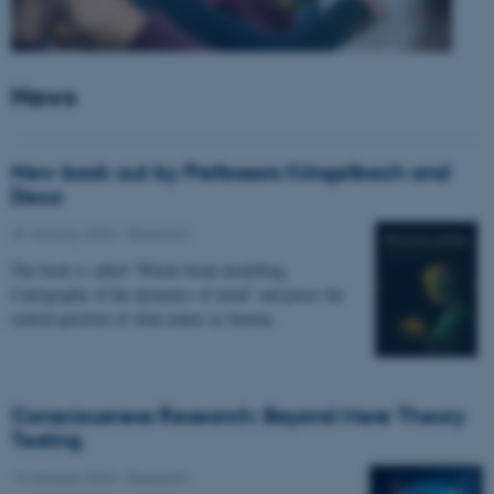
News
New book out by Professors Kringelbach and
Deco
27 January 2026
-
Research
The book is called “Whole-brain modelling.
Cartography of the dynamics of mind” and poses the
central question of what makes us human.
Consciousness Research: Beyond Mere Theory
Testing
14 January 2026
-
Research