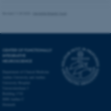
Revised 11.09.2025
-
Henriette Blæsild Vuust
CENTER OF FUNCTIONALLY
INTEGRATIVE
NEUROSCIENCE
Department of Clinical Medicine
Aarhus University and Aarhus
University Hospital
Universitetsbyen 3
Building 1710
8000 Aarhus C
Denmark