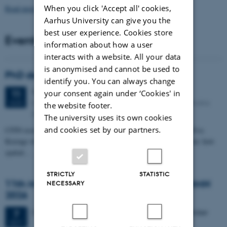
When you click 'Accept all' cookies,
Read more news
Aarhus University can give you the
best user experience. Cookies store
Events
information about how a user
interacts with a website. All your data
is anonymised and cannot be used to
PhD defense: Camilla Eva Krænge
identify you. You can always change
Tuesday
11
August 2026,
at 13:00
your consent again under ‘Cookies' in
11
Eduard Biermann auditorium, Aarhus University, Bartholins
AUG
the website footer.
Allé 3, 8000 Aarhus C.
The university uses its own cookies
and cookies set by our partners.
CFIN researcher in the Body, Pain and Perception Lab, Camilla Eva
Krænge will defend her PhD thesis on "From sensation to decision: how
spatial…
STRICTLY
STATISTIC
11th Mismatch Negativity Conference - MMN
NECESSARY
2026
3 days,
Wednesday
7
October 2026,
at 10:00
-
9 October
7
OCT