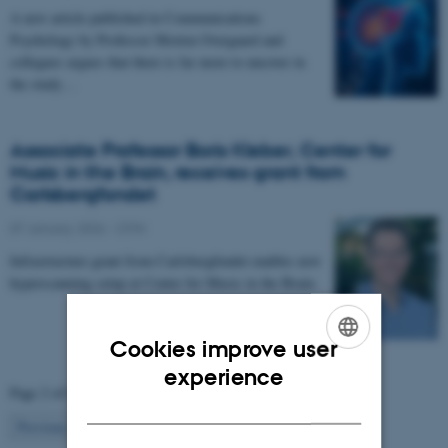
A new article published in Communications
Psychology by Professor Morten Overgaard and
collegues argues that there is far more to uncover in
the study…
Associate Professor Boris Kleber, Center for
Music in the Brain, receives grant from
Carlsbergfondet
07 January 2026
-
CFIN
Infrastructure grant from Carlsbergfondet enables new
hyperscanning setup at Center for Music in the Brain.
Cookies improve user
ENGLISH
experience
Page 2 of 63
DANISH
2
Previous
1
3
…
63
Next