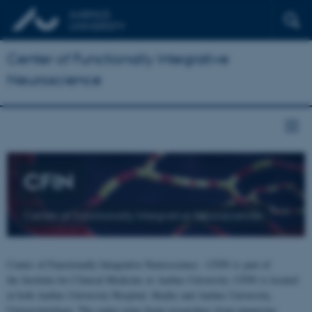
Center of Functionally Integrative
Neuroscience
CFIN
Center of Functionally Integrative Neuroscience
Center of Functionally Integrative Neuroscience - CFIN is part of
the Institute for Clinical Medicine at Aarhus University. CFIN is located
at both Aarhus University Hospital, Skejby and Aarhus University,
Universitetsbyen. The centre joins brain researchers from numerous