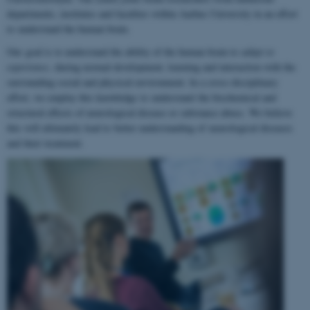
departments, institutes and faculties within Aarhus University in an effort
to understand the human brain.
Our goal is to understand the ability of the human brain to
adapt to
experience
, during normal development, learning and interaction with the
surrounding social and physical environment. In a cross-disciplinary
effort, we employ this knowledge to understand the biochemical and
structural effects of neurological disease or substance abuse. We believe
this will ultimately lead to better understanding of neurological diseases
and their treatment.