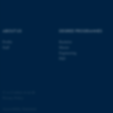
ASP.NET_SessionId
Microsoft Corporation
.au.dk
ABOUT US
DEGREE PROGRAMMES
Profile
Bachelor
Staff
Master
Engineering
JSESSIONID
Oracle Corporation
PhD
.au.dk
©
—
Cookies at au.dk
Privacy Policy
AWSALBTGCORS
Amazon Web Services, Inc.
airtable.com
Accessibility Statement