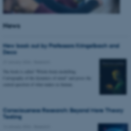
News
New book out by Professors Kringelbach and
Deco
27 January 2026
-
Research
The book is called “Whole-brain modelling.
Cartography of the dynamics of mind” and poses the
central question of what makes us human.
Consciousness Research: Beyond Mere Theory
Testing
14 January 2026
-
Research