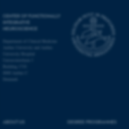
CENTER OF FUNCTIONALLY
INTEGRATIVE
NEUROSCIENCE
Department of Clinical Medicine
Aarhus University and Aarhus
University Hospital
Universitetsbyen 3
Building 1710
8000 Aarhus C
Denmark
ASP.NET_SessionId
Microsoft Corporation
.au.dk
ABOUT US
DEGREE PROGRAMMES