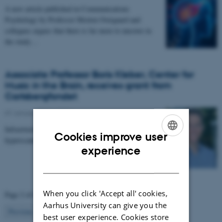
A new article published in Communications
Psychology by Professor Morten Overgaard and
collegues argues that there is far more to uncover in
the study…
Associate Professor Boris Kleber, Center for
Music in the Brain, receives grant from
Carlsbergfondet
07 January 2026
-
CFIN
Infrastructure grant from Carlsbergfondet enables new
Cookies improve user
hyperscanning setup at Center for Music in the Brain.
ENGLISH
experience
DANISH
When you click 'Accept all' cookies,
Page 2 of 63
Aarhus University can give you the
2
Previous
1
3
…
63
Next
best user experience. Cookies store