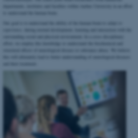
departments, institutes and faculties within Aarhus University in an effort
to understand the human brain.
Our goal is to understand the ability of the human brain to
adapt to
experience
, during normal development, learning and interaction with the
surrounding social and physical environment. In a cross-disciplinary
effort, we employ this knowledge to understand the biochemical and
structural effects of neurological disease or substance abuse. We believe
this will ultimately lead to better understanding of neurological diseases
and their treatment.