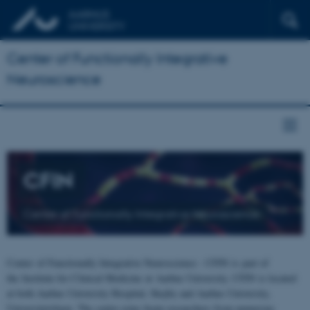
Center of Functionally Integrative
Neuroscience
CFIN
Center of Functionally Integrative Neuroscience
Center of Functionally Integrative Neuroscience - CFIN is part of
the Institute for Clinical Medicine at Aarhus University. CFIN is located
at both Aarhus University Hospital, Skejby and Aarhus University,
Universitetsbyen. The centre joins brain researchers from numerous