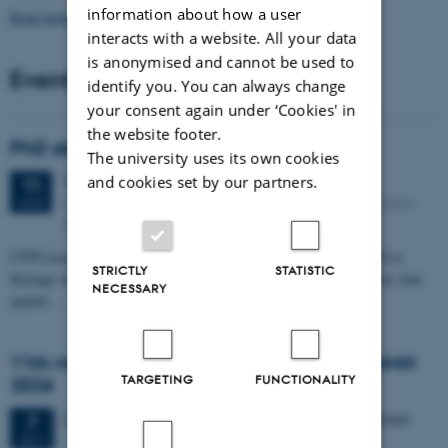
information about how a user
Read more news
interacts with a website. All your data
is anonymised and cannot be used to
Events
identify you. You can always change
your consent again under ‘Cookies' in
the website footer.
PhD defense: Camilla Eva Krænge
The university uses its own cookies
Tuesday
11
August 2026,
at 13:00
and cookies set by our partners.
11
Eduard Biermann auditorium, Aarhus University, Bartholins
AUG
Allé 3, 8000 Aarhus C.
CFIN researcher in the Body, Pain and Perception Lab, Camilla Eva
STRICTLY
STATISTIC
Krænge will defend her PhD thesis on "From sensation to decision: how
NECESSARY
spatial…
11th Mismatch Negativity Conference - MMN
TARGETING
FUNCTIONALITY
2026
3 days,
Wednesday
7
October 2026,
at 10:00
-
9 October
7
OCT