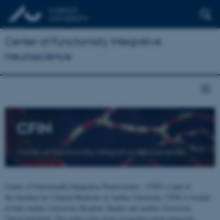
Center of Functionally Integrative
Neuroscience
CFIN
Center of Functionally Integrative Neuroscience
Center of Functionally Integrative Neuroscience - CFIN is part of
the Institute for Clinical Medicine at Aarhus University. CFIN is located
at both Aarhus University Hospital, Skejby and Aarhus University,
Universitetsbyen. The centre joins brain researchers from numerous