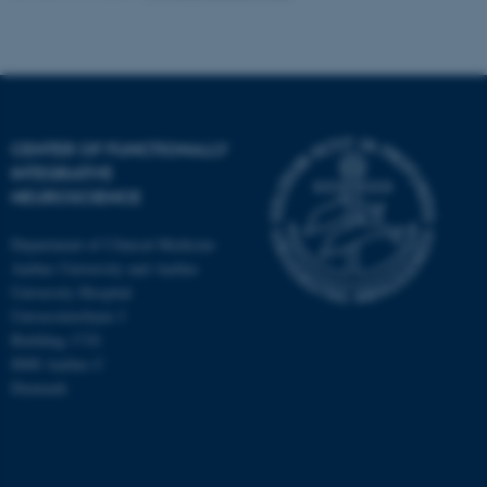
CENTER OF FUNCTIONALLY
INTEGRATIVE
NEUROSCIENCE
Department of Clinical Medicine
Aarhus University and Aarhus
University Hospital
Universitetsbyen 3
Building 1710
8000 Aarhus C
Denmark
ASP.NET_SessionId
Microsoft Corporation
.au.dk