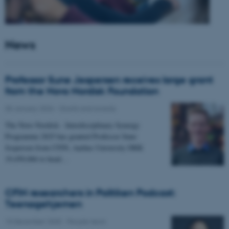
News
Professor Sune Jespersen receives large grant
from the Novo Nordisk Foundation
05 January 2026
-
Grants and awards
The Novo Nordisk - Interdisciplinary Synergy
Programme 2025 has granted Professor Sune
Jespersen from CFIN, Aarhus University DKK
19,450,066 to head…
CFIN researchers in Politiken Podcast:
Teenagehjernen
15 December 2025
-
People news