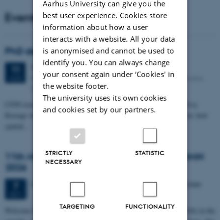
Aarhus University can give you the
Events
best user experience. Cookies store
information about how a user
interacts with a website. All your data
PhD defense: Camilla Eva Krænge
is anonymised and cannot be used to
identify you. You can always change
Tuesday
11
August 2026,
at 13:00
11
your consent again under ‘Cookies' in
Eduard Biermann auditorium, Aarhus University, Bartholins
AUG
the website footer.
Allé 3, 8000 Aarhus C.
The university uses its own cookies
CFIN researcher in the Body, Pain and Perception Lab, Camilla Eva
and cookies set by our partners.
Krænge will defend her PhD thesis on "From sensation to decision: how
spatial…
STRICTLY
STATISTIC
11th Mismatch Negativity Conference - MMN
NECESSARY
2026
3 days,
Wednesday
7
October 2026,
at 10:00
-
9 October
7
OCT
TARGETING
FUNCTIONALITY
W
elcome to the 11th Mismatch Negativity Conference (MMN 2026) in the