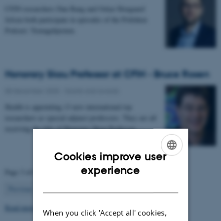
CFIN researchers Dan Bang and Oskar Hougaard
Jefsen both participate in episodes of the Politiken
Podcast: Teenagehjernen.
Honorary Skou Professor at CFIN - Bruce Rosen
08 December 2025
-
Grants and awards
Health is appointing 13 new international top
researchers as special adjunct professors. They are all
receiving the title of Honorary Skou Professor…
Cookies improve user
ENGLISH
experience
Page 3 of 63
DANISH
3
Previous
2
4
…
63
Next
Read more news
When you click 'Accept all' cookies,