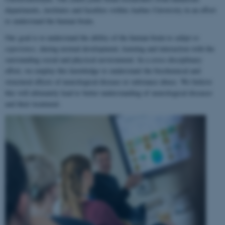
departments, institutes and faculties within Aarhus University in an effort
to understand the human brain.
Our goal is to understand the ability of the human brain to
adapt to
experience
, during normal development, learning and interaction with the
surrounding social and physical environment. In a cross-disciplinary
effort, we employ this knowledge to understand the biochemical and
structural effects of neurological disease or substance abuse. We believe
this will ultimately lead to better understanding of neurological diseases
and their treatment.