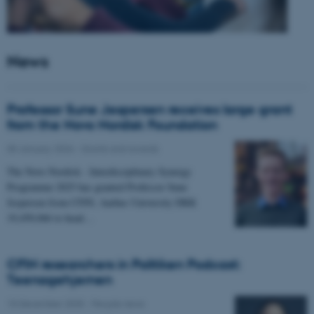
News
Professor Sune Jespersen receives large grant
from the Novo Nordisk Foundation
05 January 2026
-
Grants and awards
The Novo Nordisk - Interdisciplinary Synergy
Programme 2025 has granted Professor Sune
Jespersen from CFIN, Aarhus University DKK
19,450,066 to head…
CFIN researchers in Politiken Podcast:
Teenagehjernen
15 December 2025
-
People news