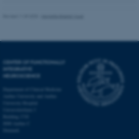
Revised 11.09.2025
-
Henriette Blæsild Vuust
CENTER OF FUNCTIONALLY
INTEGRATIVE
NEUROSCIENCE
Department of Clinical Medicine
Aarhus University and Aarhus
University Hospital
Universitetsbyen 3
Building 1710
8000 Aarhus C
Denmark