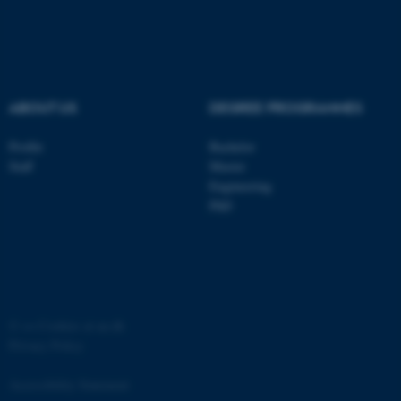
ASP.NET_SessionId
Microsoft Corporation
.au.dk
ABOUT US
DEGREE PROGRAMMES
Profile
Bachelor
Staff
Master
Engineering
JSESSIONID
Oracle Corporation
PhD
.au.dk
©
—
Cookies at au.dk
Privacy Policy
ARRAffinity
Microsoft Corporation
.mitstudie.au.dk
Accessibility Statement