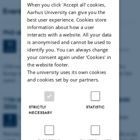
When you click 'Accept all' cookies,
Events
Aarhus University can give you the
best user experience. Cookies store
information about how a user
PhD defense: Camilla Eva Krænge
interacts with a website. All your data
is anonymised and cannot be used to
Tuesday
11
August 2026,
at 13:00
11
identify you. You can always change
Eduard Biermann auditorium, Aarhus University, Bartholins
AUG
Allé 3, 8000 Aarhus C.
your consent again under ‘Cookies' in
the website footer.
CFIN researcher in the Body, Pain and Perception Lab, Camilla Eva
The university uses its own cookies
Krænge will defend her PhD thesis on "From sensation to decision: how
and cookies set by our partners.
spatial…
11th Mismatch Negativity Conference - MMN
2026
STRICTLY
STATISTIC
NECESSARY
3 days,
Wednesday
7
October 2026,
at 10:00
-
9 October
7
OCT
W
elcome to the 11th Mismatch Negativity Conference (MMN 2026) in the