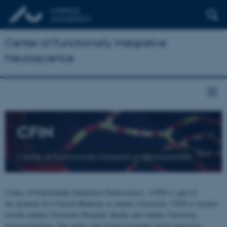
Center of Functionally Integrative
Neuroscience
CFIN
Center of Functionally Integrative Neuroscience
Center of Functionally Integrative Neuroscience - CFIN is part of
the Institute for Clinical Medicine at Aarhus University. CFIN is located
at both Aarhus University Hospital, Skejby and Aarhus University,
Universitetsbyen. The centre joins brain researchers from numerous