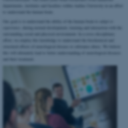
departments, institutes and faculties within Aarhus University in an effort
to understand the human brain.
Our goal is to understand the ability of the human brain to
adapt to
experience
, during normal development, learning and interaction with the
surrounding social and physical environment. In a cross-disciplinary
effort, we employ this knowledge to understand the biochemical and
structural effects of neurological disease or substance abuse. We believe
this will ultimately lead to better understanding of neurological diseases
and their treatment.