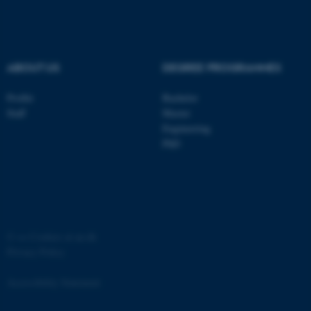
ABOUT US
DEGREE PROGRAMMES
Profile
Bachelor
Staff
Master
Engineering
PhD
ASP.NET_SessionId
Microsoft Corporation
.au.dk
©
—
Cookies at au.dk
Privacy Policy
Accessibility Statement
JSESSIONID
Oracle Corporation
.au.dk