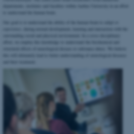
departments, institutes and faculties within Aarhus University in an effort
to understand the human brain.
Our goal is to understand the ability of the human brain to
adapt to
experience
, during normal development, learning and interaction with the
surrounding social and physical environment. In a cross-disciplinary
effort, we employ this knowledge to understand the biochemical and
structural effects of neurological disease or substance abuse. We believe
this will ultimately lead to better understanding of neurological diseases
and their treatment.