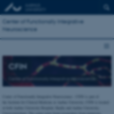
Center of Functionally Integrative
Neuroscience
CFIN
Center of Functionally Integrative Neuroscience
Center of Functionally Integrative Neuroscience - CFIN is part of
the Institute for Clinical Medicine at Aarhus University. CFIN is located
at both Aarhus University Hospital, Skejby and Aarhus University,
Universitetsbyen. The centre joins brain researchers from numerous