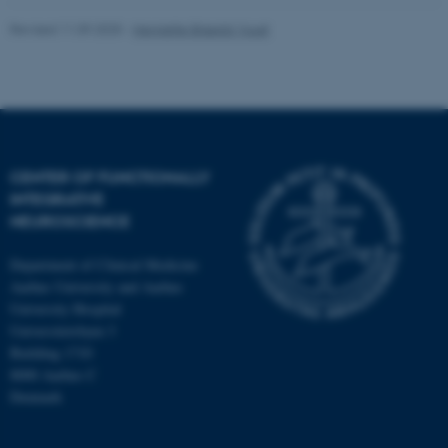
Revised 11.09.2025
-
Henriette Blæsild Vuust
fe_typo_user
Typo3 Association
.au.dk
CENTER OF FUNCTIONALLY
INTEGRATIVE
NEUROSCIENCE
Department of Clinical Medicine
Aarhus University and Aarhus
University Hospital
Universitetsbyen 3
Building 1710
8000 Aarhus C
Denmark