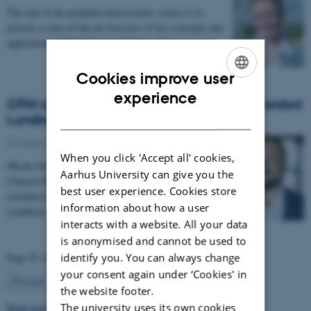
The aim of the graduate neuroscience course is to
present a state-of-the-art overview of key concepts and
applications within all areas of basic and…
Cookies improve user
ENGLISH
experience
CFIN affiliated researcher Micah Allen awarded
DANISH
Lundbeck and AIAS Fellowships.
25 October 2018
-
Health and disease
When you click 'Accept all' cookies,
Micah Allen, Associate Professor, Department of
Aarhus University can give you the
Clinical Medicine, Aarhus University has been
best user experience. Cookies store
awarded joint starting fellowships from the
information about how a user
Lundbeck…
interacts with a website. All your data
is anonymised and cannot be used to
Page 47 of 63
identify you. You can always change
your consent again under ‘Cookies' in
47
Previous
1
…
46
48
…
63
Next
the website footer.
Read more news
The university uses its own cookies