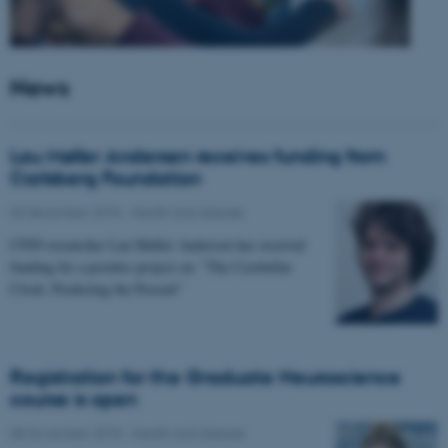
News
Lau Møller Andersen receives funding from
Carlsberg Foundation
06 December 2018
-
Health and disease
CFIN researcher Lau Møller Andersen has received
funding for a postdoc project on: "The Cerebellar
Clock: Predicting the Present"
Registration for the Graduate Neuroscience
course is open
08 November 2018
-
Health and disease