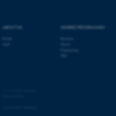
ASP.NET_SessionId
Microsoft Corporation
.au.dk
ABOUT US
DEGREE PROGRAMMES
Profile
Bachelor
Staff
Master
Engineering
JSESSIONID
PhD
Oracle Corporation
.au.dk
©
—
Cookies at au.dk
Privacy Policy
ARRAffinity
Microsoft Corporation
.mitstudie.au.dk
Accessibility Statement