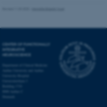
Revised 11.09.2025
-
Henriette Blæsild Vuust
CENTER OF FUNCTIONALLY
INTEGRATIVE
NEUROSCIENCE
Department of Clinical Medicine
Aarhus University and Aarhus
University Hospital
Universitetsbyen 3
Building 1710
8000 Aarhus C
Denmark