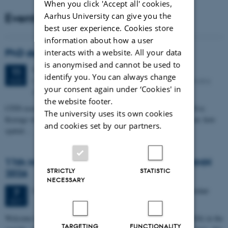
When you click 'Accept all' cookies,
Events
Aarhus University can give you the
best user experience. Cookies store
information about how a user
PhD defense: Camilla Eva Krænge
interacts with a website. All your data
is anonymised and cannot be used to
Tuesday
11
August 2026,
at 13:00
11
identify you. You can always change
Eduard Biermann auditorium, Aarhus University, Bartholins
AUG
your consent again under ‘Cookies' in
Allé 3, 8000 Aarhus C.
the website footer.
CFIN researcher in the Body, Pain and Perception Lab, Camilla Eva
The university uses its own cookies
Krænge will defend her PhD thesis on "From sensation to decision: how
and cookies set by our partners.
spatial…
11th Mismatch Negativity Conference - MMN
STRICTLY
STATISTIC
2026
NECESSARY
3 days,
Wednesday
7
October 2026,
at 10:00
-
9 October
7
OCT
W
elcome to the 11th Mismatch Negativity Conference (MMN 2026) in the
TARGETING
FUNCTIONALITY