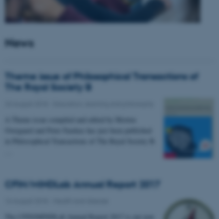
News
Theme issue of Philosophical Transactions of
The Royal Society B
23 August 2018
-
Education, learning and philosophy
A Theme issue compiled and edited by Morten
Overgaard and Peter Fazekas has just been published
in Philosophical Transactions of The Royal Society B.
…
CFIN/MINDLab Annual Report 2017
16 August 2018
-
Health and disease
The CFIN/MINDLab Annual Report 2017 is out now