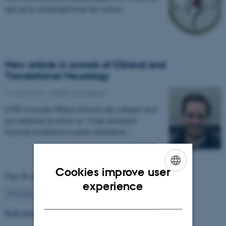
and can be downloaded from the website.
New article in Annals of Clinical and
Translational Neurology
12 June 2018
-
Health and disease
CFIN researcher Mikkel Petersen and collegues have
just published an article on "Using automated
electrode localization to guide stimulation…
Cookies improve user
Page 48 of 63
ENGLISH
experience
48
Previous
1
…
47
49
…
63
Next
DANISH
Read more news