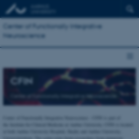
Center of Functionally Integrative
Neuroscience
CFIN
Center of Functionally Integrative Neuroscience
Center of Functionally Integrative Neuroscience - CFIN is part of
the Institute for Clinical Medicine at Aarhus University. CFIN is located
at both Aarhus University Hospital, Skejby and Aarhus University,
Universitetsbyen. The centre joins brain researchers from numerous