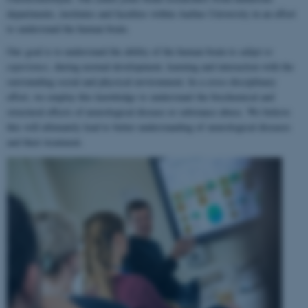
departments, institutes and faculties within Aarhus University in an effort
to understand the human brain.
Our goal is to understand the ability of the human brain to
adapt to
experience
, during normal development, learning and interaction with the
surrounding social and physical environment. In a cross-disciplinary
effort, we employ this knowledge to understand the biochemical and
structural effects of neurological disease or substance abuse. We believe
this will ultimately lead to better understanding of neurological diseases
and their treatment.