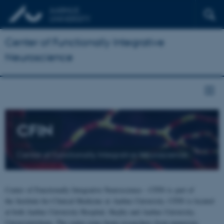
Center of Functionally Integrative
Neuroscience
CFIN
Center of Functionally Integrative Neuroscience
Center of Functionally Integrative Neuroscience - CFIN is part of
the Institute for Clinical Medicine at Aarhus University. CFIN is located
at both Aarhus University Hospital, Skejby and Aarhus University,
Universitetsbyen. The centre joins brain researchers from numerous