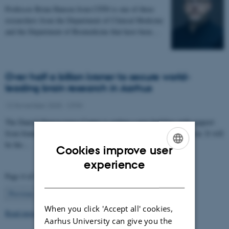
Professor Brian Hansen from CFIN is one of three
researchers from the Department of Clinical Medicine
and the Department of Biomedicine that have been…
Over half a billion kroner to secure world-
leading brain research in Aarhus
12 November 2025
-
CFIN
The Danish Neuroscience Center is getting a new building with support
from foundations, private donors, and the Central Denmark Region. It will
be the…
Cookies improve user
ENGLISH
experience
Page 4 of 63
DANISH
4
Previous
1
…
3
5
…
63
Next
When you click 'Accept all' cookies,
Read more news
Aarhus University can give you the