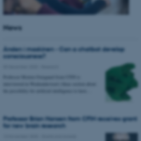
News
Ånden i maskinen - Can a chatbot develop
consciousness?
05 December 2025
-
Research
Professor Morten Overgaard from CFIN is
interviewed in Weekendavisen's Ideas section about
the possibility for artificial intelligence to have…
Professor Brian Hansen from CFIN receives grant
for new brain research
13 November 2025
-
Grants and awards