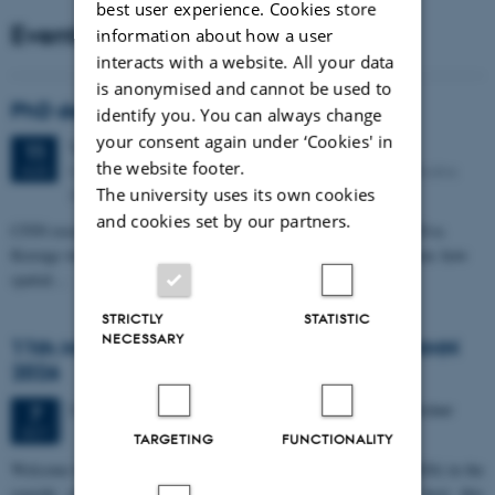
best user experience. Cookies store
Events
information about how a user
interacts with a website. All your data
is anonymised and cannot be used to
PhD defense: Camilla Eva Krænge
identify you. You can always change
your consent again under ‘Cookies' in
Tuesday
11
August 2026,
at 13:00
11
the website footer.
Eduard Biermann auditorium, Aarhus University, Bartholins
AUG
Allé 3, 8000 Aarhus C.
The university uses its own cookies
and cookies set by our partners.
CFIN researcher in the Body, Pain and Perception Lab, Camilla Eva
Krænge will defend her PhD thesis on "From sensation to decision: how
spatial…
STRICTLY
STATISTIC
NECESSARY
11th Mismatch Negativity Conference - MMN
2026
3 days,
Wednesday
7
October 2026,
at 10:00
-
9 October
7
OCT
TARGETING
FUNCTIONALITY
W
elcome to the 11th Mismatch Negativity Conference (MMN 2026) in the
seaside city of Bari! We are delighted and honored to host this