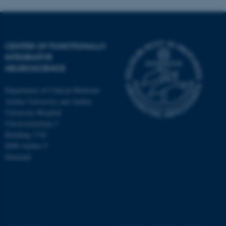
CENTER OF FUNCTIONALLY
INTEGRATIVE
NEUROSCIENCE
Department of Clinical Medicine
Aarhus University and Aarhus
University Hospital
Universitetsbyen 3
Building 1710
8000 Aarhus C
Denmark
ASP.NET_SessionId
Microsoft Corporation
.au.dk