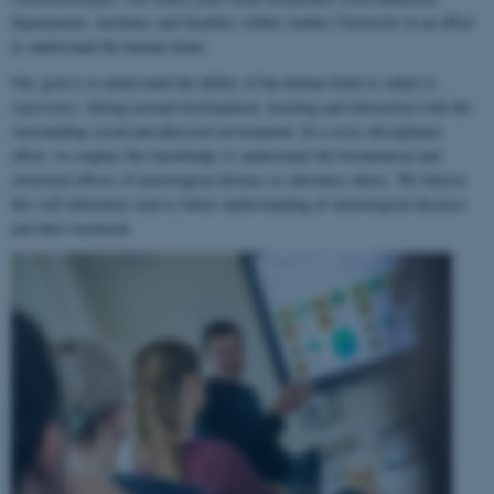
departments, institutes and faculties within Aarhus University in an effort
to understand the human brain.
Our goal is to understand the ability of the human brain to
adapt to
experience
, during normal development, learning and interaction with the
surrounding social and physical environment. In a cross-disciplinary
effort, we employ this knowledge to understand the biochemical and
structural effects of neurological disease or substance abuse. We believe
this will ultimately lead to better understanding of neurological diseases
and their treatment.