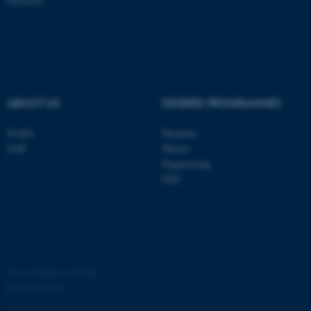
ASP.NET_SessionId
Microsoft Corporation
.au.dk
ABOUT US
DEGREE PROGRAMMES
Profile
Bachelor
Staff
Master
Engineering
JSESSIONID
Oracle Corporation
.au.dk
PhD
©
—
Cookies at au.dk
ARRAffinity
Microsoft Corporation
Privacy Policy
.mitstudie.au.dk