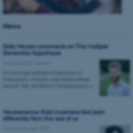
News
Daily Neuron comments on The Multiple
Generator Hypothesis
02 October 2025
-
Research
In a recent paper published in Neuroscience of
Consciousness, researchers Asger Kirkeby-Hinrup,
Sascha B. Fink, and Morten S. Overgaard propose a…
Neuroscience finds musicians feel pain
differently from the rest of us
30 September 2025
-
CFIN