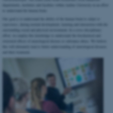
departments, institutes and faculties within Aarhus University in an effort
to understand the human brain.
Our goal is to understand the ability of the human brain to
adapt to
experience
, during normal development, learning and interaction with the
surrounding social and physical environment. In a cross-disciplinary
effort, we employ this knowledge to understand the biochemical and
structural effects of neurological disease or substance abuse. We believe
this will ultimately lead to better understanding of neurological diseases
and their treatment.