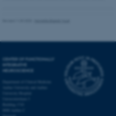
Revised 11.09.2025
-
Henriette Blæsild Vuust
CENTER OF FUNCTIONALLY
INTEGRATIVE
NEUROSCIENCE
Department of Clinical Medicine
Aarhus University and Aarhus
University Hospital
Universitetsbyen 3
Building 1710
8000 Aarhus C
Denmark