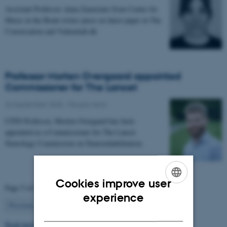
Assistant Professor Anna Zamorano from Center for
Music in the Brain writes piece on latest paper in The
Conversation and Videnskab.dk
Professor Morten Overgaard appointed
Commissioner for The Lancet
26 September 2025
-
People news
CFIN Professor, Morten Overgaard has been
appointed as a Commissioner for The Lancet
Neurology Commission on Neurorehabilitation.
Cookies improve user
Page 5 of 63
ENGLISH
experience
5
Previous
1
…
4
6
…
63
Next
DANISH
Read more news