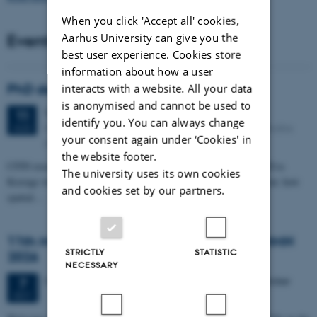
When you click 'Accept all' cookies,
Events
Aarhus University can give you the
best user experience. Cookies store
information about how a user
PhD defense: Camilla Eva Krænge
interacts with a website. All your data
is anonymised and cannot be used to
Tuesday
11
August 2026,
at 13:00
11
identify you. You can always change
Eduard Biermann auditorium, Aarhus University, Bartholins
AUG
your consent again under ‘Cookies' in
Allé 3, 8000 Aarhus C.
the website footer.
CFIN researcher in the Body, Pain and Perception Lab, Camilla Eva
The university uses its own cookies
Krænge will defend her PhD thesis on "From sensation to decision: how
and cookies set by our partners.
spatial…
11th Mismatch Negativity Conference - MMN
STRICTLY
STATISTIC
2026
NECESSARY
3 days,
Wednesday
7
October 2026,
at 10:00
-
9 October
7
OCT