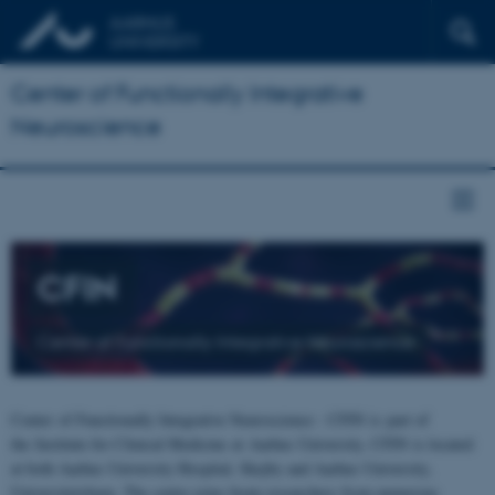
Center of Functionally Integrative
Neuroscience
CFIN
Center of Functionally Integrative Neuroscience
Center of Functionally Integrative Neuroscience - CFIN is part of
the Institute for Clinical Medicine at Aarhus University. CFIN is located
at both Aarhus University Hospital, Skejby and Aarhus University,
Universitetsbyen. The centre joins brain researchers from numerous