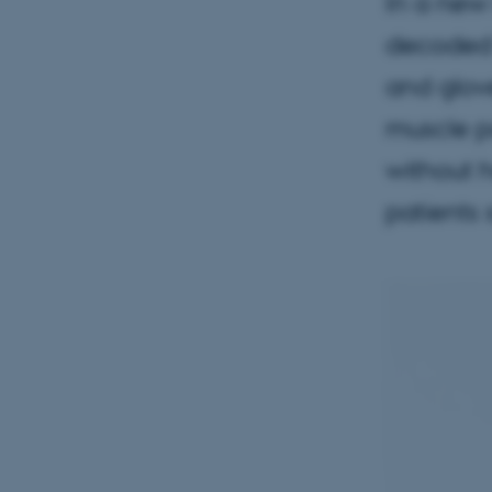
In a new 
decoded 
and glove
muscle pa
without h
patients 