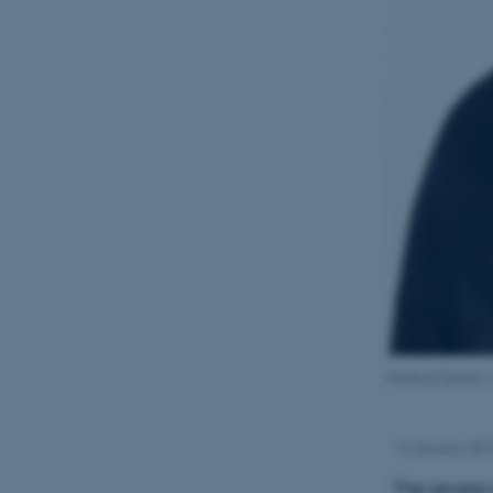
Medical Doctor, 
14 January 20
The severe 