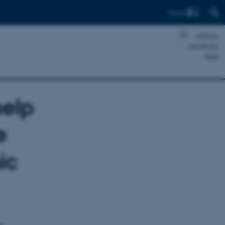
Find
help
e
ic