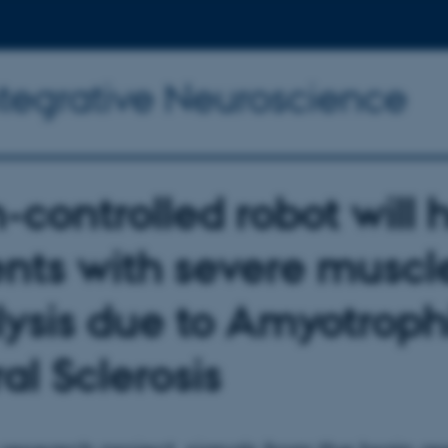
ntegrative Neuroscience
-controlled robot will 
ents with severe muscl
lysis due to Amyotroph
al Sclerosis