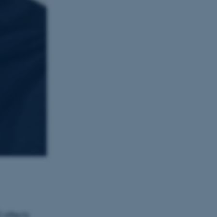
 affects