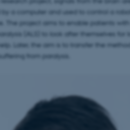
research project, signals from the brain ar
by a computer and used to control a robo
. The project aims to enable patients wit
ralysis (ALS) to look after themselves for 
elp. Later, the aim is to transfer the metho
suffering from paralysis.