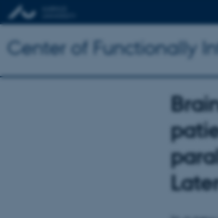
Center of Functionally I
Brain
pati
para
Later