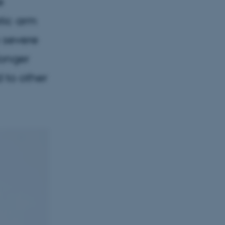
e
tic arm
h severe
longer
d to other