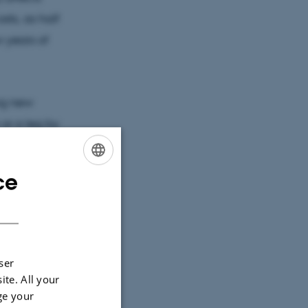
sts, as half
w years of
ing new
 or a leg by
ich is known
ce
ENGLISH
DANISH
a robot arm
at the
ff. The
ser
ion Fund
ite. All your
ge your