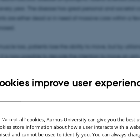
very year. The disease has great personal and societal co
ents are either dead or in need of massive care within a fe
nosed.
uscle loss, patients lose the ability to move, but by utilis
it is now possible to decode the intention to move an arm
 signals from the brain through electrodes on the skin wh
ookies improve user experien
the research project is to exploit these signals to control 
once the disease has reached such an advanced stage th
omes dependent on help from family members or care sta
 'Accept all' cookies, Aarhus University can give you the best u
made possible by a donation of DKK 8 million from Innovat
okies store information about how a user interacts with a webs
ised and cannot be used to identify you. You can always chan