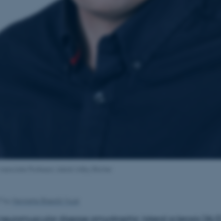
Associate Professor Jakob Udby Blicher
17
by
Henriette Blæsild Vuust
neuromuscular disease amyotrophic lateral sclerosis (ALS)