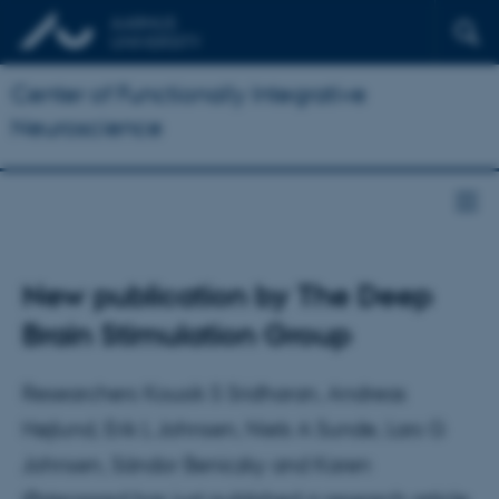
Center of Functionally Integrative
Neuroscience
New publication by The Deep
Brain Stimulation Group
Researchers Kousik S Sridharan, Andreas
Højlund, Erik L Johnsen, Niels A Sunde, Lars G
Johnsen, Sándor Beniczky and Karen