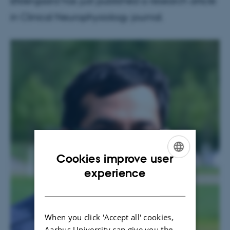
Østergaard has just published a research article
in Clinical Neurophysiology journal.
Cookies improve user
ENGLISH
experience
DANISH
When you click 'Accept all' cookies,
Aarhus University can give you the