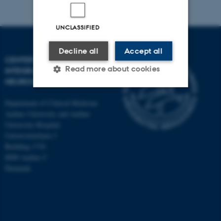
UNCLASSIFIED
Decline all
Accept all
CENTER OF FUNCTIONALLY
Read more about cookies
INTEGRATIVE
NEUROSCIENCE
Department of Clinical Medicine
Strictly necessary
Statistic
Aarhus University and Aarhus
University Hospital
Targeting
Functionality
Universitetsbyen 3
Unclassified
Building 1710
8000 Aarhus C
Denmark
These cookies make it
possible to use basic website
functionality, e.g. navigation
etc. The website does not