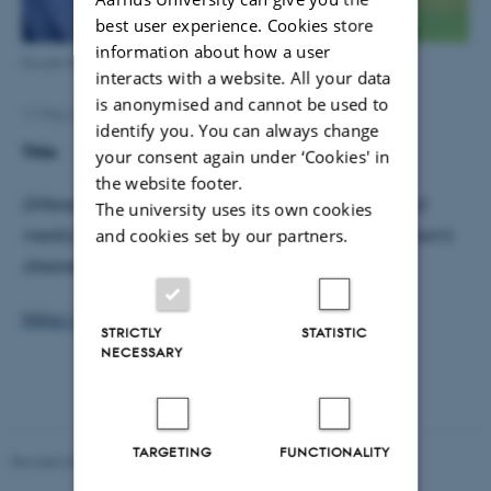
best user experience. Cookies store
information about how a user
Kousik Sarathy Sridharan
interacts with a website. All your data
is anonymised and cannot be used to
11 May 2017
by
Henriette Blæsild Vuust
identify you. You can always change
Title:
your consent again under ‘Cookies' in
the website footer.
Differentiated effects of deep brain stimulation and
The university uses its own cookies
and cookies set by our partners.
medication on somatosensory processing in Parkinson’s
disease
https://doi.org/10.1016/j.clinph.2017.04.014
STRICTLY
STATISTIC
NECESSARY
TARGETING
FUNCTIONALITY
Revised 03.07.2025
-
Henriette Blæsild Vuust