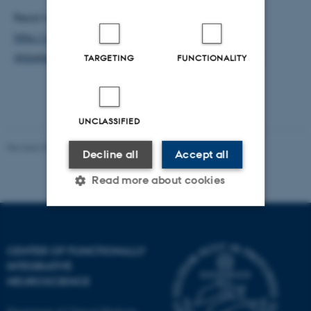
Read more about the TPML at CFIN:
http://cfin.au.dk/cfinmindlab-labs-research-
groups/tpml-two-photon-microscopy-laboratory/
TARGETING
FUNCTIONALITY
UNCLASSIFIED
Revised 03.07.2025
-
Henriette Blæsild Vuust
Decline all
Accept all
Read more about cookies
Strictly necessary
Statistic
CENTER OF FUNCTIONALLY
Targeting
Functionality
INTEGRATIVE
NEUROSCIENCE
Unclassified