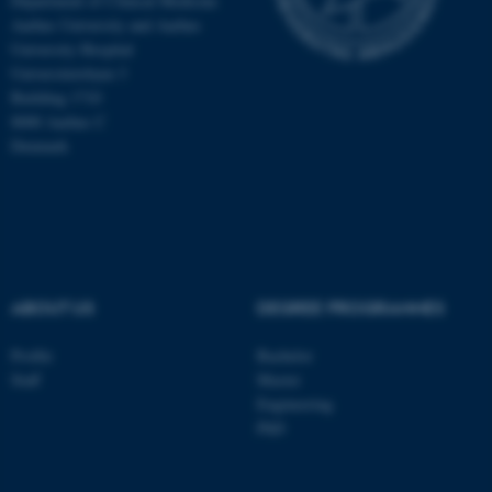
Department of Clinical Medicine
Aarhus University and Aarhus
University Hospital
These cookies make it
Universitetsbyen 3
possible to use basic website
Building 1710
functionality, e.g. navigation
8000 Aarhus C
etc. The website does not
Denmark
work without these cookies.
Name
Provider / Domain
be_typo_user
TYPO3 Association
.au.dk
ABOUT US
DEGREE PROGRAMMES
Profile
Bachelor
Staff
Master
Engineering
PhD