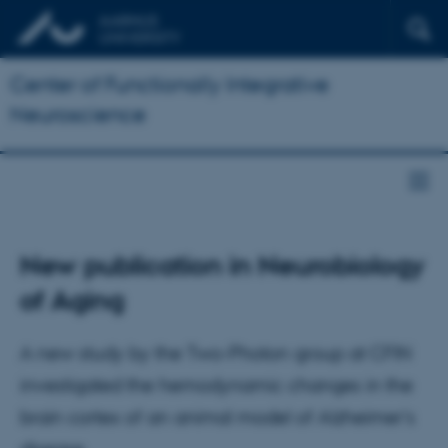
Center of Functionally Integrative
Neuroscience
New publication in Neurobiology
of Aging
A new study by the Two-Photon group at CFIN
investigated the hemodynamic changes in the
brain cortex of an animal model of Alzheimer’s