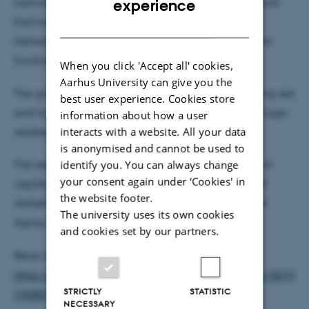
cortical perfusion during steady state. They also found
experience
that both, transgenic and aged mice, showed
DANISH
hemodynamic disturbances during steady state and
functional activation.
When you click 'Accept all' cookies,
Aarhus University can give you the
The group proposes that capillary dysfunction during rest
best user experience. Cookies store
and functional activation, could be a biomarker of age-
information about how a user
interacts with a website. All your data
related changes in brain oxygenation.
is anonymised and cannot be used to
identify you. You can always change
The results of the study,
Disturbances in the control of
your consent again under ‘Cookies' in
swe
capillary flow in an aged APP
/PS1ΔE9 model of
the website footer.
Alzheimer's disease
, is published in Neurobiology of
The university uses its own cookies
Aging.
and cookies set by our partners.
Read more:
https://www.sciencedirect.com/science/article/pii/S019
STRICTLY
STATISTIC
7458017303457
NECESSARY