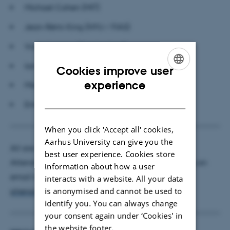
Michael Cohen (MIT)
Jean-Rémi King (NYU / FIAS)
Victor Lamme (Amsterdam)
Ian Phillips (Oxford)
Cookies improve user
ENGLISH
experience
Marius Usher (Tel Aviv)
DANISH
Emily Ward (Donders Institute)
When you click 'Accept all' cookies,
Aarhus University can give you the
All are welcome!
best user experience. Cookies store
Attendance is free, but, please, register by sending an
information about how a user
email to:
interacts with a website. All your data
is anonymised and cannot be used to
phenomenal.overflow@gmail.com
identify you. You can always change
your consent again under ‘Cookies' in
the website footer.