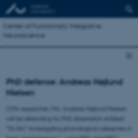
Center of Functionally Integrative
Neuroscience
PhD defense: Andreas Højlund
Nielsen
CFIN researcher, MA, Andreas Højlund Nielsen
will be defending his PhD dissertation entitled:
"TA-DA!" Investigating phonological categories in