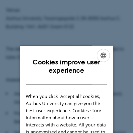
Venue:
Aarhus University, Taasingegade 3, DK-8000 Aarhus C,
Building 1441, AUD1 (room 012)
The defense, which is open to the public, is estimated to
take 3 hours.
Cookies improve user
ENGLISH
experience
DANISH
Assessment committee:
Associate Professor in Semiotics, Svend Østergaard,
When you click 'Accept all' cookies,
Aarhus University (chairman)
Aarhus University can give you the
best user experience. Cookies store
Professor Teija Kujala, Institute of
information about how a user
Behavioural Sciences, University of Helsinki
interacts with a website. All your data
is anonymised and cannot be used to
Senior Lecturer Katrin Krumbholz, Institute of Hearing