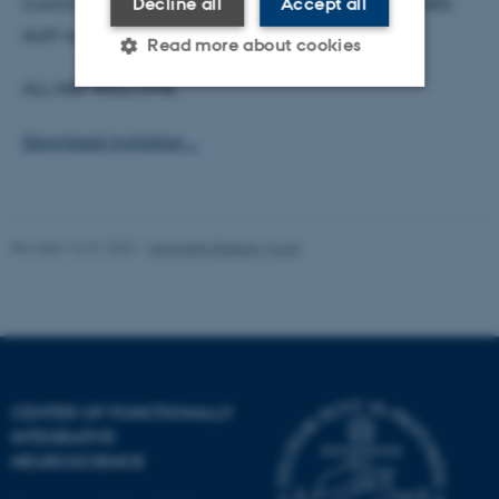
Communication will host a reception in building 1485,
Decline all
Accept all
staff room 344.
Read more about cookies
ALL ARE WELCOME.
Strictly necessary
Statistic
Download invitation ...
Targeting
Functionality
Unclassified
Revised 12.01.2022
-
Henriette Blæsild Vuust
These cookies make it
possible to use basic website
functionality, e.g. navigation
etc. The website does not
work without these cookies.
CENTER OF FUNCTIONALLY
INTEGRATIVE
NEUROSCIENCE