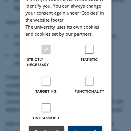
identify you. You can always change
Research, University of Nottingham
your consent again under ‘Cookies' in
the website footer.
Supervisors:
The university uses its own cookies
and cookies set by our partners.
Professor of Linguistics, William McGregor, Aarhus
University (main supervisor)
Associate Professor of Functionally
STRICTLY
STATISTIC
Integrative Neuroscience, Mikkel Wallentin
NECESSARY
A copy of Andreas Højlund Nielsen’s dissertation is
available for reading at the following address:
TARGETING
FUNCTIONALITY
Department of Aesthetics and
Communication, Nobelparken, Jens Chr. Skous Vej 2, DK-
8000 Aarhus C, building 1485, office 339 (Nelly Dupont).
UNCLASSIFIED
After the defense the Department of Aesthetics and