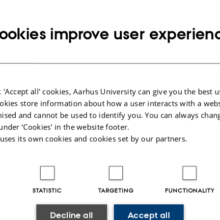
email
address
ookies improve user experien
cted publications
More
 'Accept all' cookies, Aarhus University can give you the best u
okies store information about how a user interacts with a webs
ised and cannot be used to identify you. You can always chan
under ‘Cookies' in the website footer.
 uses its own cookies and cookies set by our partners.
STATISTIC
TARGETING
FUNCTIONALITY
Decline all
Accept all