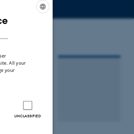
ce
ENGLISH
DANISH
ser
ite. All your
ge your
UNCLASSIFIED