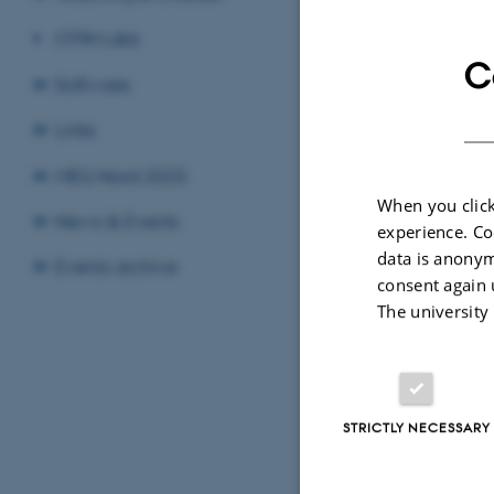
CFIN Labs
C
Software
Links
Sele
MEG Nord 2025
When you click
News & Events
experience. Co
data is anonym
Events archive
consent again 
The university
STRICTLY NECESSARY