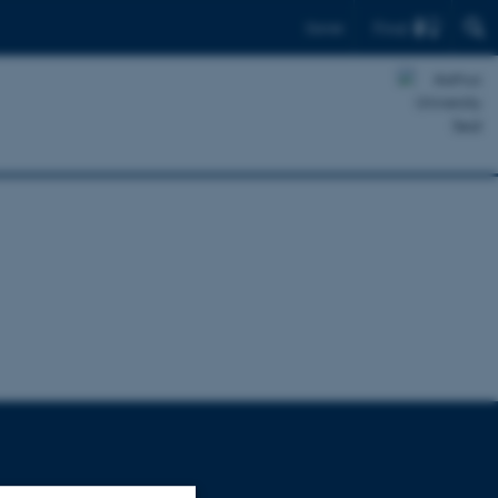
Find
Dansk