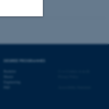
Unclassified
tion etc. The
DEGREE PROGRAMMES
Bachelor
©
—
Cookies at au.dk
Master
Privacy Policy
 CMS provider; TYPO3 and
Engineering
kend session when a
PhD
Accessibility Statement
n to TYPO3 Backend or
 with the Typo3 web
. It is generally used as
to enable user preferences
 cases it may not actually