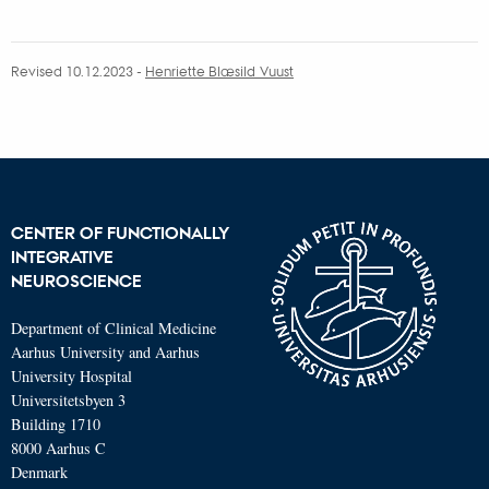
attached
Revised 10.12.2023
-
Henriette Blæsild Vuust
CENTER OF FUNCTIONALLY
INTEGRATIVE
NEUROSCIENCE
Department of Clinical Medicine
Aarhus University and Aarhus
University Hospital
Universitetsbyen 3
Building 1710
8000 Aarhus C
Denmark