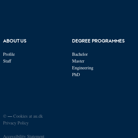
ABOUT US
DEGREE PROGRAMMES
Profile
Bachelor
Staff
Master
Engineering
PhD
©
—
Cookies at au.dk
Privacy Policy
Accessibility Statement