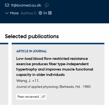
EMAIL ADDRESS
ft@biomed.au.dk
Copy
More
Aarhus C
email
address
Selected publications
ARTICLE IN JOURNAL
Low-load blood flow-restricted resistance
exercise produces fiber type-independent
hypertrophy and improves muscle functional
capacity in older individuals
Wang, J. +11.
Journal of applied physiology (Bethesda, Md. : 1985)
Peer-reviewed
Digital
version