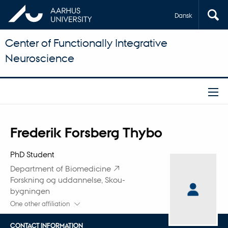
Dansk
Center of Functionally Integrative
Neuroscience
Title
Frederik Forsberg Thybo
Primary affiliation
PhD Student
Department of Biomedicine
Forskning og uddannelse, Skou-
bygningen
One other affiliation
CONTACT INFORMATION