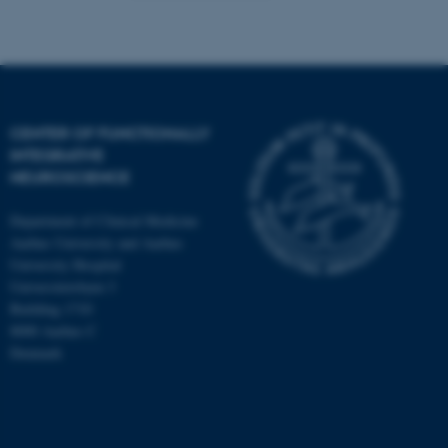
Targeting
Functionality
Unclassified
CENTER OF FUNCTIONALLY
These cookies make it
INTEGRATIVE
NEUROSCIENCE
possible to use basic website
functionality, e.g. navigation
Department of Clinical Medicine
etc. The website does not
Aarhus University and Aarhus
work without these cookies.
University Hospital
Universitetsbyen 3
Building 1710
8000 Aarhus C
Name
Provider / Domain
Denmark
be_typo_user
TYPO3 Association
.au.dk