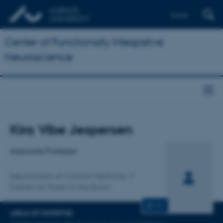
Dansk
Center of Functionally Integrative
Neuroscience
Title
Kira Vibe Jespersen
Primary affiliation
Associate Professor
Department of Clinical Medicine
Center for Music In the Brain
CV
AREAS OF EXPERTISE