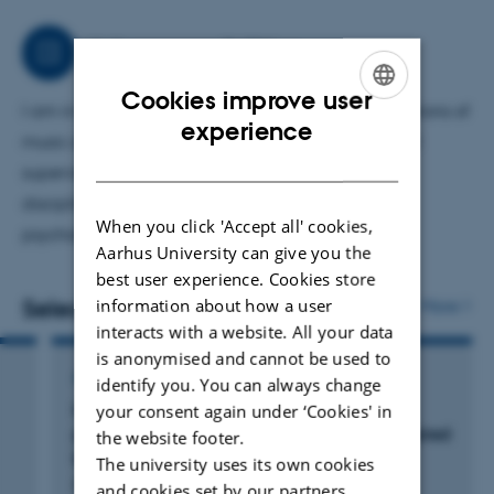
effects of music interventions and the potential
neurophysiological mechanisms underlying these
Job responsibilities
effects.
Cookies improve user
I am in charge of the research on Clinical applications of
ENGLISH
experience
music at Center for Music in the Brain. In addition, I
DANISH
supervise PhD, MA and BA students from various
disciplines including medicine, cognitive science,
When you click 'Accept all' cookies,
psychology, computer science and musicology.
Aarhus University can give you the
best user experience. Cookies store
Selected publications
information about how a user
More
interacts with a website. All your data
is anonymised and cannot be used to
ARTICLE IN JOURNAL
identify you. You can always change
Music listening for improvement of sleep in
your consent again under ‘Cookies' in
post-acute rehabilitation of adults with acquired
the website footer.
brain injury: A feasibility study
The university uses its own cookies
Palmquist, E. +3.
and cookies set by our partners.