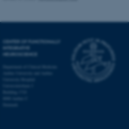
Strictly necessary
Statistic
Targeting
Functionality
Unclassified
CENTER OF FUNCTIONALLY
These cookies make it
INTEGRATIVE
possible to use basic website
NEUROSCIENCE
functionality, e.g. navigation
Department of Clinical Medicine
etc. The website does not
Aarhus University and Aarhus
work without these cookies.
University Hospital
Universitetsbyen 3
Building 1710
8000 Aarhus C
Name
Provider / Domain
Denmark
be_typo_user
TYPO3 Association
.au.dk