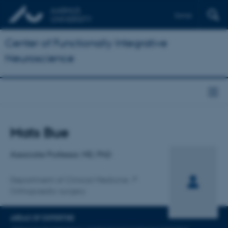
Dansk
Center of Functionally Integrative
Neuroscience
Title
Mats Bue
Primary affiliation
Associate Professor, MD, PhD
Department of Clinical Medicine
Orthopaedic surgery
AREAS OF EXPERTISE