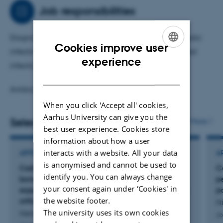
treatments.
Job responsibilities
Diagnosis, classification and treatment of orthopaedic
Cookies improve user
infections (prosthetic joint infections, fracture-related
ENGLISH
experience
infections etc.).
DANISH
Antibiotic tissue pharmacokinetics.
When you click 'Accept all' cookies,
Aarhus University can give you the
Selected publications
More
best user experience. Cookies store
information about how a user
interacts with a website. All your data
ARTICLE IN JOURNAL
A
is anonymised and cannot be used to
CarboCell G/C provides sustained high local
C
identify you. You can always change
bone antibiotic levels with minimal systemic
p
your consent again under ‘Cookies' in
exposure, supporting its therapeutic potential in
p
the website footer.
orthopedic infection management
Ni
The university uses its own cookies
Henriksen, N. +9.
Jo