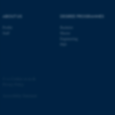
ABOUT US
DEGREE PROGRAMMES
Profile
Bachelor
fe_typo_user
Typo3 Association
Staff
Master
.au.dk
Engineering
PhD
©
—
Cookies at au.dk
Privacy Policy
Accessibility Statement
12171 / i34