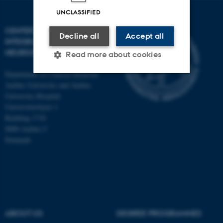
UNCLASSIFIED
CENTER OF FUNCTIONALLY
Decline all
Accept all
INTEGRATIVE
NEUROSCIENCE
Read more about cookies
Department of Clinical Medicine
Aarhus University and Aarhus
Strictly necessary
Statistic
University Hospital
Universitetsbyen 3
Targeting
Functionality
Building 1710
8000 Aarhus C
Unclassified
Denmark
These cookies make it
possible to use basic website
functionality, e.g. navigation
etc. The website does not
ABOUT US
DEGREE PROGRAMMES
work without these cookies.