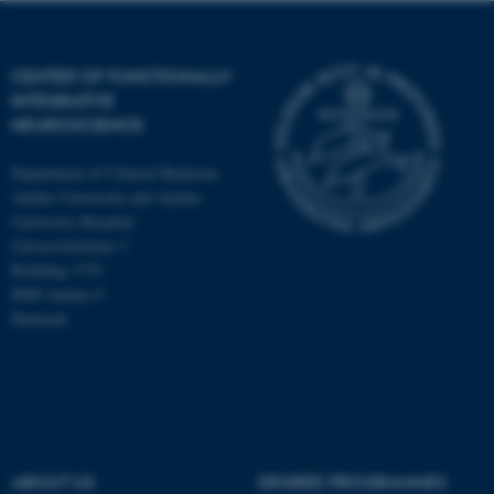
CENTER OF FUNCTIONALLY
INTEGRATIVE
NEUROSCIENCE
Department of Clinical Medicine
Aarhus University and Aarhus
University Hospital
Universitetsbyen 3
Building 1710
8000 Aarhus C
Denmark
ASP.NET_SessionId
Microsoft Corporation
.au.dk
ABOUT US
DEGREE PROGRAMMES