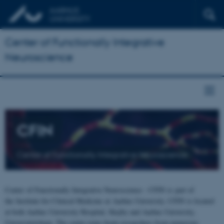
Center of Functionally Integrative
Neuroscience
CFIN
Center of Functionally Integrative Neuroscience
Center of Functionally Integrative Neuroscience - CFIN is part of
the Institute for Clinical Medicine at Aarhus University. CFIN is located
at both Aarhus University Hospital, Skejby and Aarhus University,
Universitetsbyen. The centre joins brain researchers from numerous