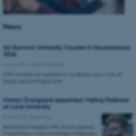
News
AU Summer University Courses in Neuroscience
2026
10 June 2026
-
Health and disease
CFIN researchers are responsible for two different courses in the AU
Summer university Program 2026
Morten Overgaard appointed Visiting Professor
at Lund University
07 April 2026
-
People news
Morten Storm Overgaard, CFIN, has been appointed
Visiting Professor at the Joint Faculties of Humanities