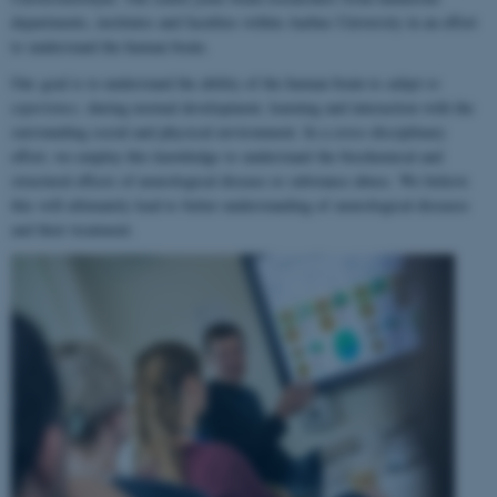
departments, institutes and faculties within Aarhus University in an effort
to understand the human brain.
Our goal is to understand the ability of the human brain to
adapt to
experience
, during normal development, learning and interaction with the
surrounding social and physical environment. In a cross-disciplinary
effort, we employ this knowledge to understand the biochemical and
structural effects of neurological disease or substance abuse. We believe
this will ultimately lead to better understanding of neurological diseases
and their treatment.