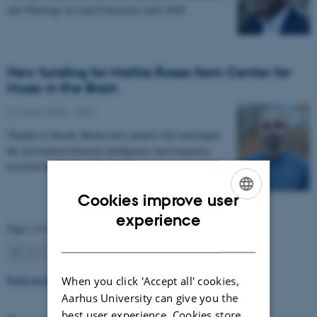
and Theology at Lund University until 2028.
New funding for Mattia Rosso from Center for
Music in the Brain
27 March 2026
-
CFIN
Thanks to Nordic Mensa new project will investigate
the association between intelligence and frequency-
resolved functional connectivity.
Cookies improve user
ENGLISH
experience
Page 1 of 63
DANISH
1
2
3
…
63
Next
Read more news
When you click 'Accept all' cookies,
Aarhus University can give you the
best user experience. Cookies store