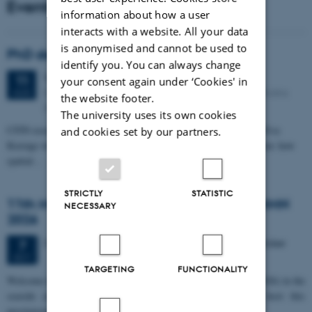
Events
information about how a user
interacts with a website. All your data
is anonymised and cannot be used to
PhD defense: Camilla Eva Krænge
identify you. You can always change
Tuesday
11
August 2026,
at 13:00
11
your consent again under ‘Cookies' in
Eduard Biermann auditorium, Aarhus University, Bartholins
AUG
the website footer.
Allé 3, 8000 Aarhus C.
The university uses its own cookies
CFIN researcher in the Body, Pain and Perception Lab, Camilla Eva
and cookies set by our partners.
Krænge will defend her PhD thesis on "From sensation to decision: how
spatial…
STRICTLY
STATISTIC
11th Mismatch Negativity Conference - MMN
NECESSARY
2026
3 days,
Wednesday
7
October 2026,
at 10:00
-
9 October
7
OCT
TARGETING
FUNCTIONALITY
W
elcome to the 11th Mismatch Negativity Conference (MMN 2026) in the
seaside city of Bari! We are delighted and honored to host this
prestigious…