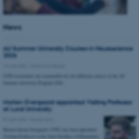
News
AU Summer University Courses in Neuroscience
2026
10 June 2026
-
Health and disease
CFIN researchers are responsible for two different courses in the AU
Summer university Program 2026
Morten Overgaard appointed Visiting Professor
at Lund University
07 April 2026
-
People news
Morten Storm Overgaard, CFIN, has been appointed
Visiting Professor at the Joint Faculties of Humanities