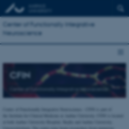
Center of Functionally Integrative
Neuroscience
CFIN
Center of Functionally Integrative Neuroscience
Center of Functionally Integrative Neuroscience - CFIN is part of
the Institute for Clinical Medicine at Aarhus University. CFIN is located
at both Aarhus University Hospital, Skejby and Aarhus University,
Universitetsbyen. The centre joins brain researchers from numerous