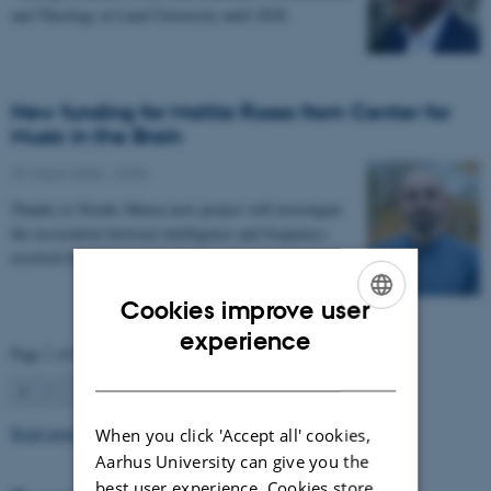
and Theology at Lund University until 2028.
New funding for Mattia Rosso from Center for
Music in the Brain
27 March 2026
-
CFIN
Thanks to Nordic Mensa new project will investigate
the association between intelligence and frequency-
resolved functional connectivity.
Cookies improve user
ENGLISH
experience
Page 1 of 63
DANISH
1
2
3
…
63
Next
Read more news
When you click 'Accept all' cookies,
Aarhus University can give you the
best user experience. Cookies store