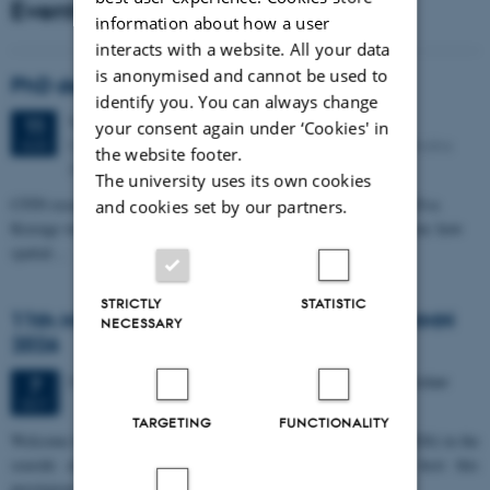
Events
information about how a user
interacts with a website. All your data
is anonymised and cannot be used to
PhD defense: Camilla Eva Krænge
identify you. You can always change
Tuesday
11
August 2026,
at 13:00
11
your consent again under ‘Cookies' in
Eduard Biermann auditorium, Aarhus University, Bartholins
AUG
the website footer.
Allé 3, 8000 Aarhus C.
The university uses its own cookies
CFIN researcher in the Body, Pain and Perception Lab, Camilla Eva
and cookies set by our partners.
Krænge will defend her PhD thesis on "From sensation to decision: how
spatial…
STRICTLY
STATISTIC
11th Mismatch Negativity Conference - MMN
NECESSARY
2026
3 days,
Wednesday
7
October 2026,
at 10:00
-
9 October
7
OCT
TARGETING
FUNCTIONALITY
W
elcome to the 11th Mismatch Negativity Conference (MMN 2026) in the
seaside city of Bari! We are delighted and honored to host this
prestigious…