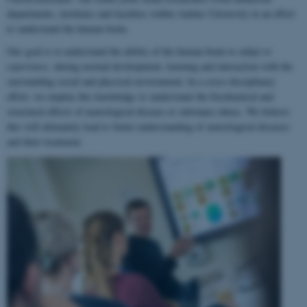
departments, institutes and faculties within Aarhus University in an effort
to understand the human brain.
Our goal is to understand the ability of the human brain to
adapt to
experience
, during normal development, learning and interaction with the
surrounding social and physical environment. In a cross-disciplinary
effort, we employ this knowledge to understand the biochemical and
structural effects of neurological disease or substance abuse. We believe
this will ultimately lead to better understanding of neurological diseases
and their treatment.