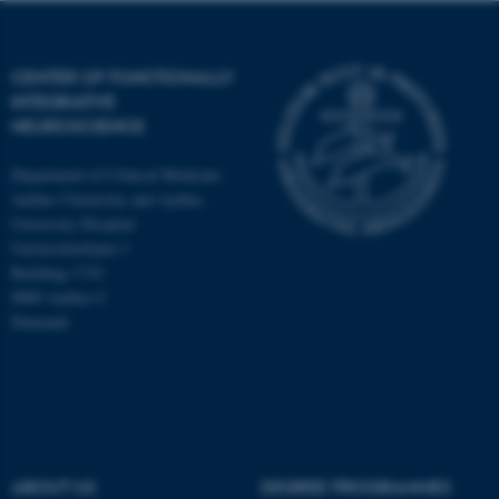
CENTER OF FUNCTIONALLY
INTEGRATIVE
NEUROSCIENCE
Department of Clinical Medicine
Aarhus University and Aarhus
University Hospital
Universitetsbyen 3
Building 1710
8000 Aarhus C
Denmark
ASP.NET_SessionId
Microsoft Corporation
.au.dk
ABOUT US
DEGREE PROGRAMMES