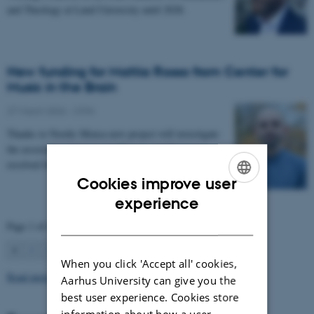
and Theology at Lund University until 2028.
New funding for Mattia Rosso from Center for
Music in the Brain
27 March 2026
-
CFIN
Thanks to Nordic Mensa new project will investigate
the association between intelligence and frequency-
resolved functional connectivity.
Cookies improve user
ENGLISH
experience
DANISH
Page 1 of 63
1
2
3
…
63
Next
When you click 'Accept all' cookies,
Read more news
Aarhus University can give you the
best user experience. Cookies store
information about how a user