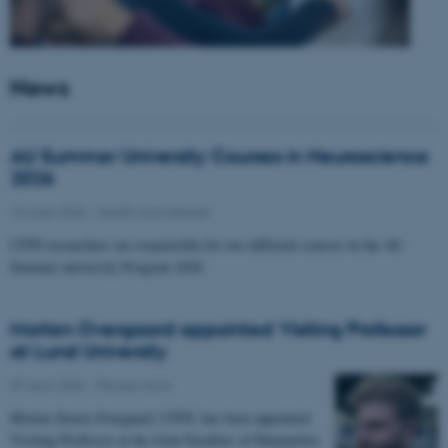
News
AU Summer University Courses in Neuroscience
2026
10 June 2026
-
Health and disease
CFIN researchers are responsible for two different courses in the AU
Summer university Program 2026
Morten Overgaard appointed Visiting Professor
at Lund University
07 April 2026
-
People news
Morten Storm Overgaard, CFIN, has been appointed
Visiting Professor at the Joint Faculties of Humanities