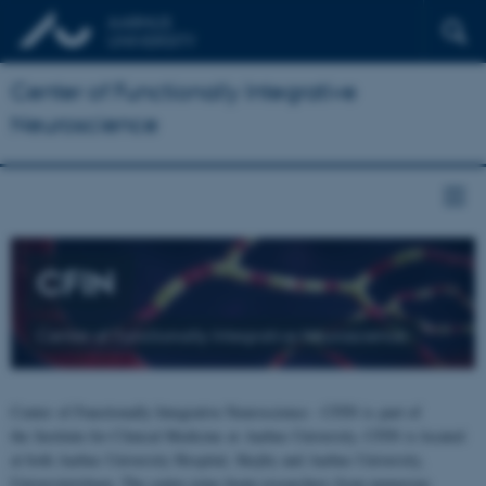
Center of Functionally Integrative
Neuroscience
CFIN
Center of Functionally Integrative Neuroscience
Center of Functionally Integrative Neuroscience - CFIN is part of
the Institute for Clinical Medicine at Aarhus University. CFIN is located
at both Aarhus University Hospital, Skejby and Aarhus University,
Universitetsbyen. The centre joins brain researchers from numerous