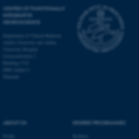
CENTER OF FUNCTIONALLY
INTEGRATIVE
NEUROSCIENCE
Department of Clinical Medicine
Aarhus University and Aarhus
University Hospital
Universitetsbyen 3
Building 1710
8000 Aarhus C
Denmark
ASP.NET_SessionId
Microsoft Corporation
.au.dk
ABOUT US
DEGREE PROGRAMMES
Profile
Bachelor