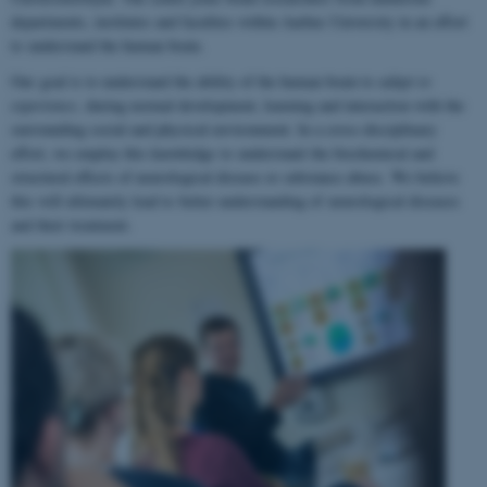
departments, institutes and faculties within Aarhus University in an effort
to understand the human brain.
Our goal is to understand the ability of the human brain to
adapt to
experience
, during normal development, learning and interaction with the
surrounding social and physical environment. In a cross-disciplinary
effort, we employ this knowledge to understand the biochemical and
structural effects of neurological disease or substance abuse. We believe
this will ultimately lead to better understanding of neurological diseases
and their treatment.