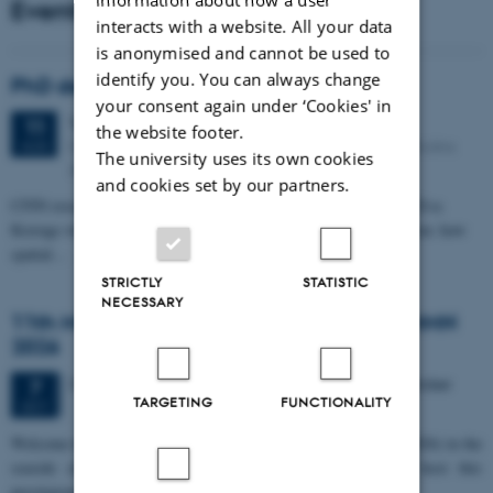
Events
interacts with a website. All your data
is anonymised and cannot be used to
identify you. You can always change
PhD defense: Camilla Eva Krænge
your consent again under ‘Cookies' in
Tuesday
11
August 2026,
at 13:00
11
the website footer.
Eduard Biermann auditorium, Aarhus University, Bartholins
AUG
The university uses its own cookies
Allé 3, 8000 Aarhus C.
and cookies set by our partners.
CFIN researcher in the Body, Pain and Perception Lab, Camilla Eva
Krænge will defend her PhD thesis on "From sensation to decision: how
spatial…
STRICTLY
STATISTIC
NECESSARY
11th Mismatch Negativity Conference - MMN
2026
3 days,
Wednesday
7
October 2026,
at 10:00
-
9 October
7
TARGETING
FUNCTIONALITY
OCT
W
elcome to the 11th Mismatch Negativity Conference (MMN 2026) in the
seaside city of Bari! We are delighted and honored to host this
prestigious…