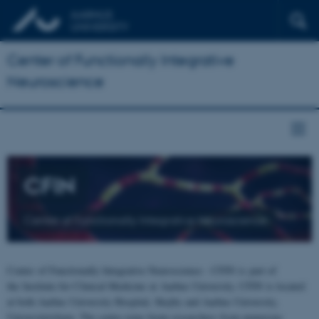
Center of Functionally Integrative
Neuroscience
CFIN
Center of Functionally Integrative Neuroscience
Center of Functionally Integrative Neuroscience - CFIN is part of
the Institute for Clinical Medicine at Aarhus University. CFIN is located
at both Aarhus University Hospital, Skejby and Aarhus University,
Universitetsbyen. The centre joins brain researchers from numerous