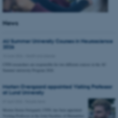
News
AU Summer University Courses in Neuroscience
2026
10 June 2026
-
Health and disease
CFIN researchers are responsible for two different courses in the AU
Summer university Program 2026
Morten Overgaard appointed Visiting Professor
at Lund University
07 April 2026
-
People news
Morten Storm Overgaard, CFIN, has been appointed
Visiting Professor at the Joint Faculties of Humanities