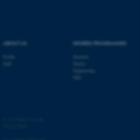
ASP.NET_SessionId
Microsoft Corporation
.au.dk
ABOUT US
DEGREE PROGRAMMES
Profile
Bachelor
Staff
Master
Engineering
JSESSIONID
Oracle Corporation
.au.dk
PhD
©
—
Cookies at au.dk
ARRAffinity
Microsoft Corporation
Privacy Policy
.mitstudie.au.dk
Accessibility Statement