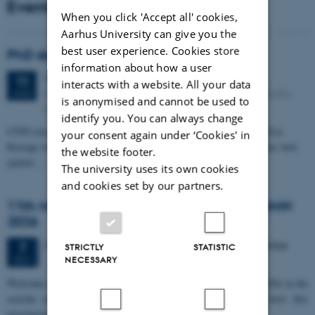
Events
When you click 'Accept all' cookies,
Aarhus University can give you the
best user experience. Cookies store
PhD defense: Camilla Eva Krænge
information about how a user
Tuesday
11
August 2026,
at 13:00
11
interacts with a website. All your data
Eduard Biermann auditorium, Aarhus University, Bartholins
AUG
is anonymised and cannot be used to
Allé 3, 8000 Aarhus C.
identify you. You can always change
CFIN researcher in the Body, Pain and Perception Lab, Camilla Eva
your consent again under ‘Cookies' in
Krænge will defend her PhD thesis on "From sensation to decision: how
the website footer.
spatial…
The university uses its own cookies
and cookies set by our partners.
11th Mismatch Negativity Conference - MMN
2026
3 days,
Wednesday
7
October 2026,
at 10:00
-
9 October
7
STRICTLY
STATISTIC
OCT
NECESSARY
W
elcome to the 11th Mismatch Negativity Conference (MMN 2026) in the
seaside city of Bari! We are delighted and honored to host this
prestigious…