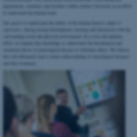
departments, institutes and faculties within Aarhus University in an effort
to understand the human brain.
Our goal is to understand the ability of the human brain to
adapt to
experience
, during normal development, learning and interaction with the
surrounding social and physical environment. In a cross-disciplinary
effort, we employ this knowledge to understand the biochemical and
structural effects of neurological disease or substance abuse. We believe
this will ultimately lead to better understanding of neurological diseases
and their treatment.