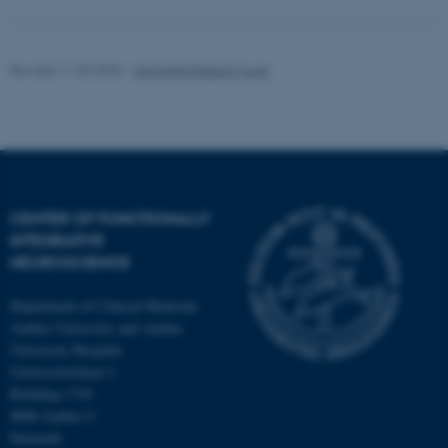
Revised 11.09.2025
-
Henriette Blæsild Vuust
CENTER OF FUNCTIONALLY
INTEGRATIVE
NEUROSCIENCE
Department of Clinical Medicine
Aarhus University and Aarhus
University Hospital
Universitetsbyen 3
Building 1710
8000 Aarhus C
Denmark