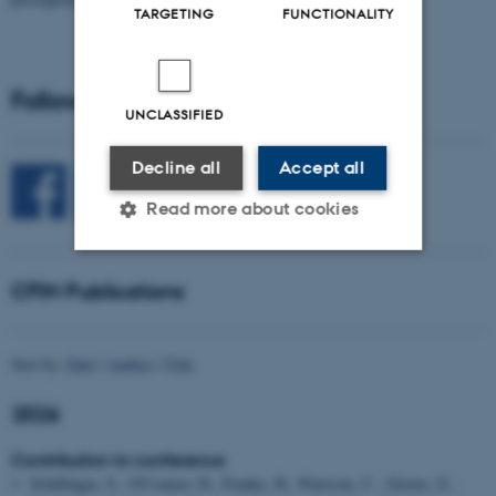
TARGETING
FUNCTIONALITY
Follow CFIN on Social Media
UNCLASSIFIED
Decline all
Accept all
Read more about cookies
CFIN Publications
Strictly necessary
Statistic
Targeting
Functionality
Sort by:
Date
|
Author
|
Title
Unclassified
2026
Contribution to conference
These cookies make it
Schillinger, S., O'Connor, H., Franke, H., Peterson, C., Groves, E.,
possible to use basic website