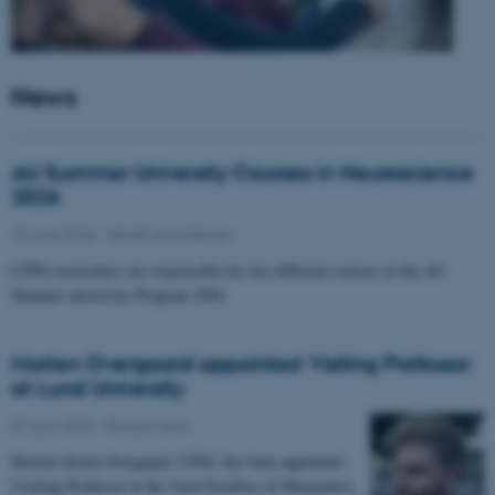
News
AU Summer University Courses in Neuroscience
2026
10 June 2026
-
Health and disease
CFIN researchers are responsible for two different courses in the AU
Summer university Program 2026
Morten Overgaard appointed Visiting Professor
at Lund University
07 April 2026
-
People news
Morten Storm Overgaard, CFIN, has been appointed
Visiting Professor at the Joint Faculties of Humanities