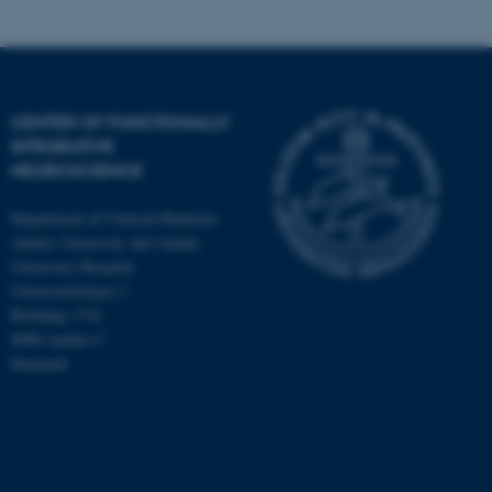
CENTER OF FUNCTIONALLY
INTEGRATIVE
NEUROSCIENCE
Department of Clinical Medicine
Aarhus University and Aarhus
University Hospital
Universitetsbyen 3
Building 1710
8000 Aarhus C
Denmark
ASP.NET_SessionId
Microsoft Corporation
.au.dk