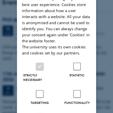
Events
best user experience. Cookies store
information about how a user
interacts with a website. All your data
PhD defense: Camilla Eva Krænge
is anonymised and cannot be used to
Tuesday
11
August 2026,
at 13:00
11
identify you. You can always change
Eduard Biermann auditorium, Aarhus University, Bartholins
AUG
your consent again under ‘Cookies' in
Allé 3, 8000 Aarhus C.
the website footer.
The university uses its own cookies
CFIN researcher in the Body, Pain and Perception Lab, Camilla Eva
Krænge will defend her PhD thesis on "From sensation to decision: how
and cookies set by our partners.
spatial…
11th Mismatch Negativity Conference - MMN
STRICTLY
STATISTIC
2026
NECESSARY
3 days,
Wednesday
7
October 2026,
at 10:00
-
9 October
7
OCT
W
elcome to the 11th Mismatch Negativity Conference (MMN 2026) in the
TARGETING
FUNCTIONALITY
seaside city of Bari! We are delighted and honored to host this
prestigious…