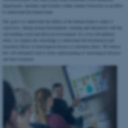
departments, institutes and faculties within Aarhus University in an effort
to understand the human brain.
Our goal is to understand the ability of the human brain to
adapt to
experience
, during normal development, learning and interaction with the
surrounding social and physical environment. In a cross-disciplinary
effort, we employ this knowledge to understand the biochemical and
structural effects of neurological disease or substance abuse. We believe
this will ultimately lead to better understanding of neurological diseases
and their treatment.