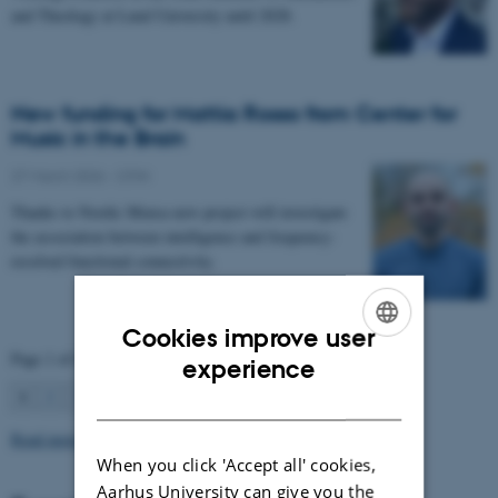
and Theology at Lund University until 2028.
New funding for Mattia Rosso from Center for
Music in the Brain
27 March 2026
-
CFIN
Thanks to Nordic Mensa new project will investigate
the association between intelligence and frequency-
resolved functional connectivity.
Cookies improve user
Page 1 of 63
ENGLISH
experience
1
2
3
…
63
Next
DANISH
Read more news
When you click 'Accept all' cookies,
Aarhus University can give you the