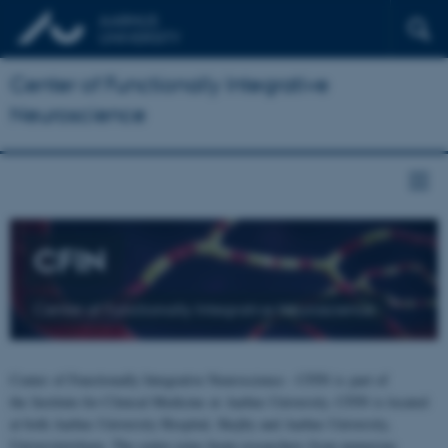
Center of Functionally Integrative
Neuroscience
CFIN
Center of Functionally Integrative Neuroscience
Center of Functionally Integrative Neuroscience - CFIN is part of
the Institute for Clinical Medicine at Aarhus University. CFIN is located
at both Aarhus University Hospital, Skejby and Aarhus University,
Universitetsbyen. The centre joins brain researchers from numerous