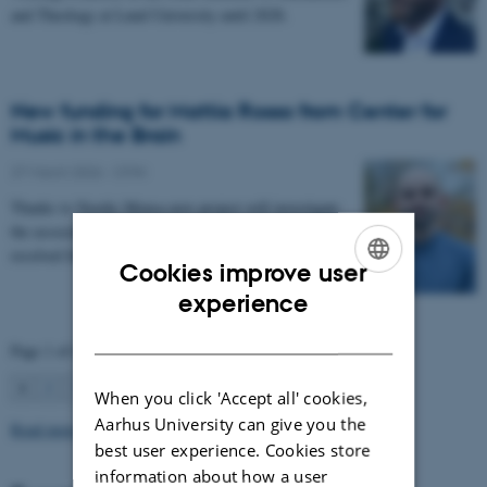
and Theology at Lund University until 2028.
New funding for Mattia Rosso from Center for
Music in the Brain
27 March 2026
-
CFIN
Thanks to Nordic Mensa new project will investigate
the association between intelligence and frequency-
resolved functional connectivity.
Cookies improve user
ENGLISH
experience
DANISH
Page 1 of 63
1
2
3
…
63
Next
When you click 'Accept all' cookies,
Aarhus University can give you the
Read more news
best user experience. Cookies store
information about how a user