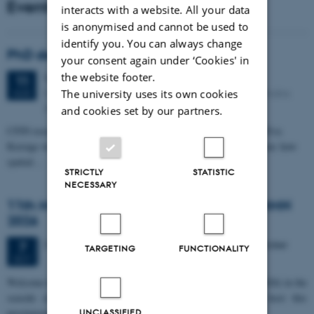
Events
interacts with a website. All your data
is anonymised and cannot be used to
identify you. You can always change
PhD defense: Camilla Eva Krænge
your consent again under ‘Cookies' in
the website footer.
Tuesday
11
August 2026,
at 13:00
11
Eduard Biermann auditorium, Aarhus University, Bartholins
The university uses its own cookies
AUG
Allé 3, 8000 Aarhus C.
and cookies set by our partners.
CFIN researcher in the Body, Pain and Perception Lab, Camilla Eva
Krænge will defend her PhD thesis on "From sensation to decision: how
spatial…
STRICTLY
STATISTIC
NECESSARY
11th Mismatch Negativity Conference - MMN
2026
3 days,
Wednesday
7
October 2026,
at 10:00
-
9 October
7
TARGETING
FUNCTIONALITY
OCT
W
elcome to the 11th Mismatch Negativity Conference (MMN 2026) in the
seaside city of Bari! We are delighted and honored to host this
prestigious…
UNCLASSIFIED