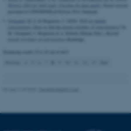
Wireless EEG for field study: Checking the data quality
. Poster session
presented at CFIN/MINDLab Retreat 2014, Denmark.
Name
Provider / Domain
Overgaard, M. S.
& Mogensen, J. (2020).
Will we explain
be_typo_user
TYPO3 Association
consciousness when we find the neural correlates of consciousness?
In
.au.dk
M. Overgaard, J. Mogensen & A. Kirkeby-Hinrup (Eds.),
Beyond
neural correlates of consciousness
Routledge.
Displaying results
22 to 24
out of
4615
8
Previous
4
5
6
7
9
10
11
12
13
Next
fe_typo_user
Typo3 Association
.au.dk
Revised 11.09.2025
-
Henriette Blæsild Vuust