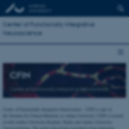
Center of Functionally Integrative
Neuroscience
CFIN
Center of Functionally Integrative Neuroscience
Center of Functionally Integrative Neuroscience - CFIN is part of
the Institute for Clinical Medicine at Aarhus University. CFIN is located
at both Aarhus University Hospital, Skejby and Aarhus University,
Universitetsbyen. The centre joins brain researchers from numerous