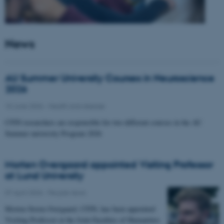
News
AU Summer University Courses in Neuroscience
2026
10 June 2026
-
Health and disease
CFIN researchers are responsible for two different courses in the AU
Summer university Program 2026
Morten Overgaard appointed Visiting Professor
at Lund University
07 April 2026
-
People news
Morten Storm Overgaard, CFIN, has been appointed
Visiting Professor at the Joint Faculties of Humanities