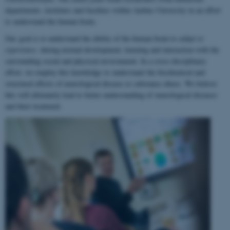
departments, institutes and faculties within Aarhus University in an effort
to understand the human brain.
Our goal is to understand the ability of the human brain to
adapt to
experience
, during normal development, learning and interaction with the
surrounding social and physical environment. In a cross-disciplinary
effort, we employ this knowledge to understand the biochemical and
structural effects of neurological disease or substance abuse. We believe
this will ultimately lead to better understanding of neurological diseases
and their treatment.