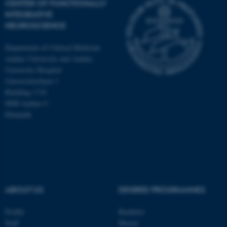
CENTER OF FUNCTIONALLY
INTEGRATIVE
NEUROSCIENCE
Department of Clinical Medicine
Aarhus University and Aarhus
University Hospital
Universitetsbyen 3
Building 1710
8000 Aarhus C
Denmark
ASP.NET_SessionId
Microsoft Corporation
ABOUT US
DEGREE PROGRAMMES
.au.dk
Profile
Bachelor
Staff
Master