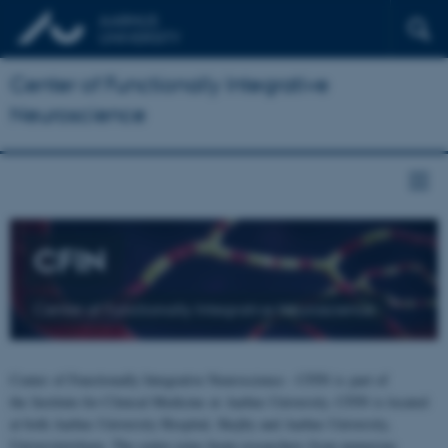
Center of Functionally Integrative
Neuroscience
CFIN
Center of Functionally Integrative Neuroscience
Center of Functionally Integrative Neuroscience - CFIN is part of
the Institute for Clinical Medicine at Aarhus University. CFIN is located
at both Aarhus University Hospital, Skejby and Aarhus University,
Universitetsbyen. The centre joins brain researchers from numerous