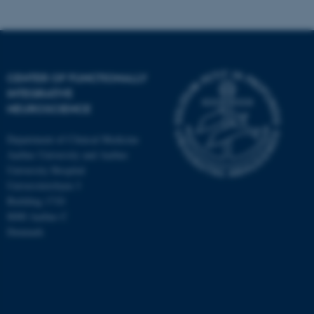
CENTER OF FUNCTIONALLY
INTEGRATIVE
NEUROSCIENCE
Department of Clinical Medicine
Aarhus University and Aarhus
University Hospital
Universitetsbyen 3
Building 1710
8000 Aarhus C
Denmark
ASP.NET_SessionId
Microsoft Corporation
.au.dk