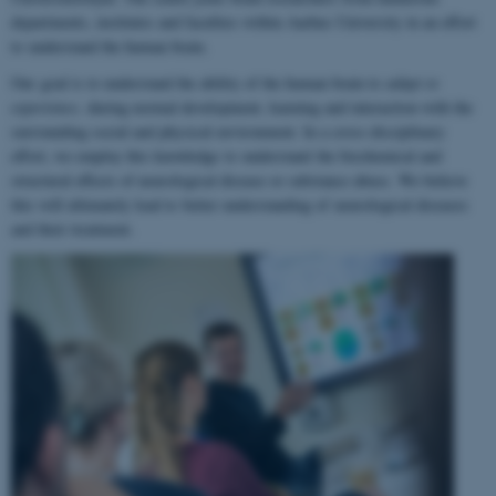
departments, institutes and faculties within Aarhus University in an effort
to understand the human brain.
Our goal is to understand the ability of the human brain to
adapt to
experience
, during normal development, learning and interaction with the
surrounding social and physical environment. In a cross-disciplinary
effort, we employ this knowledge to understand the biochemical and
structural effects of neurological disease or substance abuse. We believe
this will ultimately lead to better understanding of neurological diseases
and their treatment.