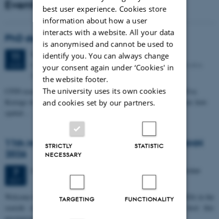
Events
best user experience. Cookies store
information about how a user
interacts with a website. All your data
PhD defense: Camilla Eva Krænge
is anonymised and cannot be used to
Tuesday
11
August 2026,
at 13:00
11
identify you. You can always change
Eduard Biermann auditorium, Aarhus University, Bartholins
AUG
your consent again under ‘Cookies' in
Allé 3, 8000 Aarhus C.
the website footer.
The university uses its own cookies
CFIN researcher in the Body, Pain and Perception Lab, Camilla Eva
Krænge will defend her PhD thesis on "From sensation to decision: how
and cookies set by our partners.
spatial…
11th Mismatch Negativity Conference - MMN
STRICTLY
STATISTIC
2026
NECESSARY
3 days,
Wednesday
7
October 2026,
at 10:00
-
9 October
7
OCT
W
elcome to the 11th Mismatch Negativity Conference (MMN 2026) in the
TARGETING
FUNCTIONALITY
seaside city of Bari! We are delighted and honored to host this
prestigious…