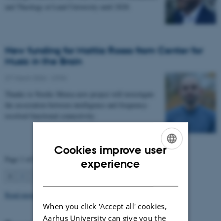
and Theology at Lund University until 2028.
New funding for Mattia Rosso from Center for
Music in the Brain
27 March 2026
-
CFIN
Thanks to Nordic Mensa new project will investigate
the association between intelligence and frequency-
resolved functional connectivity.
Cookies improve user
Page 1 of 63
ENGLISH
experience
1
2
3
…
63
Next
DANISH
Read more news
When you click 'Accept all' cookies,
Aarhus University can give you the