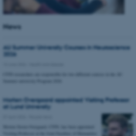
News
AU Summer University Courses in Neuroscience
2026
10 June 2026
-
Health and disease
CFIN researchers are responsible for two different courses in the AU
Summer university Program 2026
Morten Overgaard appointed Visiting Professor
at Lund University
07 April 2026
-
People news
Morten Storm Overgaard, CFIN, has been appointed
Visiting Professor at the Joint Faculties of Humanities