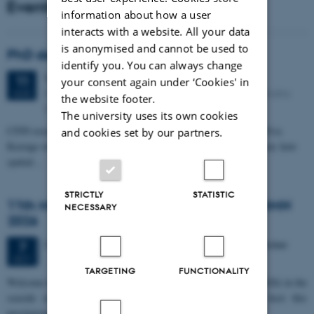
Events
information about how a user
interacts with a website. All your data
is anonymised and cannot be used to
PhD defense: Camilla Eva Krænge
identify you. You can always change
Tuesday
11
August 2026,
at 13:00
11
your consent again under ‘Cookies' in
Eduard Biermann auditorium, Aarhus University, Bartholins
AUG
the website footer.
Allé 3, 8000 Aarhus C.
The university uses its own cookies
CFIN researcher in the Body, Pain and Perception Lab, Camilla Eva
and cookies set by our partners.
Krænge will defend her PhD thesis on "From sensation to decision: how
spatial…
STRICTLY
STATISTIC
11th Mismatch Negativity Conference - MMN
NECESSARY
2026
3 days,
Wednesday
7
October 2026,
at 10:00
-
9 October
7
OCT
TARGETING
FUNCTIONALITY
W
elcome to the 11th Mismatch Negativity Conference (MMN 2026) in the
seaside city of Bari! We are delighted and honored to host this
prestigious…