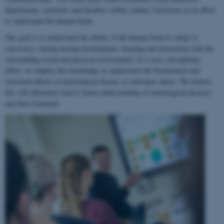
departments, institutes and faculties within Aarhus University in an effort
to understand the human brain.
Our goal is to understand the ability of the human brain to
adapt to
experience
, during normal development, learning and interaction with the
surrounding social and physical environment. In a cross-disciplinary
effort, we employ this knowledge to understand the biochemical and
structural effects of neurological disease or substance abuse. We believe
this will ultimately lead to better understanding of neurological diseases
and their treatment.