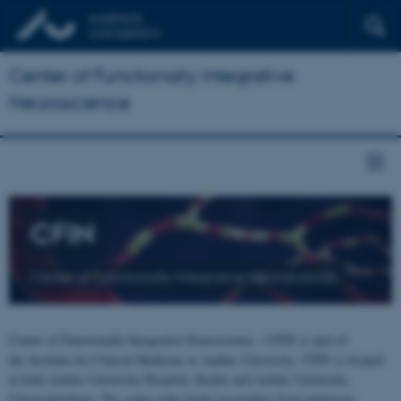
Center of Functionally Integrative
Neuroscience
CFIN
Center of Functionally Integrative Neuroscience
Center of Functionally Integrative Neuroscience - CFIN is part of
the Institute for Clinical Medicine at Aarhus University. CFIN is located
at both Aarhus University Hospital, Skejby and Aarhus University,
Universitetsbyen. The centre joins brain researchers from numerous