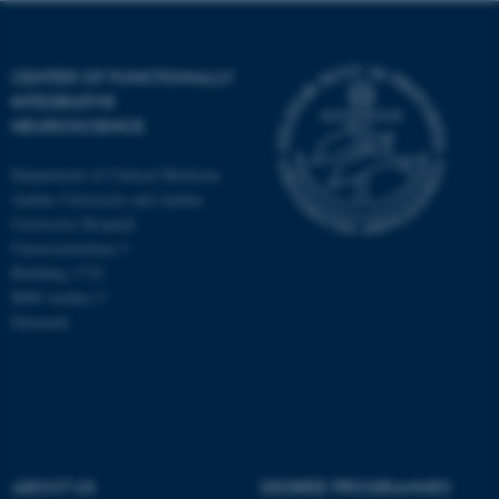
CENTER OF FUNCTIONALLY
INTEGRATIVE
NEUROSCIENCE
Department of Clinical Medicine
Aarhus University and Aarhus
University Hospital
Universitetsbyen 3
Building 1710
8000 Aarhus C
Denmark
ASP.NET_SessionId
Microsoft Corporation
.au.dk
ABOUT US
DEGREE PROGRAMMES