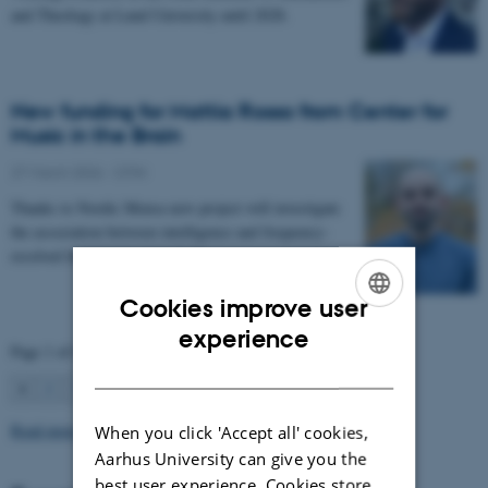
and Theology at Lund University until 2028.
New funding for Mattia Rosso from Center for
Music in the Brain
27 March 2026
-
CFIN
Thanks to Nordic Mensa new project will investigate
the association between intelligence and frequency-
resolved functional connectivity.
Cookies improve user
ENGLISH
experience
Page 1 of 63
DANISH
1
2
3
…
63
Next
Read more news
When you click 'Accept all' cookies,
Aarhus University can give you the
best user experience. Cookies store