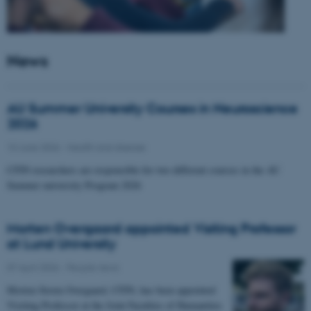
News
AU Summer University Courses in Neuroscience
2026
10 June 2026
-
Health and disease
CFIN researchers are responsible for two different courses in the AU
Summer university Program 2026
Morten Overgaard appointed Visiting Professor
at Lund University
07 April 2026
-
People news
Morten Storm Overgaard, CFIN, has been appointed
Visiting Professor at the Joint Faculties of Humanities