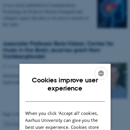
A new article published in Communications
Psychology by Professor Morten Overgaard and
collegues argues that there is far more to uncover in
the study…
Associate Professor Boris Kleber, Center for
Music in the Brain, receives grant from
Carlsbergfondet
07 January 2026
-
CFIN
Infrastructure grant from Carlsbergfondet enables new
Cookies improve user
hyperscanning setup at Center for Music in the Brain.
ENGLISH
experience
DANISH
When you click 'Accept all' cookies,
Page 2 of 63
Aarhus University can give you the
2
Previous
1
3
…
63
Next
best user experience. Cookies store