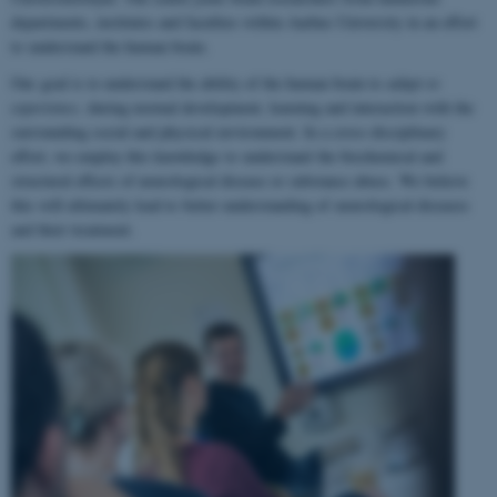
departments, institutes and faculties within Aarhus University in an effort
to understand the human brain.
Our goal is to understand the ability of the human brain to
adapt to
experience
, during normal development, learning and interaction with the
surrounding social and physical environment. In a cross-disciplinary
effort, we employ this knowledge to understand the biochemical and
structural effects of neurological disease or substance abuse. We believe
this will ultimately lead to better understanding of neurological diseases
and their treatment.