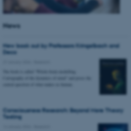
News
New book out by Professors Kringelbach and
Deco
27 January 2026
-
Research
The book is called “Whole-brain modelling.
Cartography of the dynamics of mind” and poses the
central question of what makes us human.
Consciousness Research: Beyond Mere Theory
Testing
14 January 2026
-
Research