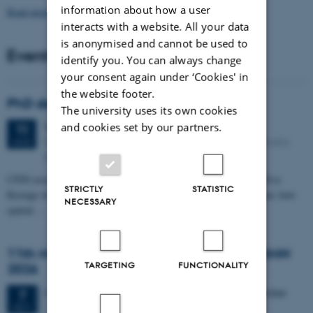
information about how a user
Read more news
interacts with a website. All your data
is anonymised and cannot be used to
Events
identify you. You can always change
your consent again under ‘Cookies' in
the website footer.
PhD defense: Camilla Eva Krænge
The university uses its own cookies
Tuesday
11
August 2026,
at 13:00
and cookies set by our partners.
11
Eduard Biermann auditorium, Aarhus University, Bartholins
AUG
Allé 3, 8000 Aarhus C.
CFIN researcher in the Body, Pain and Perception Lab, Camilla Eva
STRICTLY
STATISTIC
Krænge will defend her PhD thesis on "From sensation to decision: how
NECESSARY
spatial…
11th Mismatch Negativity Conference - MMN
TARGETING
FUNCTIONALITY
2026
3 days,
Wednesday
7
October 2026,
at 10:00
-
9 October
7
OCT