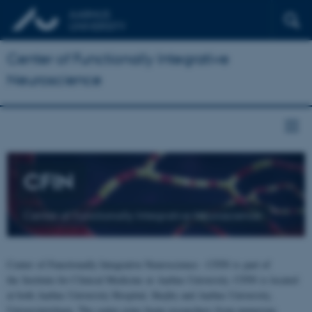
Center of Functionally Integrative
Neuroscience
CFIN
Center of Functionally Integrative Neuroscience
Center of Functionally Integrative Neuroscience - CFIN is part of
the Institute for Clinical Medicine at Aarhus University. CFIN is located
at both Aarhus University Hospital, Skejby and Aarhus University,
Universitetsbyen. The centre joins brain researchers from numerous