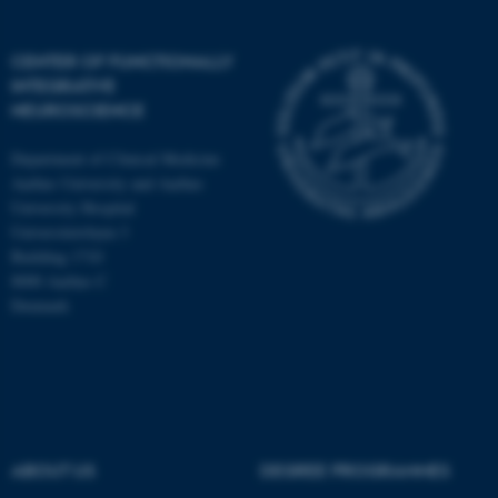
CENTER OF FUNCTIONALLY
INTEGRATIVE
NEUROSCIENCE
Department of Clinical Medicine
Aarhus University and Aarhus
University Hospital
Universitetsbyen 3
Building 1710
8000 Aarhus C
Denmark
ASP.NET_SessionId
Microsoft Corporation
.au.dk
ABOUT US
DEGREE PROGRAMMES