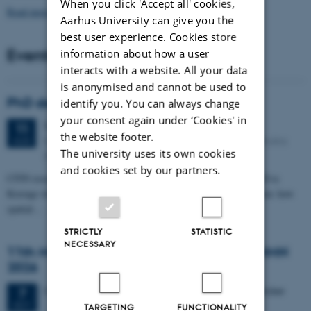
When you click 'Accept all' cookies,
Read more news
Aarhus University can give you the
best user experience. Cookies store
Events
information about how a user
interacts with a website. All your data
is anonymised and cannot be used to
PhD defense: Camilla Eva Krænge
identify you. You can always change
your consent again under ‘Cookies' in
Tuesday
11
August 2026,
at 13:00
11
the website footer.
Eduard Biermann auditorium, Aarhus University, Bartholins
AUG
The university uses its own cookies
Allé 3, 8000 Aarhus C.
and cookies set by our partners.
CFIN researcher in the Body, Pain and Perception Lab, Camilla Eva
Krænge will defend her PhD thesis on "From sensation to decision: how
spatial…
STRICTLY
STATISTIC
NECESSARY
11th Mismatch Negativity Conference - MMN
2026
3 days,
Wednesday
7
October 2026,
at 10:00
-
9 October
7
OCT
TARGETING
FUNCTIONALITY