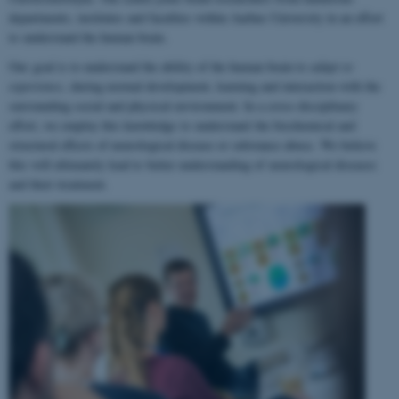
departments, institutes and faculties within Aarhus University in an effort
to understand the human brain.
Our goal is to understand the ability of the human brain to
adapt to
experience
, during normal development, learning and interaction with the
surrounding social and physical environment. In a cross-disciplinary
effort, we employ this knowledge to understand the biochemical and
structural effects of neurological disease or substance abuse. We believe
this will ultimately lead to better understanding of neurological diseases
and their treatment.