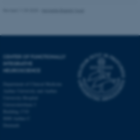
Revised 11.09.2025
-
Henriette Blæsild Vuust
CENTER OF FUNCTIONALLY
INTEGRATIVE
NEUROSCIENCE
Department of Clinical Medicine
Aarhus University and Aarhus
University Hospital
Universitetsbyen 3
Building 1710
8000 Aarhus C
Denmark
ASP.NET_SessionId
Microsoft Corporation