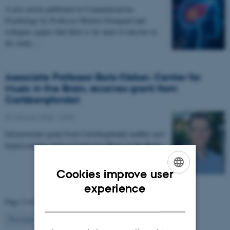
A new article published in Communications
Psychology by Professor Morten Overgaard and
collegues argues that there is far more to uncover in
the study…
Associate Professor Boris Kleber, Center for
Music in the Brain, receives grant from
Carlsbergfondet
07 January 2026
-
CFIN
Infrastructure grant from Carlsbergfondet enables new
hyperscanning setup at Center for Music in the Brain.
Cookies improve user
ENGLISH
experience
Page 2 of 63
DANISH
2
Previous
1
3
…
63
Next