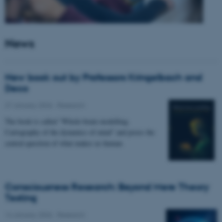
News
New book out by Professors Kringelbach and
Deco
27 January 2026
-
Research
The book is called “Whole-brain modelling.
Cartography of the dynamics of mind” and poses the
central question of what makes us human.
Consciousness Research: Beyond Mere Theory
Testing
14 January 2026
-
Research