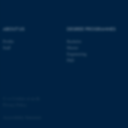
.au.dk
ABOUT US
DEGREE PROGRAMMES
Profile
Bachelor
Staff
Master
Engineering
PhD
JSESSIONID
Oracle Corporation
.au.dk
©
—
Cookies at au.dk
Privacy Policy
AWSALBTGCORS
Amazon Web Services, Inc.
airtable.com
Accessibility Statement