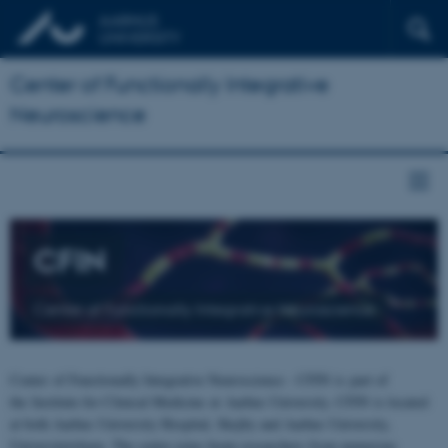
Center of Functionally Integrative
Neuroscience
CFIN
Center of Functionally Integrative Neuroscience
Center of Functionally Integrative Neuroscience - CFIN is part of
the Institute for Clinical Medicine at Aarhus University. CFIN is located
at both Aarhus University Hospital, Skejby and Aarhus University,
Universitetsbyen. The centre joins brain researchers from numerous