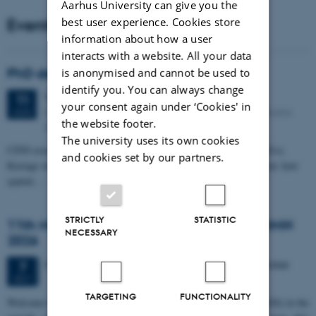
Aarhus University can give you the
Events
best user experience. Cookies store
information about how a user
interacts with a website. All your data
PhD defense: Camilla Eva Krænge
is anonymised and cannot be used to
identify you. You can always change
Tuesday
11
August 2026,
at 13:00
11
your consent again under ‘Cookies' in
Eduard Biermann auditorium, Aarhus University, Bartholins
AUG
the website footer.
Allé 3, 8000 Aarhus C.
The university uses its own cookies
CFIN researcher in the Body, Pain and Perception Lab, Camilla Eva
and cookies set by our partners.
Krænge will defend her PhD thesis on "From sensation to decision: how
spatial…
STRICTLY
STATISTIC
11th Mismatch Negativity Conference - MMN
NECESSARY
2026
3 days,
Wednesday
7
October 2026,
at 10:00
-
9 October
7
OCT
TARGETING
FUNCTIONALITY
W
elcome to the 11th Mismatch Negativity Conference (MMN 2026) in the