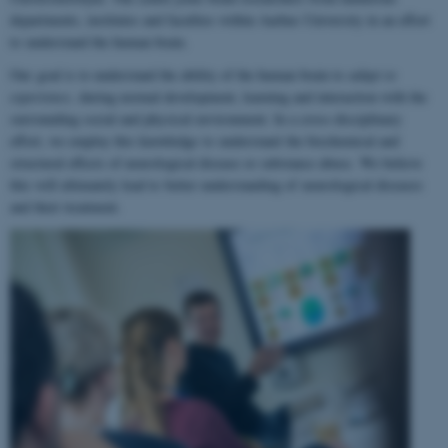
departments, institutes and faculties within Aarhus University in an effort
to understand the human brain.
Our goal is to understand the ability of the human brain to
adapt to
experience
, during normal development, learning and interaction with the
surrounding social and physical environment. In a cross-disciplinary
effort, we employ this knowledge to understand the biochemical and
structural effects of neurological disease or substance abuse. We believe
this will ultimately lead to better understanding of neurological diseases
and their treatment.