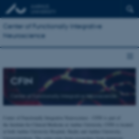
Center of Functionally Integrative
Neuroscience
CFIN
Center of Functionally Integrative Neuroscience
Center of Functionally Integrative Neuroscience - CFIN is part of
the Institute for Clinical Medicine at Aarhus University. CFIN is located
at both Aarhus University Hospital, Skejby and Aarhus University,
Universitetsbyen. The centre joins brain researchers from numerous