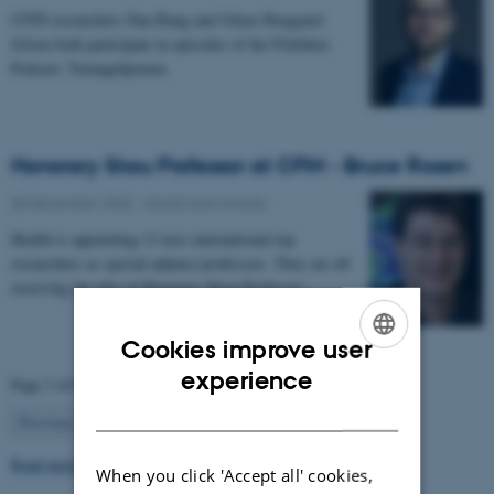
CFIN researchers Dan Bang and Oskar Hougaard
Jefsen both participate in episodes of the Politiken
Podcast: Teenagehjernen.
Honorary Skou Professor at CFIN - Bruce Rosen
08 December 2025
-
Grants and awards
Health is appointing 13 new international top
researchers as special adjunct professors. They are all
receiving the title of Honorary Skou Professor…
Cookies improve user
ENGLISH
experience
Page 3 of 63
DANISH
3
Previous
2
4
…
63
Next
Read more news
When you click 'Accept all' cookies,