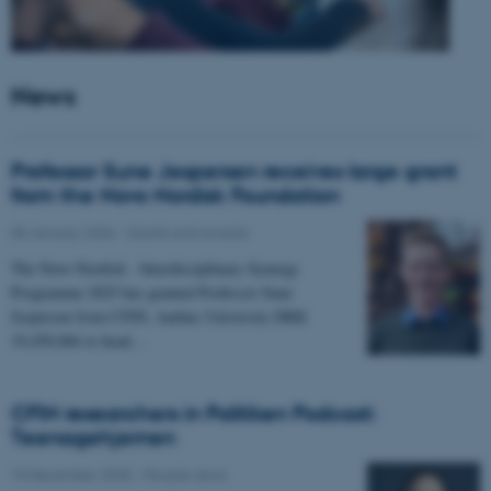
News
Professor Sune Jespersen receives large grant
from the Novo Nordisk Foundation
05 January 2026
-
Grants and awards
The Novo Nordisk - Interdisciplinary Synergy
Programme 2025 has granted Professor Sune
Jespersen from CFIN, Aarhus University DKK
19,450,066 to head…
CFIN researchers in Politiken Podcast:
Teenagehjernen
15 December 2025
-
People news