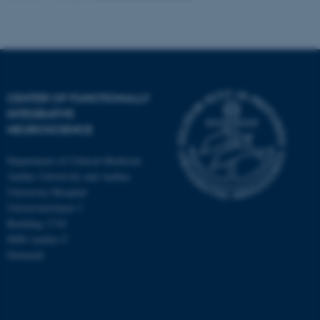
CENTER OF FUNCTIONALLY
INTEGRATIVE
NEUROSCIENCE
Department of Clinical Medicine
Aarhus University and Aarhus
University Hospital
Universitetsbyen 3
Building 1710
8000 Aarhus C
Denmark
ASP.NET_SessionId
Microsoft Corporation
.au.dk