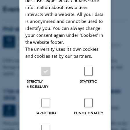
best user experience. Cookies store
information about how a user
Events
interacts with a website. All your data
is anonymised and cannot be used to
identify you. You can always change
PhD defense: Camilla Eva Krænge
your consent again under ‘Cookies' in
Tuesday
11
August 2026,
at 13:00
11
the website footer.
Eduard Biermann auditorium, Aarhus University, Bartholins
AUG
The university uses its own cookies
Allé 3, 8000 Aarhus C.
and cookies set by our partners.
CFIN researcher in the Body, Pain and Perception Lab, Camilla Eva
Krænge will defend her PhD thesis on "From sensation to decision: how
spatial…
STRICTLY
STATISTIC
NECESSARY
11th Mismatch Negativity Conference - MMN
2026
3 days,
Wednesday
7
October 2026,
at 10:00
-
9 October
7
TARGETING
FUNCTIONALITY
OCT
W
elcome to the 11th Mismatch Negativity Conference (MMN 2026) in the
seaside city of Bari! We are delighted and honored to host this