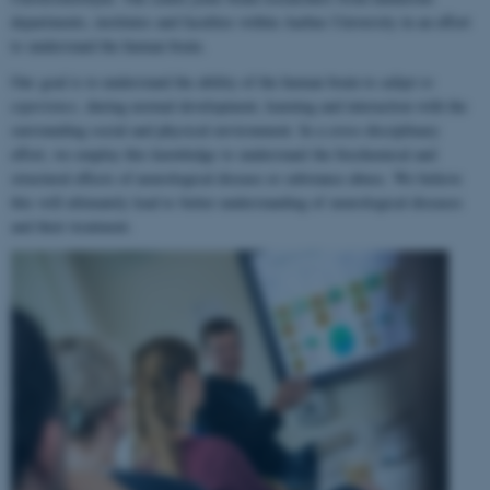
departments, institutes and faculties within Aarhus University in an effort
to understand the human brain.
Our goal is to understand the ability of the human brain to
adapt to
experience
, during normal development, learning and interaction with the
surrounding social and physical environment. In a cross-disciplinary
effort, we employ this knowledge to understand the biochemical and
structural effects of neurological disease or substance abuse. We believe
this will ultimately lead to better understanding of neurological diseases
and their treatment.