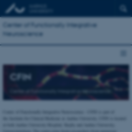
Center of Functionally Integrative
Neuroscience
CFIN
Center of Functionally Integrative Neuroscience
Center of Functionally Integrative Neuroscience - CFIN is part of
the Institute for Clinical Medicine at Aarhus University. CFIN is located
at both Aarhus University Hospital, Skejby and Aarhus University,
Universitetsbyen. The centre joins brain researchers from numerous