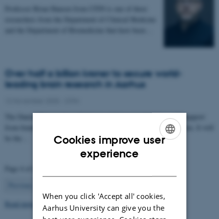
Professor Brian Hansen from CFIN is one of three
researchers from the Department of Clinical Medicine
and the Department of Biomedicine that have been…
Over half a billion kroner to secure world-
leading brain research in Aarhus
12 November 2025
-
CFIN
The Danish Neuroscience Center is getting a new building with support
from foundations, private donors, and the Central Denmark Region. It will
be the…
Cookies improve user
ENGLISH
experience
DANISH
Page 4 of 63
4
Previous
1
…
3
5
…
63
Next
When you click 'Accept all' cookies,
Read more news
Aarhus University can give you the