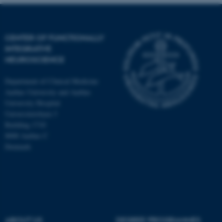
CENTER OF FUNCTIONALLY
INTEGRATIVE
NEUROSCIENCE
Department of Clinical Medicine
Aarhus University and Aarhus
University Hospital
Universitetsbyen 3
Building 1710
8000 Aarhus C
Denmark
ASP.NET_SessionId
Microsoft Corporation
.au.dk
ABOUT US
DEGREE PROGRAMMES