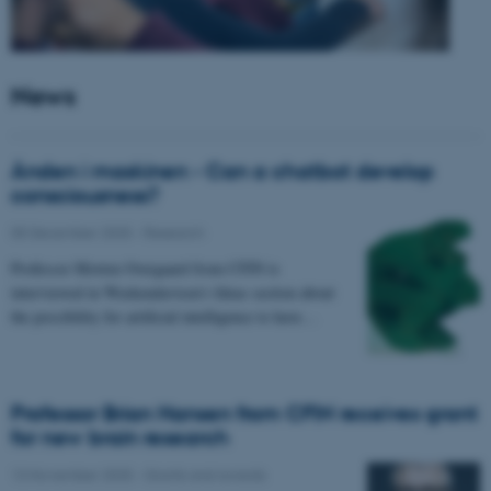
News
Ånden i maskinen - Can a chatbot develop
consciousness?
05 December 2025
-
Research
Professor Morten Overgaard from CFIN is
interviewed in Weekendavisen's Ideas section about
the possibility for artificial intelligence to have…
Professor Brian Hansen from CFIN receives grant
for new brain research
13 November 2025
-
Grants and awards