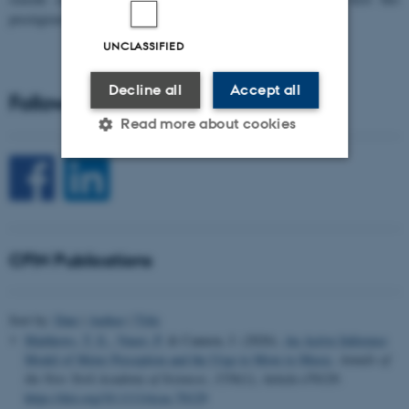
prestigious…
UNCLASSIFIED
Decline all
Accept all
Follow CFIN on Social Media
Read more about cookies
Strictly necessary
Statistic
Targeting
Functionality
CFIN Publications
Unclassified
Sort by:
Date
|
Author
|
Title
These cookies make it
Matthews, T. E.
, Vuust, P.
& Cannon, J. (2026).
An Active Inference
possible to use basic website
Model of Meter Perception and the Urge to Move to Music
.
Annals of
the New York Academy of Sciences
,
1556
(1), Article e70129.
functionality, e.g. navigation
https://doi.org/10.1111/nyas.70129
etc. The website does not