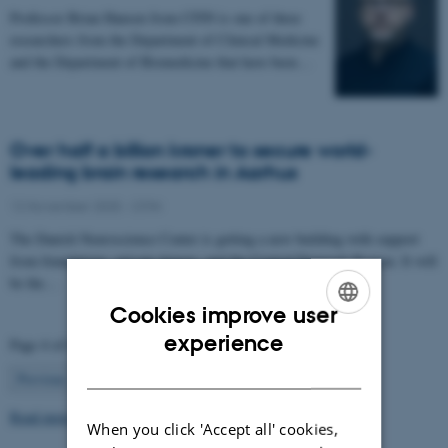
Professor Brian Hansen from CFIN is one of three
researchers from the Department of Clinical Medicine
and the Department of Biomedicine that have been…
Over half a billion kroner to secure world-
leading brain research in Aarhus
12 November 2025
-
CFIN
The Danish Neuroscience Center is getting a new building with support
from foundations, private donors, and the Central Denmark Region. It will
be the…
Cookies improve user
ENGLISH
experience
Page 4 of 63
DANISH
4
Previous
1
…
3
5
…
63
Next
Read more news
When you click 'Accept all' cookies,