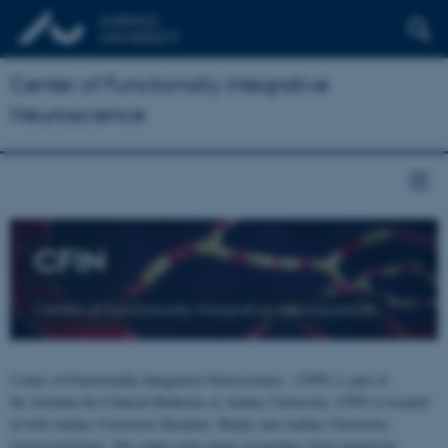
Center of Functionally Integrative
Neuroscience
CFIN
Center of Functionally Integrative Neuroscience
Center of Functionally Integrative Neuroscience - CFIN is part of
the Institute for Clinical Medicine at Aarhus University. CFIN is located
at both Aarhus University Hospital, Skejby and Aarhus University,
Universitetsbyen. The centre joins brain researchers from numerous