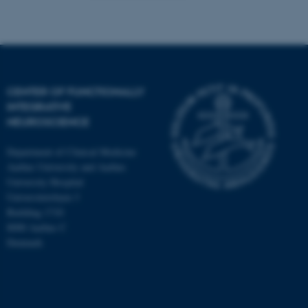
CENTER OF FUNCTIONALLY
INTEGRATIVE
NEUROSCIENCE
Department of Clinical Medicine
Aarhus University and Aarhus
University Hospital
Universitetsbyen 3
Building 1710
8000 Aarhus C
Denmark
ASP.NET_SessionId
Microsoft Corporation
.au.dk