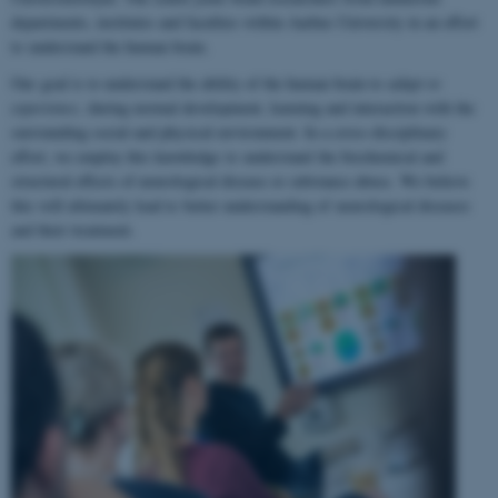
departments, institutes and faculties within Aarhus University in an effort
to understand the human brain.
Our goal is to understand the ability of the human brain to
adapt to
experience
, during normal development, learning and interaction with the
surrounding social and physical environment. In a cross-disciplinary
effort, we employ this knowledge to understand the biochemical and
structural effects of neurological disease or substance abuse. We believe
this will ultimately lead to better understanding of neurological diseases
and their treatment.