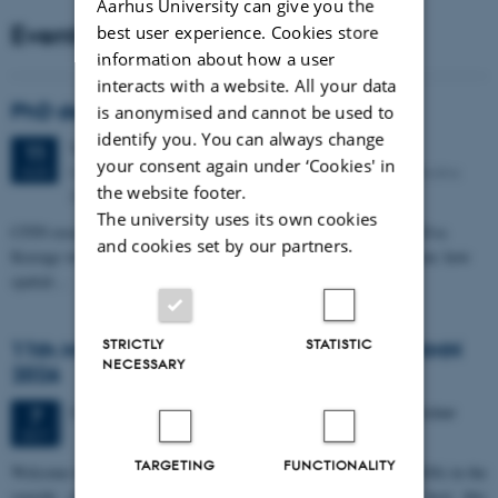
Aarhus University can give you the
Events
best user experience. Cookies store
information about how a user
interacts with a website. All your data
PhD defense: Camilla Eva Krænge
is anonymised and cannot be used to
identify you. You can always change
Tuesday
11
August 2026,
at 13:00
11
your consent again under ‘Cookies' in
Eduard Biermann auditorium, Aarhus University, Bartholins
AUG
the website footer.
Allé 3, 8000 Aarhus C.
The university uses its own cookies
CFIN researcher in the Body, Pain and Perception Lab, Camilla Eva
and cookies set by our partners.
Krænge will defend her PhD thesis on "From sensation to decision: how
spatial…
STRICTLY
STATISTIC
11th Mismatch Negativity Conference - MMN
NECESSARY
2026
3 days,
Wednesday
7
October 2026,
at 10:00
-
9 October
7
OCT
TARGETING
FUNCTIONALITY
W
elcome to the 11th Mismatch Negativity Conference (MMN 2026) in the
seaside city of Bari! We are delighted and honored to host this