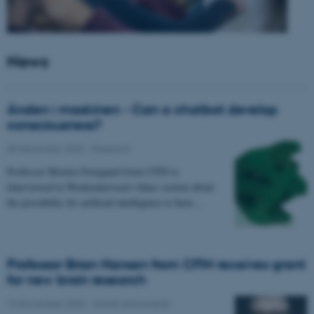
News
Ånden i maskinen - Can a chatbot develop
consciousness?
05 December 2025
-
Research
Professor Morten Overgaard from CFIN is
interviewed in Weekendavisen's Ideas section about
the possibility for artificial intelligence to have…
Professor Brian Hansen from CFIN receives grant
for new brain research
13 November 2025
-
Grants and awards