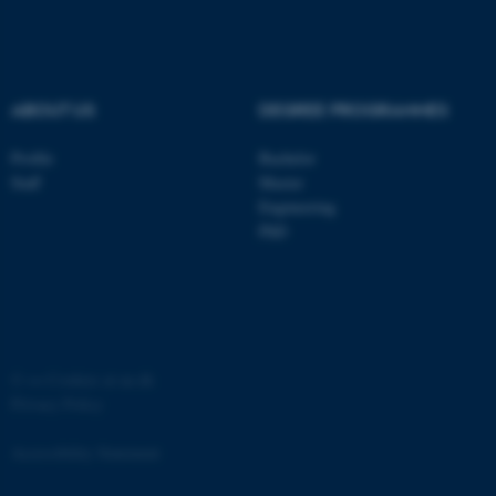
.au.dk
ABOUT US
DEGREE PROGRAMMES
Profile
Bachelor
Staff
Master
Engineering
PhD
JSESSIONID
Oracle Corporation
.au.dk
©
—
Cookies at au.dk
Privacy Policy
AWSALBTGCORS
Amazon Web Services, Inc.
airtable.com
Accessibility Statement