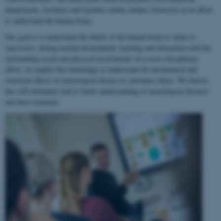
departments, institutes and faculties within Aarhus University in an effort
to understand the human brain.
Our goal is to understand the ability of the human brain to
adapt to
experience
, during normal development, learning and interaction with the
surrounding social and physical environment. In a cross-disciplinary
effort, we employ this knowledge to understand the biochemical and
structural effects of neurological disease or substance abuse. We believe
this will ultimately lead to better understanding of neurological diseases
and their treatment.