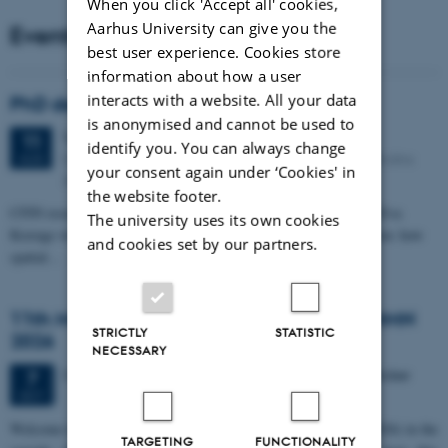
When you click 'Accept all' cookies,
Aarhus University can give you the
Events
best user experience. Cookies store
information about how a user
interacts with a website. All your data
PhD defense: Camilla Eva Krænge
is anonymised and cannot be used to
Tuesday
11
August 2026,
at 13:00
11
identify you. You can always change
Eduard Biermann auditorium, Aarhus University, Bartholins
AUG
your consent again under ‘Cookies' in
Allé 3, 8000 Aarhus C.
the website footer.
CFIN researcher in the Body, Pain and Perception Lab, Camilla Eva
The university uses its own cookies
Krænge will defend her PhD thesis on "From sensation to decision: how
and cookies set by our partners.
spatial…
11th Mismatch Negativity Conference - MMN
STRICTLY
STATISTIC
2026
NECESSARY
3 days,
Wednesday
7
October 2026,
at 10:00
-
9 October
7
OCT
W
elcome to the 11th Mismatch Negativity Conference (MMN 2026) in the
TARGETING
FUNCTIONALITY