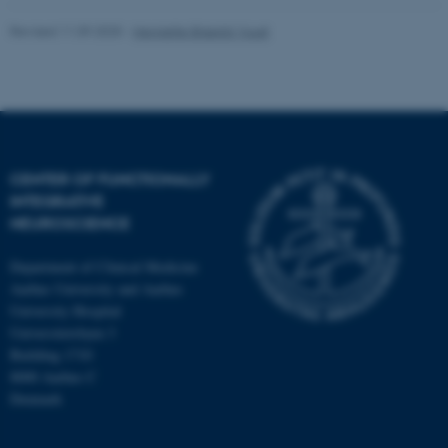
Revised 11.09.2025
-
Henriette Blæsild Vuust
CENTER OF FUNCTIONALLY
INTEGRATIVE
NEUROSCIENCE
Department of Clinical Medicine
Aarhus University and Aarhus
University Hospital
Universitetsbyen 3
Building 1710
8000 Aarhus C
Denmark
ASP.NET_SessionId
Microsoft Corporation