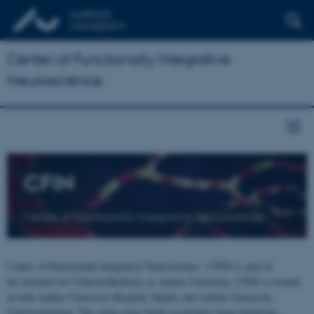
Center of Functionally Integrative
Neuroscience
CFIN
Center of Functionally Integrative Neuroscience
Center of Functionally Integrative Neuroscience - CFIN is part of
the Institute for Clinical Medicine at Aarhus University. CFIN is located
at both Aarhus University Hospital, Skejby and Aarhus University,
Universitetsbyen. The centre joins brain researchers from numerous