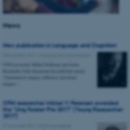
News
New publication in Language and Cognition
30 November 2017
-
Language and communication
CFIN researcher Mikkel Wallentin and Junior
Researcher Sofia Stroustrup has published article,
"Grammatical category influences lateralized
imagery…
CFIN researcher Mikkel V. Petersen awarded
the "Ung Forsker Pris 2017" (Young Researcher
2017)
27 November 2017
-
Health and disease