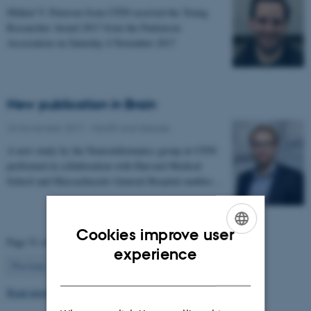
Mikkel V. Petersen from CFIN received the Young
Researcher Award 2017 from the Parkinson
Association on Saturday 4 November 2017
New publication in Brain
24 November 2017
-
Health and disease
A new study by the Neuroinformatics group at CFIN
performed in collaboration with Harvard Medical
School and Massachusetts General Hospital enables…
Cookies improve user
Page 51 of 63
ENGLISH
experience
51
Previous
1
…
50
52
…
63
Next
DANISH
Read more news