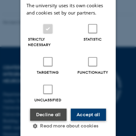
The university uses its own cookies
and cookies set by our partners.
Revised 03.07.2025
-
Henriette Blæsild Vuust
STRICTLY
STATISTIC
NECESSARY
CENTER OF FUNCTIONALLY
TARGETING
FUNCTIONALITY
INTEGRATIVE
NEUROSCIENCE
Department of Clinical Medicine
UNCLASSIFIED
Aarhus University and Aarhus
University Hospital
Universitetsbyen 3
Decline all
Accept all
Building 1710
Read more about cookies
8000 Aarhus C
Denmark