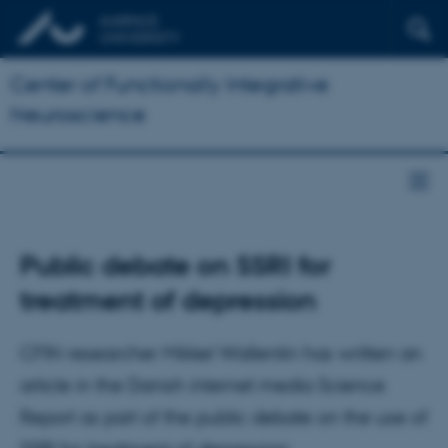
Center of Functionally Integrative
Neuroscience
Public debate on SSRI for
treatment of depression
CFIN researcher Mikkel Wallentin has written an
article in the Danish internet media Science
Report as part of the public debate on the use of