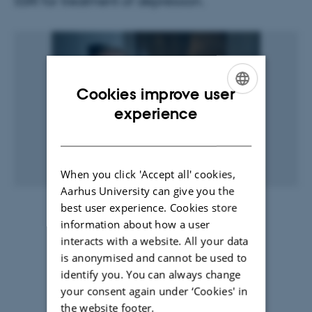
SSRI for treatment of depression.
Cookies improve user
ENGLISH
experience
DANISH
When you click 'Accept all' cookies,
Aarhus University can give you the
best user experience. Cookies store
27 April 2017
by
Henriette Blæsild Vuust
information about how a user
Read the article here ...
(in Danish)
interacts with a website. All your data
is anonymised and cannot be used to
Science Report website ...
identify you. You can always change
your consent again under ‘Cookies' in
the website footer.