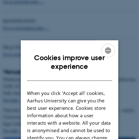
Go to program page …
REGISTRATION
Go to registration page …
PRACTICAL INFORMATION
Go to practical information page …
Cookies improve user
ENGLISH
experience
Venues for MEG Nord 2025
DANISH
Wednesday November 26, 2025 at Aarhus University Hospital, Auditorium
G206-142
Palle Juul Jensens Boulevard, 8200 Aarhus N.
When you click 'Accept all' cookies,
See map …
Aarhus University can give you the
best user experience. Cookies store
Thursday November 27 and Friday November 28, 2025 at Navitas, Aarhus
information about how a user
University
interacts with a website. All your data
Inge Lehmannsgade 10, 8000 Aarhus C.
is anonymised and cannot be used to
See map …
identify you. You can always change