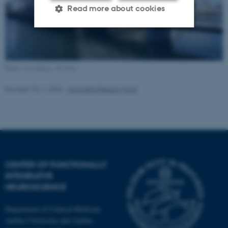
Read more about cookies
Strictly necessary
Statistic
Targeting
Functionality
Photo: Lars Kruse, AU Foto
Unclassified
Revised 18.11.2025
-
Henriette Blæsild Vuust
These cookies make it
possible to use basic website
functionality, e.g. navigation
etc. The website does not
CENTER OF FUNCTIONALLY
INTEGRATIVE
work without these cookies.
NEUROSCIENCE
Department of Clinical Medicine
Aarhus University and Aarhus
Name
Provider / Domain