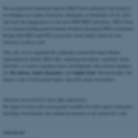
We are pleased to announce that the MEG Nord conference will return to
its birthplace at Aarhus University (Denmark) on November 26-28, 2025,
and mark the inauguration of our new OPM-MEG laboratory. MEG Nord
is an annual meeting geared towards Northern European MEG researchers,
though both MEG and EEG researchers from farther afield are very
welcome to join as well.
This year, we’ve organized the conference around the major themes
represented by Nordic MEG labs, spanning perception, cognition, brain
disorders, as well as quantum sensor development. Our keynote speakers
Ole Jensen
James Bonaiuto
Sophie Scott
are
,
, and
. Research talks will
feature a mix of both group leaders and early career researchers.
Abstracts are invited for short talks and posters.
We expect to have a few travel grants available for early career researchers
travelling from Europe who submit an abstract or are invited for a talk.
PROGRAM