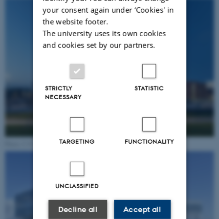
your consent again under ‘Cookies' in
the website footer.
The university uses its own cookies
and cookies set by our partners.
STRICTLY
STATISTIC
NECESSARY
TARGETING
FUNCTIONALITY
Photo: C.F. Møller
UNCLASSIFIED
Decline all
Accept all