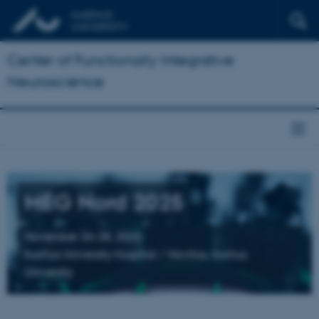
Center of Functionally Integrative
Neuroscience
MEG Nord 2025
November 26-28, 2025
Aarhus University Hospital / Navitas, Aarhus
University