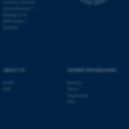
University Hospital
be_typo_user
TYPO3 Association
Universitetsbyen 3
.au.dk
Building 1710
8000 Aarhus C
Denmark
fe_typo_user
Typo3 Association
.au.dk
ABOUT US
DEGREE PROGRAMMES
Profile
Bachelor
Staff
Master
Engineering
PhD