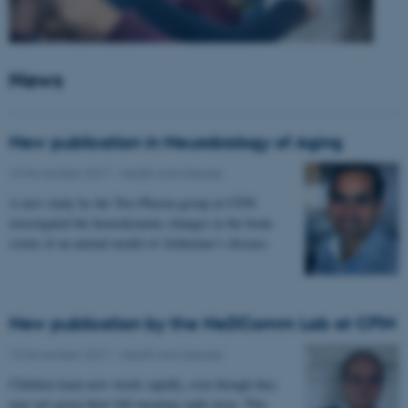
News
New publication in Neurobiology of Aging
15 November 2017
-
Health and disease
A new study by the Two-Photon group at CFIN
investigated the hemodynamic changes in the brain
cortex of an animal model of Alzheimer’s disease.
New publication by the NeDComm Lab at CFIN
13 November 2017
-
Health and disease
Children learn new words rapidly, even though they
may not grasp their full meaning right away. This