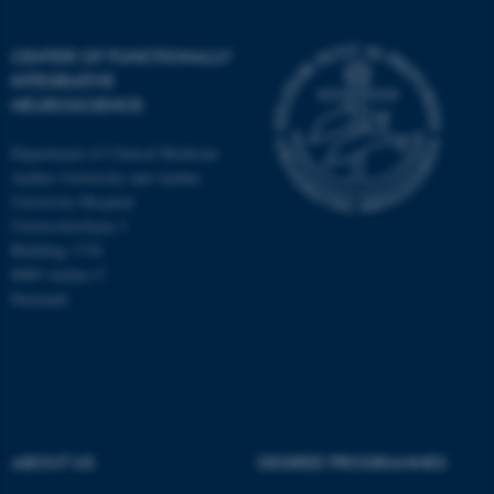
CENTER OF FUNCTIONALLY
INTEGRATIVE
NEUROSCIENCE
Department of Clinical Medicine
Aarhus University and Aarhus
University Hospital
Universitetsbyen 3
Building 1710
8000 Aarhus C
Denmark
ASP.NET_SessionId
Microsoft Corporation
.au.dk
ABOUT US
DEGREE PROGRAMMES