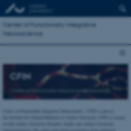
Center of Functionally Integrative
Neuroscience
CFIN
Center of Functionally Integrative Neuroscience
Center of Functionally Integrative Neuroscience - CFIN is part of
the Institute for Clinical Medicine at Aarhus University. CFIN is located
at both Aarhus University Hospital, Skejby and Aarhus University,
Universitetsbyen. The centre joins brain researchers from numerous