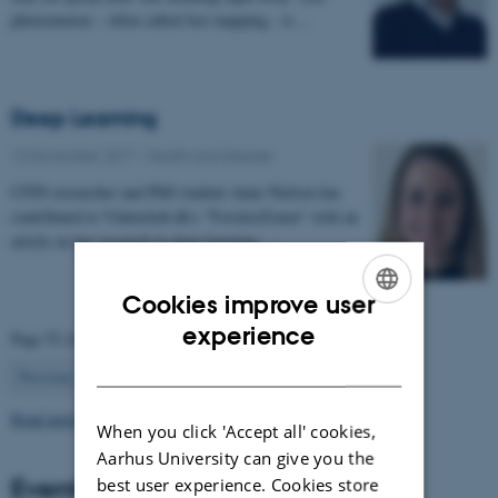
phenomenon – often called fast mapping - is…
Deep Learning
13 November 2017
-
Health and disease
CFIN researcher and PhD student Anne Nielsen has
contributed to Videnskab.dk's "ForskerZonen" with an
article on her research in deep learning:…
Cookies improve user
ENGLISH
experience
Page 52 of 63
DANISH
52
Previous
1
…
51
53
…
63
Next
Read more news
When you click 'Accept all' cookies,
Aarhus University can give you the
Events
best user experience. Cookies store