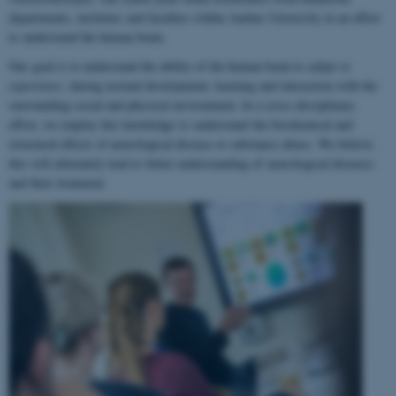
departments, institutes and faculties within Aarhus University in an effort
to understand the human brain.
Our goal is to understand the ability of the human brain to
adapt to
experience
, during normal development, learning and interaction with the
surrounding social and physical environment. In a cross-disciplinary
effort, we employ this knowledge to understand the biochemical and
structural effects of neurological disease or substance abuse. We believe
this will ultimately lead to better understanding of neurological diseases
and their treatment.