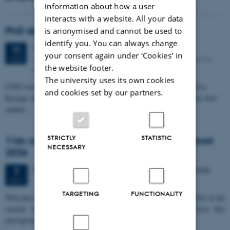
information about how a user
interacts with a website. All your data
PhD defense: Camilla Eva Krænge
is anonymised and cannot be used to
identify you. You can always change
Tuesday
11
August 2026,
at 13:00
11
your consent again under ‘Cookies' in
Eduard Biermann auditorium, Aarhus University, Bartholins
AUG
the website footer.
Allé 3, 8000 Aarhus C.
The university uses its own cookies
CFIN researcher in the Body, Pain and Perception Lab, Camilla Eva
and cookies set by our partners.
Krænge will defend her PhD thesis on "From sensation to decision: how
spatial…
STRICTLY
STATISTIC
11th Mismatch Negativity Conference - MMN
NECESSARY
2026
3 days,
Wednesday
7
October 2026,
at 10:00
-
9 October
7
OCT
TARGETING
FUNCTIONALITY
W
elcome to the 11th Mismatch Negativity Conference (MMN 2026) in the
seaside city of Bari! We are delighted and honored to host this
prestigious…