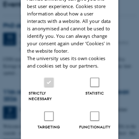
Events
best user experience. Cookies store
information about how a user
interacts with a website. All your data
PhD defense: Camilla Eva Krænge
is anonymised and cannot be used to
Tuesday
11
August 2026,
at 13:00
identify you. You can always change
11
Eduard Biermann auditorium, Aarhus University, Bartholins
AUG
your consent again under ‘Cookies' in
Allé 3, 8000 Aarhus C.
the website footer.
The university uses its own cookies
CFIN researcher in the Body, Pain and Perception Lab, Camilla Eva
and cookies set by our partners.
Krænge will defend her PhD thesis on "From sensation to decision: how
spatial…
11th Mismatch Negativity Conference - MMN
STRICTLY
STATISTIC
2026
NECESSARY
3 days,
Wednesday
7
October 2026,
at 10:00
-
9 October
7
OCT
W
elcome to the 11th Mismatch Negativity Conference (MMN 2026) in the
TARGETING
FUNCTIONALITY
seaside city of Bari! We are delighted and honored to host this