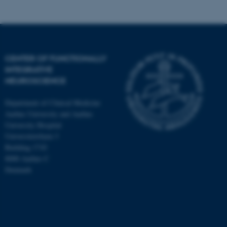
CENTER OF FUNCTIONALLY
INTEGRATIVE
NEUROSCIENCE
Department of Clinical Medicine
Aarhus University and Aarhus
University Hospital
Universitetsbyen 3
Building 1710
8000 Aarhus C
Denmark
ASP.NET_SessionId
Microsoft Corporation
.au.dk