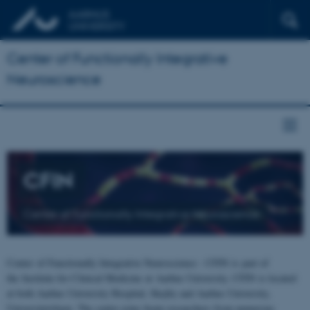
Center of Functionally Integrative
Neuroscience
CFIN
Center of Functionally Integrative Neuroscience
Center of Functionally Integrative Neuroscience - CFIN is part of
the Institute for Clinical Medicine at Aarhus University. CFIN is located
at both Aarhus University Hospital, Skejby and Aarhus University,
Universitetsbyen. The centre joins brain researchers from numerous