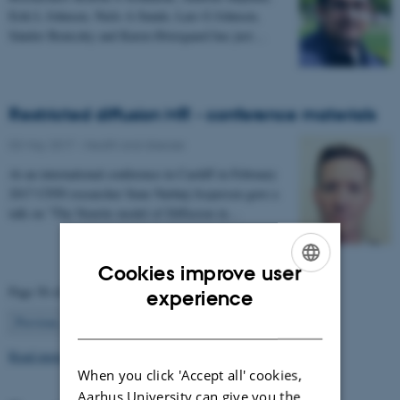
Erik L Johnsen, Niels A Sunde, Lars G Johnsen,
Sándor Beniczky and Karen Østergaard has just…
Restricted diffusion MR - conference materials
03 May 2017
-
Health and disease
At an international conference in Cardiff in February
2017 CFIN researcher Sune Nørhøj Jespersen gave a
talk on "The Neurite model of Diffusion in…
Cookies improve user
ENGLISH
Page 56 of 63
experience
56
DANISH
Previous
1
…
55
57
…
63
Next
Read more news
When you click 'Accept all' cookies,
Aarhus University can give you the