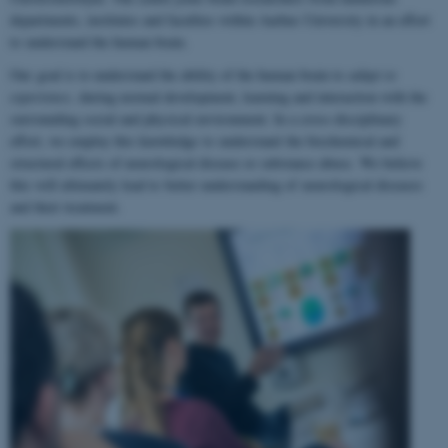
departments, institutes and faculties within Aarhus University in an effort
to understand the human brain.
Our goal is to understand the ability of the human brain to
adapt to
experience
, during normal development, learning and interaction with the
surrounding social and physical environment. In a cross-disciplinary
effort, we employ this knowledge to understand the biochemical and
structural effects of neurological disease or substance abuse. We believe
this will ultimately lead to better understanding of neurological diseases
and their treatment.