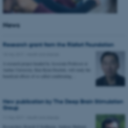
News
Research grant from the Riisfort Foundation
18 May 2017
-
Health and disease
A research project headed by Associate Professor at
Aarhus University, Kim Ryun Drasbek, will study the
beneficial effects of so called conditioning…
New publication by The Deep Brain Stimulation
Group
11 May 2017
-
Health and disease
Researchers Kousik S Sridharan, Andreas Højlund,