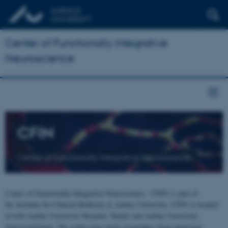
Center of Functionally Integrative
Neuroscience
CFIN
Center of Functionally Integrative Neuroscience
Center of Functionally Integrative Neuroscience - CFIN is part of
the Institute for Clinical Medicine at Aarhus University. CFIN is located
at both Aarhus University Hospital, Skejby and Aarhus University,
Universitetsbyen. The centre joins brain researchers from numerous