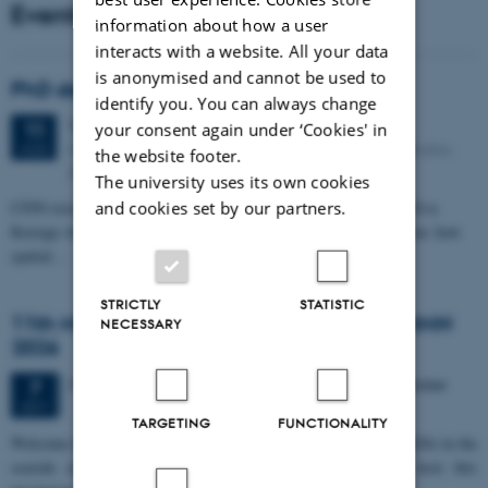
Events
information about how a user
interacts with a website. All your data
is anonymised and cannot be used to
PhD defense: Camilla Eva Krænge
identify you. You can always change
Tuesday
11
August 2026,
at 13:00
11
your consent again under ‘Cookies' in
Eduard Biermann auditorium, Aarhus University, Bartholins
AUG
the website footer.
Allé 3, 8000 Aarhus C.
The university uses its own cookies
CFIN researcher in the Body, Pain and Perception Lab, Camilla Eva
and cookies set by our partners.
Krænge will defend her PhD thesis on "From sensation to decision: how
spatial…
STRICTLY
STATISTIC
11th Mismatch Negativity Conference - MMN
NECESSARY
2026
3 days,
Wednesday
7
October 2026,
at 10:00
-
9 October
7
OCT
TARGETING
FUNCTIONALITY
W
elcome to the 11th Mismatch Negativity Conference (MMN 2026) in the
seaside city of Bari! We are delighted and honored to host this