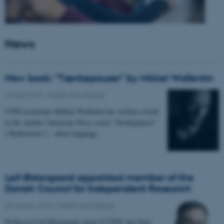
News
New book: "Tænkepauser" by Mikkel Wallentin
13 April 2016
-
Health and disease
CFIN researcher Mikkel Wallentin has written a book
in the Aarhus University Press series "Tænkepauser"
("Reflections") - about language
Leif Østergaard appointed member of the
Danish Council for Independent Research
08 January 2016
-
Health and disease
Professor Leif Østergaard, head of CFIN, has been