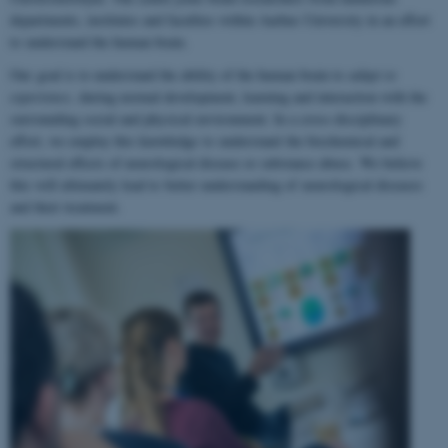
departments, institutes and faculties within Aarhus University in an effort
to understand the human brain.
Our goal is to understand the ability of the human brain to
adapt to
experience
, during normal development, learning and interaction with the
surrounding social and physical environment. In a cross-disciplinary
effort, we employ this knowledge to understand the biochemical and
structural effects of neurological disease or substance abuse. We believe
this will ultimately lead to better understanding of neurological diseases
and their treatment.