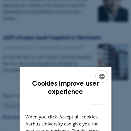
appointed new member of the Danish Council for
Independent Research/Medical Sciences from 1
January…
AUH chosen best hospital in Denmark
10 December 2015
-
Administration (Academic)
For the 8th time in a row Aarhus University Hospital
has been chosen best hospital in Denmark by
newspaper "Dagens Medicin"
Cookies improve user
ENGLISH
experience
Page 63 of 63
DANISH
63
Previous
1
…
61
62
Read more news
When you click 'Accept all' cookies,
Aarhus University can give you the
best user experience. Cookies store