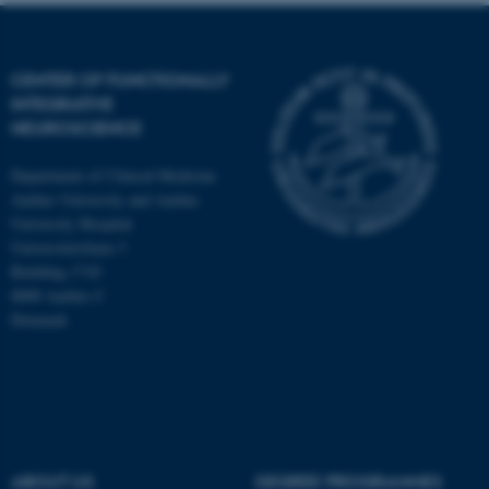
CENTER OF FUNCTIONALLY
INTEGRATIVE
NEUROSCIENCE
Department of Clinical Medicine
Aarhus University and Aarhus
University Hospital
Universitetsbyen 3
Building 1710
8000 Aarhus C
Denmark
ASP.NET_SessionId
Microsoft Corporation
.au.dk
ABOUT US
DEGREE PROGRAMMES