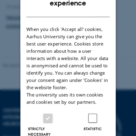
experience
10 June 2026
by
Henriette Blæsild Vuust
DANISH
Neuroscience courses in the AU Summer University
program 2026
When you click 'Accept all' cookies,
Aarhus University can give you the
best user experience. Cookies store
information about how a user
interacts with a website. All your data
Revised 03.07.2025
-
Henriette Blæsild Vuust
is anonymised and cannot be used to
identify you. You can always change
your consent again under ‘Cookies' in
the website footer.
The university uses its own cookies
and cookies set by our partners.
CENTER OF FUNCTIONALLY
INTEGRATIVE
NEUROSCIENCE
STRICTLY
STATISTIC
NECESSARY