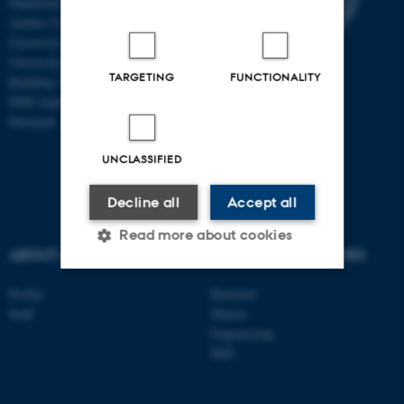
Department of Clinical Medicine
Aarhus University and Aarhus
University Hospital
Universitetsbyen 3
TARGETING
FUNCTIONALITY
Building 1710
8000 Aarhus C
Denmark
UNCLASSIFIED
Decline all
Accept all
Read more about cookies
ABOUT US
DEGREE PROGRAMMES
Profile
Bachelor
Strictly necessary
Statistic
Staff
Master
Engineering
Targeting
Functionality
PhD
Unclassified