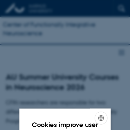
Center of Functionally Integrative
Neuroscience
AU Summer University Courses
in Neuroscience 2026
CFIN researchers are responsible for two
different courses in the AU Summer university
Program 2026
Cookies improve user
ENGLISH