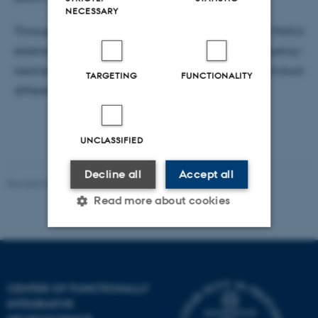
NECESSARY
Through this Nordic Mensa-funded project, Mattia
extends this line of work to examine how frequency-
resolved brain network organization relates to individual
TARGETING
FUNCTIONALITY
differences in intelligence.
UNCLASSIFIED
Decline all
Accept all
Revised 03.07.2025
-
Henriette Blæsild Vuust
Read more about cookies
Strictly necessary
Statistic
Targeting
Functionality
CENTER OF FUNCTIONALLY
INTEGRATIVE
Unclassified