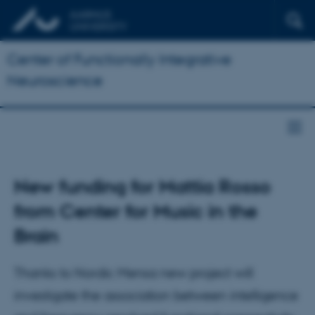
Center of Functionally Integrative
Neuroscience
New funding for Mattia Rosso
from Center for Music in the
Brain
Thanks to Nordic Mensa new project will
investigate the association between intelligence