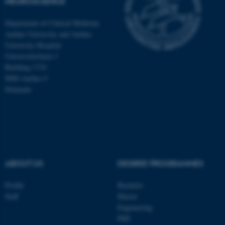
NEUROSCIENCE
Department of Clinical Medicine
These cookies make it
Aarhus University and Aarhus
University Hospital
possible to use basic website
Universitetsbyen 3
functionality, e.g. navigation
Building 1710
etc. The website does not
8000 Aarhus C
work without these cookies.
Denmark
Name
Provider / Domain
be_typo_user
TYPO3 Association
.au.dk
ABOUT US
DEGREE PROGRAMMES
Profile
Bachelor
Staff
Master
Engineering
PhD