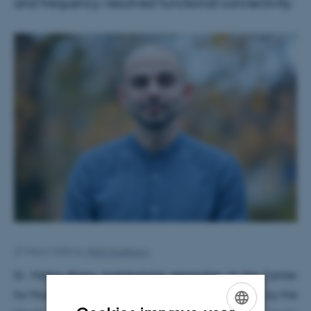
and frequency-resolved functional connectivity.
27 March 2026
by
Hella Kastbjerg
Dr. Mattia Rosso, postdoctoral researcher at the Center
for Music in the Brain, has been awarded 10,000€ by the