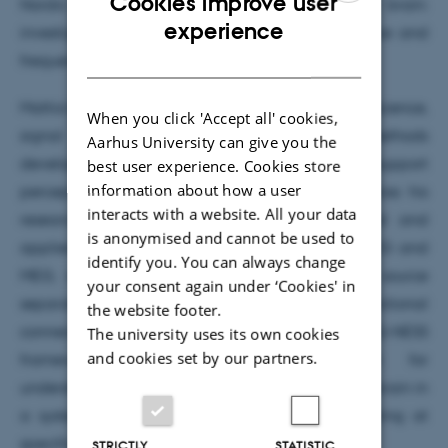
Cookies improve user
Nordic Mensa for his project “Fine-tuning the brain:
ENGLISH
experience
investigating the association between intelligence and
DANISH
frequency-resolved functional connectivity”.
Mattia’s research combines cognitive neuroscience,
When you click 'Accept all' cookies,
signal processing, and neuroimaging methods
Aarhus University can give you the
development to investigate how brain dynamics support
best user experience. Cookies store
information about how a user
perception, action, and human interaction. Across his
interacts with a website. All your data
research trajectory at MIB, he has developed and
is anonymised and cannot be used to
applied advanced analytical frameworks for EEG and
identify you. You can always change
MEG, with a particular focus on multivariate source
your consent again under ‘Cookies' in
separation and frequency-resolved functional
the website footer.
connectivity. More recently, he developed the FREQ-NESS
The university uses its own cookies
and cookies set by our partners.
framework, a methodological approach for
understanding the functional organization of the brain in
a system of large-scale brain networks operating at
specific frequencies.
STRICTLY
STATISTIC