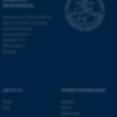
NEUROSCIENCE
Department of Clinical Medicine
These cookies make it
Aarhus University and Aarhus
possible to use basic website
University Hospital
functionality, e.g. navigation
Universitetsbyen 3
etc. The website does not
Building 1710
work without these cookies.
8000 Aarhus C
Denmark
Name
Provider / Domain
be_typo_user
TYPO3 Association
.au.dk
ABOUT US
DEGREE PROGRAMMES
Profile
Bachelor
Staff
Master
Engineering