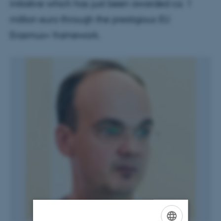
initiative which has just been awarded ca. 1
million euro through the prestigious EU
Erasmus+ framework.