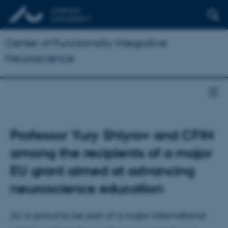
Center of Functionally Integrative
Neuroscience
Professor Yury Shtyrov and CFIN
among the recipients of a major
EU grant aimed at advancing
neuroscience education
AU is proud to be part of a major international