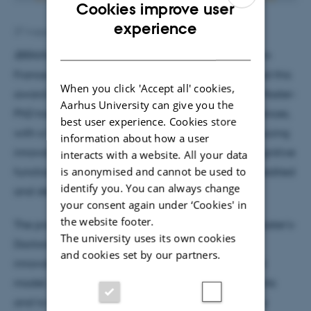
Cookies improve user
ENGLISH
experience
27 August 2019
by
Henriette Blæsild Vuust
DANISH
IBRAIN
, an international network of universities from
France, Denmark, UK, Russia and India, has received this
When you click 'Accept all' cookies,
award for a joint project that aims at developing Master-
Aarhus University can give you the
PhD track programmes in Brain and Cognitive Sciences,
best user experience. Cookies store
with a focus on streamlining education and introducing
information about how a user
innovative knowledge on the neuronal basis of cognitive
interacts with a website. All your data
is anonymised and cannot be used to
functions. The Programme will be developed, accredited
identify you. You can always change
and delivered in Partner Country universities.
your consent again under ‘Cookies' in
the website footer.
The project’s unique concept of interdisciplinary Master’s-
The university uses its own cookies
Doctoral Track has received high praise as being
and cookies set by our partners.
innovative and offering a new form of educational
model, with a high potential to attract more students
and to foster mobility and internationalisation. Yury