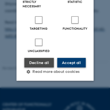
STRICTLY
STATISTIC
Shtyrov, Professor and group leader at CFIN, will
NECESSARY
coordinate the project’s activities at Aarhus University.
Read more about Professor Yury Shtyrov at:
TARGETING
FUNCTIONALITY
http://pure.au.dk/portal/da/persons/id(647ef703-8140-
4df2-810d-32b539576368).html
UNCLASSIFIED
Decline all
Accept all
Revised 03.07.2025
-
Henriette Blæsild Vuust
Read more about cookies
Strictly necessary
Statistic
Targeting
Functionality
CENTER OF FUNCTIONALLY
Unclassified
INTEGRATIVE