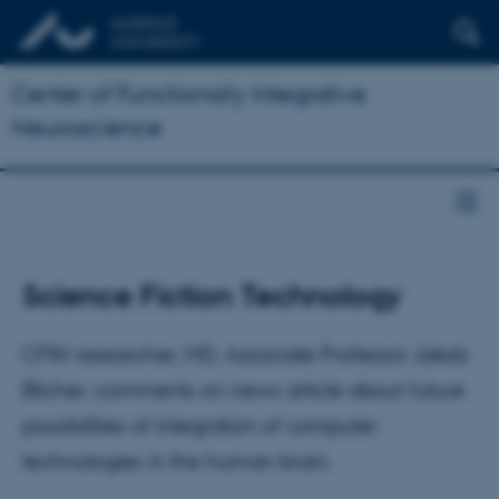
Center of Functionally Integrative
Neuroscience
Science Fiction Technology
CFIN researcher, MD, Associate Professor Jakob
Blicher, comments on news article about future
possibilities of integration of computer
technologies in the human brain.