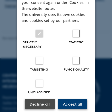
your consent again under ‘Cookies' in
hjerne
the website footer.
The university uses its own cookies
and cookies set by our partners.
Revised 03.07.2025
-
Henriette Blæsild Vuust
STRICTLY
STATISTIC
NECESSARY
TARGETING
FUNCTIONALITY
CENTER OF FUNCTIONALLY
INTEGRATIVE
NEUROSCIENCE
UNCLASSIFIED
Department of Clinical Medicine
Aarhus University and Aarhus
Decline all
Accept all
University Hospital