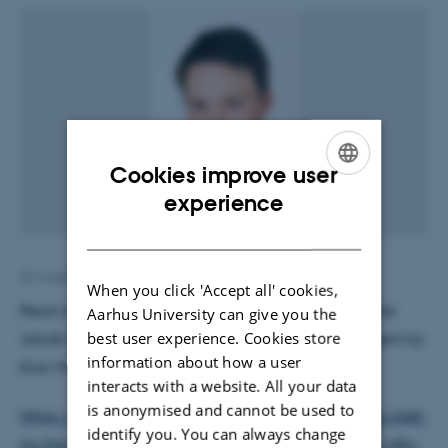
Cookies improve user
ENGLISH
experience
DANISH
22 August 2019
by
Henriette Blæsild Vuust
When you click 'Accept all' cookies,
Read article from the DR website (in Danish ...) where
Aarhus University can give you the
best user experience. Cookies store
Jakob Blicher is commenting on the
Neuralink
project by
information about how a user
Elon Musk at:
interacts with a website. All your data
is anonymised and cannot be used to
https://www.dr.dk/nyheder/viden/teknologi/tesla-chef-
identify you. You can always change
nu-har-vi-teknologien-til-saette-en-computer-ind-i-din-