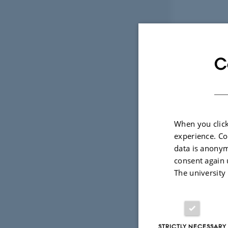
C
When you click
experience. Co
data is anonym
consent again 
The university
STRICTLY NECESSARY