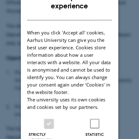
Diffusion Magnetic Resonance Imaging of Brain Tissue
ENGLISH
experience
Microstructure
DANISH
The defence will take place in Auditorium 424,
When you click 'Accept all' cookies,
Department of Biomedicine, building 1231, Wilh. Meyers
Aarhus University can give you the
Allé, University Park, 8000 Aarhus C.
best user experience. Cookies store
information about how a user
Opponents:
interacts with a website. All your data
is anonymised and cannot be used to
Professor Daniel Alexander, Center for Medical
identify you. You can always change
Image Computing and Computer Science, University
your consent again under ‘Cookies' in
College London
the website footer.
The university uses its own cookies
Professor Jens Jensen, Center for Biomedical
and cookies set by our partners.
Imaging, University of South Carolina
The faculty's representative is: Professor Mark West,
STRICTLY
STATISTIC
Department of Biomedicine, Aarhus University