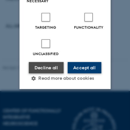
NECESSARY
ALL ARE WELCOME.
TARGETING
FUNCTIONALITY
UNCLASSIFIED
Decline all
Accept all
Revised 12.01.2022
-
Henriette Blæsild Vuust
Read more about cookies
Strictly necessary
Statistic
CENTER OF FUNCTIONALLY
Targeting
Functionality
INTEGRATIVE
Unclassified
NEUROSCIENCE