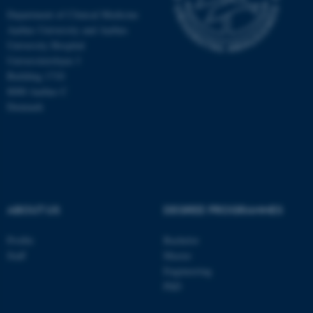
Department of Clinical Medicine
Aarhus University and Aarhus
These cookies make it
University Hospital
possible to use basic website
Universitetsbyen 3
functionality, e.g. navigation
Building 1710
etc. The website does not
8000 Aarhus C
work without these cookies.
Denmark
Name
Provider / Domain
be_typo_user
TYPO3 Association
.au.dk
ABOUT US
DEGREE PROGRAMMES
Profile
Bachelor
Staff
Master
Engineering
PhD