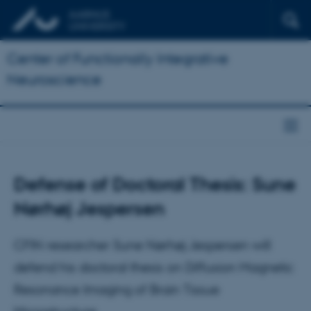
Center of Functionally Integrative
Neuroscience
Defense of Doctoral Thesis: Sune
Nørhøj Jespersen
CFIN researcher Sune Nørhøj Jespersen will
defend his doctoral thesis on Diffusion Magnetic
Resonance Imaging of Brain Tissue